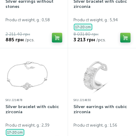
Silver earrings without
Silver bracelet with cubic
stones
zirconia
Produ ct weight, g.: 0,58
Produ ct weight, g.: 5,94
17-20 cm
2 211.40 грн
8 031.80 грн
885 грн
3 213 грн
/pcs.
/pcs.
SKU: 2214878
SKU: 2214830
Silver bracelet with cubic
Silver earrings with cubic
zirconia
zirconia
Produ ct weight, g.: 2,39
Produ ct weight, g.: 1,56
17-20 cm