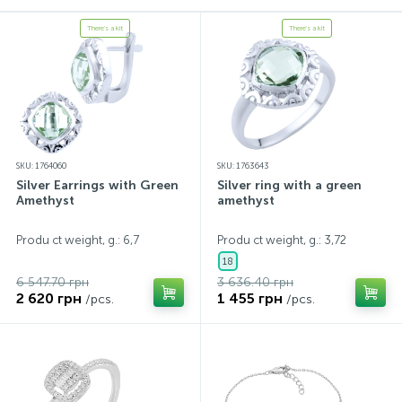
There's a kit
There's a kit
SKU: 1764060
SKU: 1763643
Silver Earrings with Green
Silver ring with a green
Amethyst
amethyst
Produ ct weight, g.: 6,7
Produ ct weight, g.: 3,72
18
6 547.70 грн
3 636.40 грн
2 620 грн
1 455 грн
/pcs.
/pcs.