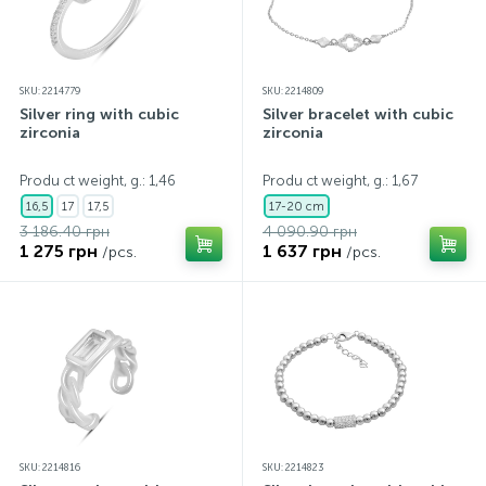
SKU: 2214779
SKU: 2214809
Silver ring with cubic
Silver bracelet with cubic
zirconia
zirconia
Produ ct weight, g.: 1,46
Produ ct weight, g.: 1,67
16,5
17
17,5
17-20 cm
3 186.40 грн
4 090.90 грн
1 275 грн
1 637 грн
/pcs.
/pcs.
SKU: 2214816
SKU: 2214823