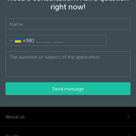
right now!
+380
Send message
About us