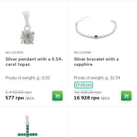
SKU: 2215035
SKU: 2215042
Silver pendant with a 0.54-
Silver bracelet with a
carat topaz
sapphire
Produ ct weight, g.: 0,52
Produ ct weight, g.: 12,34
17-20 cm
1 440.90 грн
42 318.20 грн
577 грн
16 928 грн
/pcs.
/pcs.