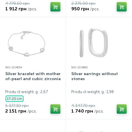
4 779.50 грн
2 375.00 грн
1 912 грн
950 грн
/pcs.
/pcs.
SKU: 2214854
SKU: 2214861
Silver bracelet with mother-
Silver earrings without
of-pearl and cubic zirconia
stones
Produ ct weight, g.: 2,67
Produ ct weight, g.: 1,98
17-20 cm
5 377.30 грн
4 347.70 грн
2 151 грн
1 740 грн
/pcs.
/pcs.