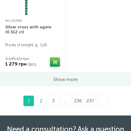
SKU: 2215059
Silver cross with agate
(0.512 ct)
Produ ct weight, g.: 1,26
3 195.50 грн
1 279 грн
/pcs.
Show more
1
2
3
...
236
237
Need a consultation? Ask a question