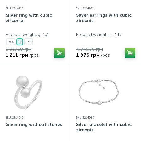
SKU: 2214915
SKU: 2214922
Silver ring with cubic
Silver earrings with cubic
zirconia
zirconia
Produ ct weight, g.: 1,3
Produ ct weight, g.: 2,47
16,5
17
17,5
3 027.30 грн
4 945.50 грн
1 211 грн
1 979 грн
/pcs.
/pcs.
SKU: 2214946
SKU: 2214939
Silver ring without stones
Silver bracelet with cubic
zirconia