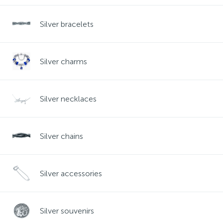
Contacts
Silver necklaces
Gold earrings
Silver bracelets
About
Gold chains
Silver chains
Silver charms
Payment and delivery
Silver accessories
Silver necklaces
Silver souvenirs
Silver chains
Silver accessories
Silver souvenirs