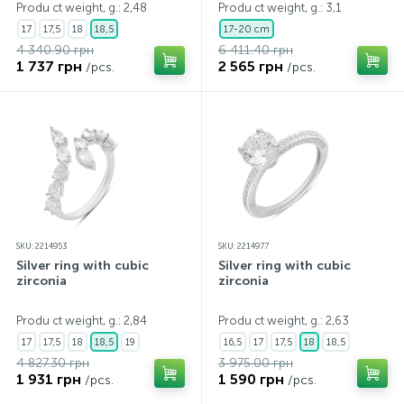
Produ ct weight, g.: 2,48
Produ ct weight, g.: 3,1
17
17,5
18
18,5
17-20 cm
4 340.90 грн
6 411.40 грн
1 737 грн
2 565 грн
/pcs.
/pcs.
SKU: 2214953
SKU: 2214977
Silver ring with cubic
Silver ring with cubic
zirconia
zirconia
Produ ct weight, g.: 2,84
Produ ct weight, g.: 2,63
17
17,5
18
18,5
19
16,5
17
17,5
18
18,5
4 827.30 грн
3 975.00 грн
1 931 грн
1 590 грн
/pcs.
/pcs.