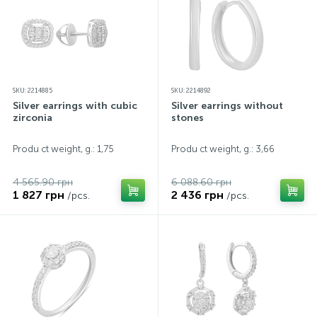
SKU: 2214885
SKU: 2214892
Silver earrings with cubic
Silver earrings without
zirconia
stones
Produ ct weight, g.: 1,75
Produ ct weight, g.: 3,66
4 565.90 грн
6 088.60 грн
1 827 грн
2 436 грн
/pcs.
/pcs.