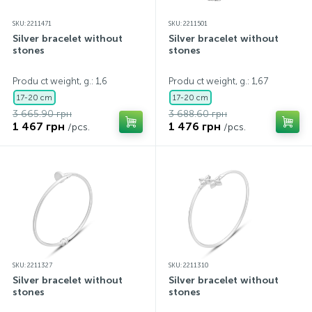
SKU: 2211471
SKU: 2211501
Silver bracelet without
Silver bracelet without
stones
stones
Produ ct weight, g.: 1,6
Produ ct weight, g.: 1,67
17-20 cm
17-20 cm
3 665.90 грн
3 688.60 грн
1 467 грн
1 476 грн
/pcs.
/pcs.
SKU: 2211327
SKU: 2211310
Silver bracelet without
Silver bracelet without
stones
stones