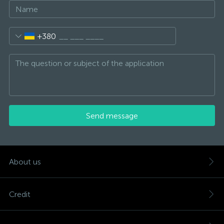
+380
Send message
About us
Credit