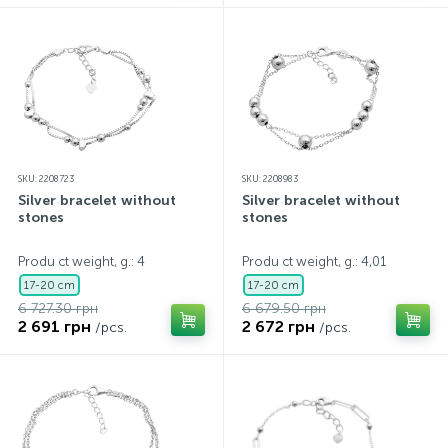
SKU: 2208723
SKU: 2208983
Silver bracelet without
Silver bracelet without
stones
stones
Produ ct weight, g.: 4
Produ ct weight, g.: 4,01
17-20 cm
17-20 cm
6 727.30 грн
6 679.50 грн
2 691 грн
2 672 грн
/pcs.
/pcs.