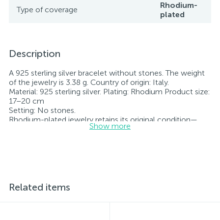
Rhodium-
Type of coverage
plated
Description
A 925 sterling silver bracelet without stones. The weight
of the jewelry is 3.38 g. Country of origin: Italy.
Material: 925 sterling silver. Plating: Rhodium Product size:
17–20 cm
Setting: No stones.
Rhodium-plated jewelry retains its original condition—
Show more
specifically, the color and luster of the metal—for longer.
All jewelry featured on our website has undergone
internal quality control as well as inspection by Ukraine’s
State Assay Service, and each piece bears the appropriate
hallmark. Each piece of jewelry comes with a tag listing
all its specifications.*The colors of the items on the
website may vary slightly from the actual colors due to
Related items
screen color reproduction.