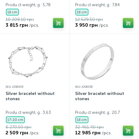
Produ ct weight, g.: 5,78
Produ ct weight, g.: 7,84
18 cm
18 cm
10 209.10 грн
12 529.50 грн
3 815 грн
3 950 грн
/pcs.
/pcs.
SKU: 2206439
SKU: 2206538
Silver bracelet without
Silver bracelet without
stones
stones
Produ ct weight, g.: 3,63
Produ ct weight, g.: 20,7
17-20 cm
18 cm
6 270.50 грн
32 461.40 грн
2 509 грн
12 985 грн
/pcs.
/pcs.