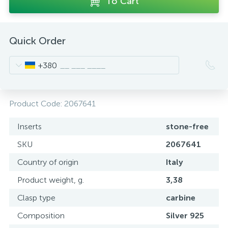
To Cart
Quick Order
+380
Product Code:
2067641
Inserts
stone-free
SKU
2067641
Country of origin
Italy
Product weight, g.
3,38
Clasp type
carbine
Composition
Silver 925