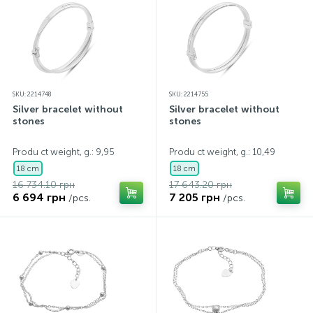
SKU: 2214748
SKU: 2214755
Silver bracelet without
Silver bracelet without
stones
stones
Produ ct weight, g.: 9,95
Produ ct weight, g.: 10,49
18 cm
18 cm
16 734.10 грн
17 643.20 грн
6 694 грн
7 205 грн
/pcs.
/pcs.