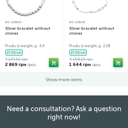
SKU: 2209034
SKU: 2206392
Silver bracelet without
Silver bracelet without
stones
stones
Produ ct weight, g.: 4,4
Produ ct weight, g.: 2,28
17-20 cm
17-20 cm
7 170.50 грн
4 109.10 грн
2 869 грн
1 644 грн
/pcs.
/pcs.
Show more items
Need a consultation? Ask a question
right now!