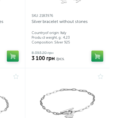
SKU: 2183976
es
Silver bracelet without stones
Countryof origin: Italy
Produ ct weight, g.: 4,23
Composition: Silver 925
8 393.20 грн
3 100 грн
/pcs.