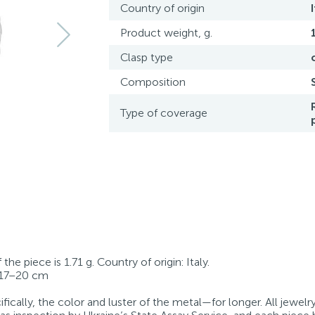
Country of origin
Product weight, g.
Clasp type
Composition
Type of coverage
he piece is 1.71 g. Country of origin: Italy.
: 17–20 cm
fically, the color and luster of the metal—for longer. All jewelr