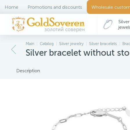
Home
Promotions and discounts
Wholesale custom
Silver
jewel
Main
Catalog
Silver jewelry
Silver bracelets
Bra
Silver bracelet without st
Description