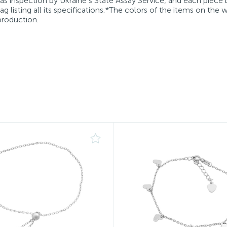
 as inspection by Ukraine’s State Assay Service, and each piece 
g listing all its specifications.*The colors of the items on the
production.