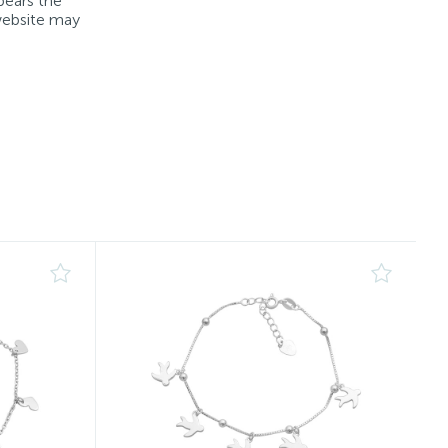
bears the
 website may