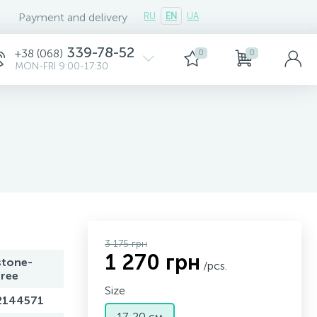
Payment and delivery
RU
EN
UA
339-78-52
+38 (068)
0
0
MON-FRI 9:00-17:30
3 175 грн
1 270 грн
stone-
/pcs.
free
Size
2144571
17-20 см