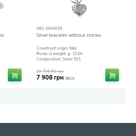
SKU: 2064039
es
Silver bracelet without stones
Countryof origin: Italy
Produ ct weight, g.: 13,06
Composition: Silver 925
19 706.80 грн
7 908 грн
/pcs.