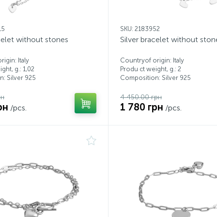
15
SKU: 2183952
celet without stones
Silver bracelet without ston
igin: Italy
Countryof origin: Italy
ght, g.: 1,02
Produ ct weight, g.: 2
: Silver 925
Composition: Silver 925
рн
4 450.00 грн
рн
1 780 грн
/pcs.
/pcs.