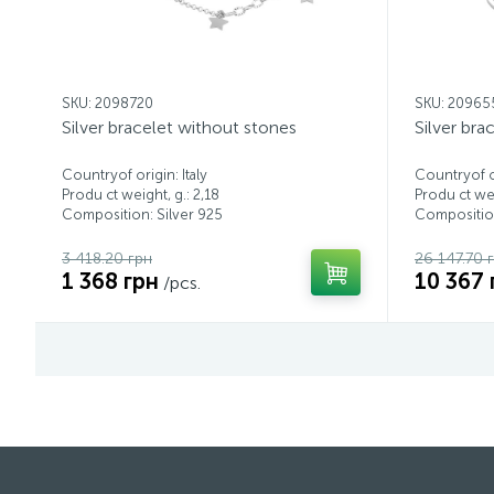
SKU: 2098720
SKU: 20965
Silver bracelet without stones
Silver bra
Countryof origin: Italy
Countryof or
Produ ct weight, g.: 2,18
Produ ct wei
Composition: Silver 925
Composition
3 418.20 грн
26 147.70 
1 368 грн
10 367 
/pcs.