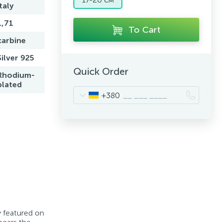
Italy
1,71
To Cart
carbine
Silver 925
Quick Order
Rhodium-
plated
+380
y featured on