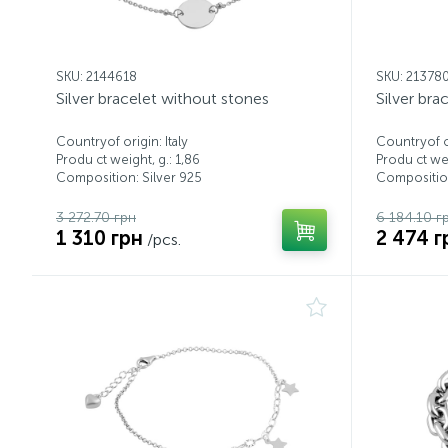
SKU: 2144618
SKU: 21378
Silver bracelet without stones
Silver bra
Countryof origin: Italy
Countryof or
Produ ct weight, g.: 1,86
Produ ct wei
Composition: Silver 925
Composition
3 272.70 грн
6 184.10 г
1 310 грн
2 474 г
/pcs.