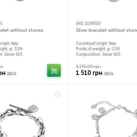
01
SKU: 2138020
celet without stones
Silver bracelet without ston
igin: Italy
Countryof origin: Italy
ght, g.: 3,04
Produ ct weight, g.: 2,95
: Silver 925
Composition: Silver 925
рн
3 775.00 грн
рн
1 510 грн
/pcs.
/pcs.