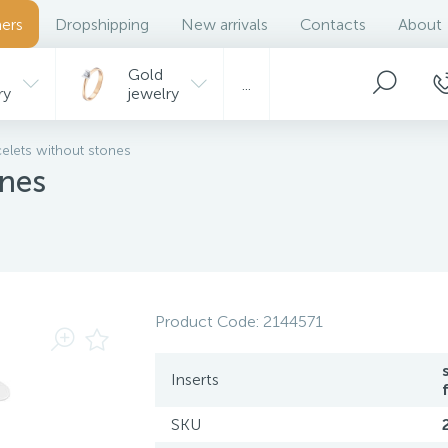
ers
Dropshipping
New arrivals
Contacts
About
Gold
...
ry
jewelry
celets without stones
ones
Product Code:
2144571
Inserts
SKU