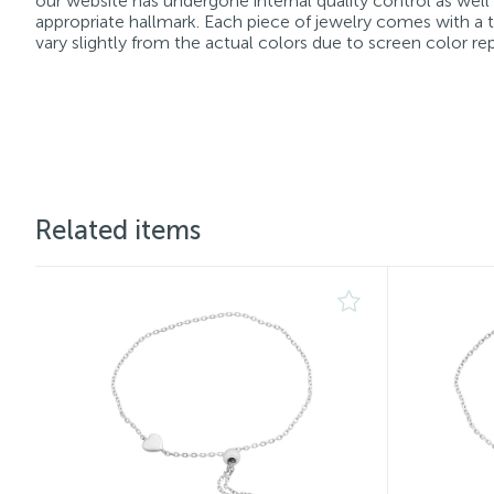
our website has undergone internal quality control as well
appropriate hallmark. Each piece of jewelry comes with a ta
vary slightly from the actual colors due to screen color re
Related items