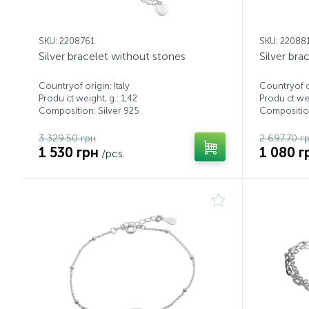
SKU: 2208761
SKU: 22088
Silver bracelet without stones
Silver bra
Countryof origin: Italy
Countryof or
Produ ct weight, g.: 1,42
Produ ct wei
Composition: Silver 925
Composition
3 329.50 грн
2 697.70 г
1 530 грн
1 080 г
/pcs.