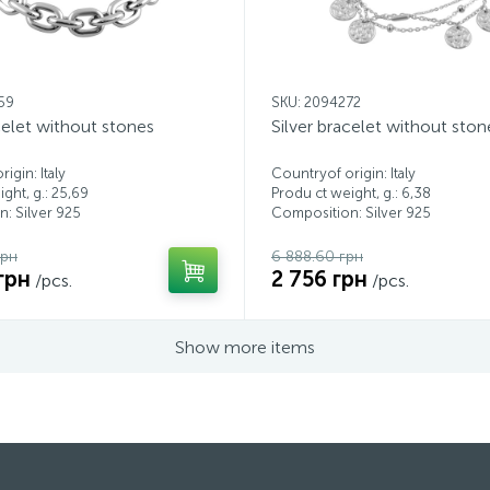
59
SKU: 2094272
celet without stones
Silver bracelet without ston
igin: Italy
Countryof origin: Italy
ght, g.: 25,69
Produ ct weight, g.: 6,38
: Silver 925
Composition: Silver 925
грн
6 888.60 грн
грн
2 756 грн
/pcs.
/pcs.
Show more items