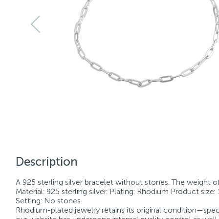
Description
A 925 sterling silver bracelet without stones. The weight of t
Material: 925 sterling silver. Plating: Rhodium Product size
Setting: No stones.
Rhodium-plated jewelry retains its original condition—speci