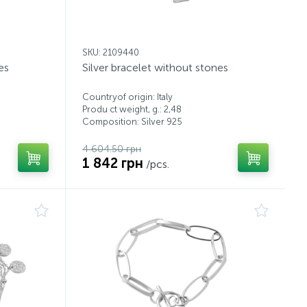
SKU: 2109440
es
Silver bracelet without stones
Countryof origin: Italy
Produ ct weight, g.: 2,48
Composition: Silver 925
4 604.50 грн
1 842 грн
/pcs.