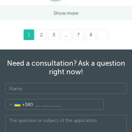
Show more
1
2
3
...
7
8
Need a consultation? Ask a question
right now!
+380