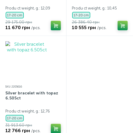
Produ ct weight, g.: 12,09
Produ ct weight, g.: 10,45
17-20 cm
17-20 cm
29 175.00 грн
26 386.40 грн
11 670 грн
10 555 грн
/pcs.
/pcs.
SKU: 2205616
Silver bracelet with topaz
6.505ct
Produ ct weight, g.: 12,76
17-20 cm
31 913.60 грн
12 766 грн
/pcs.