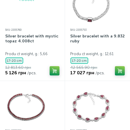
SKU: 2205760
SKU: 2205753
Silver bracelet with mystic
Silver bracelet with a 9.832ct
topaz 4.008ct
ruby
Produ ct weight, g.: 5,66
Produ ct weight, g.: 12,61
17-20 cm
17-20 cm
12 813.60 грн
42 565.90 грн
5 126 грн
17 027 грн
/pcs.
/pcs.