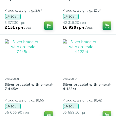
Contacts
Silver necklaces
Gold earrings
Produ ct weight, g.: 2,67
Produ ct weight, g.: 12,34
17-20 cm
17-20 cm
5 377.30 грн
42 318.20 грн
About
Gold chains
Silver chains
2 151 грн
16 928 грн
/pcs.
/pcs.
Payment and delivery
Silver accessories
Silver souvenirs
SKU: 2205821
SKU: 2205814
Silver bracelet with emerald
Silver bracelet with emerald
7.445ct
4.122ct
Produ ct weight, g.: 10,65
Produ ct weight, g.: 10,42
17-20 cm
17-20 cm
36 065.90 грн
35 659.10 грн