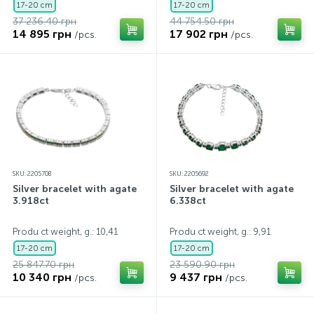
17-20 cm
17-20 cm
37 236.40 грн
44 754.50 грн
14 895 грн
17 902 грн
/pcs.
/pcs.
SKU: 2205708
SKU: 2205692
Silver bracelet with agate
Silver bracelet with agate
3.918ct
6.338ct
Produ ct weight, g.: 10,41
Produ ct weight, g.: 9,91
17-20 cm
17-20 cm
25 847.70 грн
23 590.90 грн
10 340 грн
9 437 грн
/pcs.
/pcs.