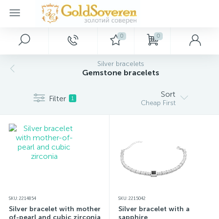
0
0
Main Menu
Silver jewelry
Gold jewelry
Décor
Silver bracelets
Gemstone bracelets
Home
Gold accessories
Silver rings
Paintings
Sort
Filter
1
Cheap First
Promotions and discounts
Silver earrings
Gold bracelets
Keychains
Wholesale customers
Silver pendants
Gold rings
Souvenirs
Dropshipping
Silver bracelets
Gold necklaces
SKU: 2214854
SKU: 2215042
New arrivals
Silver charms
Gold pendants
Silver bracelet with mother-
Silver bracelet with a
of-pearl and cubic zirconia
sapphire