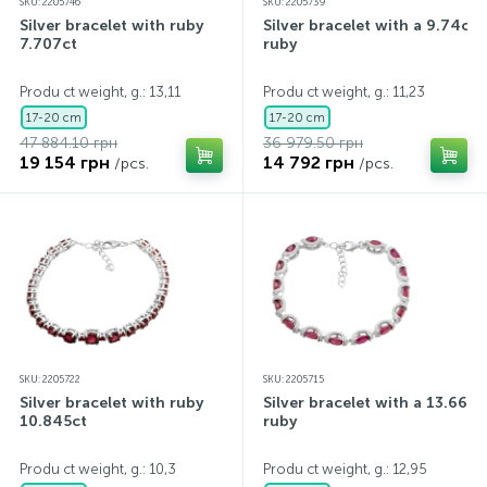
SKU: 2205746
SKU: 2205739
Silver bracelet with ruby
Silver bracelet with a 9.74ct
7.707ct
ruby
Produ ct weight, g.: 13,11
Produ ct weight, g.: 11,23
17-20 cm
17-20 cm
47 884.10 грн
36 979.50 грн
19 154 грн
14 792 грн
/pcs.
/pcs.
SKU: 2205722
SKU: 2205715
Silver bracelet with ruby
Silver bracelet with a 13.66ct
10.845ct
ruby
Produ ct weight, g.: 10,3
Produ ct weight, g.: 12,95