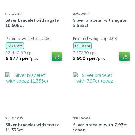
SKU: 2205654
SKU: 2205647
Silver bracelet with agate
Silver bracelet with agate
10.506ct
5.665ct
Produ ct weight, g.: 9,35
Produ ct weight, g.: 3,03
17-20 cm
17-20 cm
22 440.90 грн
7 272.70 грн
8 977 грн
2 910 грн
/pcs.
/pcs.
SKU: 2205630
SKU: 2205623
Silver bracelet with topaz
Silver bracelet with 7.97ct
11.335ct
topaz