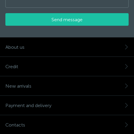
Send message
About us
Credit
New arrivals
Payment and delivery
Contacts