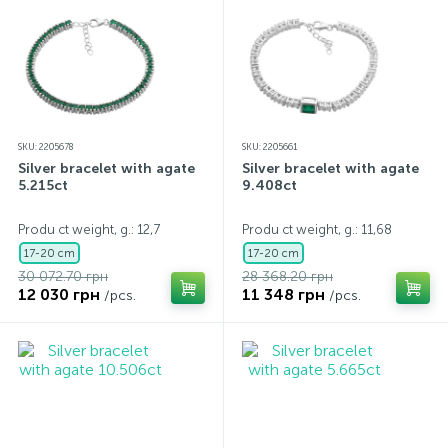
SKU: 2205678
SKU: 2205661
Silver bracelet with agate
Silver bracelet with agate
5.215ct
9.408ct
Produ ct weight, g.: 12,7
Produ ct weight, g.: 11,68
17-20 cm
17-20 cm
30 072.70 грн
28 368.20 грн
12 030 грн
11 348 грн
/pcs.
/pcs.