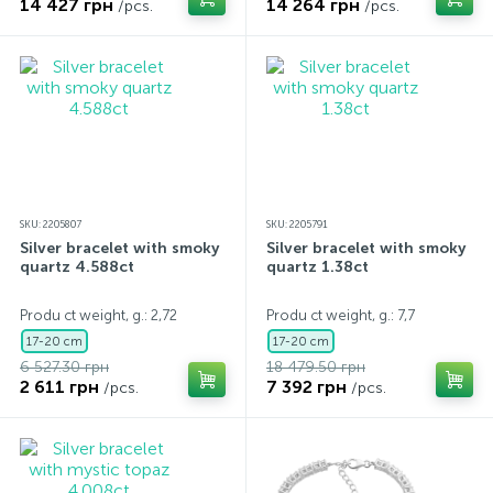
14 427 грн
14 264 грн
/pcs.
/pcs.
SKU: 2205807
SKU: 2205791
Silver bracelet with smoky
Silver bracelet with smoky
quartz 4.588ct
quartz 1.38ct
Produ ct weight, g.: 2,72
Produ ct weight, g.: 7,7
17-20 cm
17-20 cm
6 527.30 грн
18 479.50 грн
2 611 грн
7 392 грн
/pcs.
/pcs.