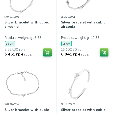
SKU: 2211303
SKU: 2198901
Silver bracelet with cubic
Silver bracelet with cubic
zirconia
zirconia
Produ ct weight, g.: 6,85
Produ ct weight, g.: 10,35
18 cm
18 cm
8 527.30 грн
15 102.30 грн
3 451 грн
6 041 грн
/pcs.
/pcs.
SKU: 2206514
SKU: 2208853
Silver bracelet with cubic
Silver bracelet with cubic