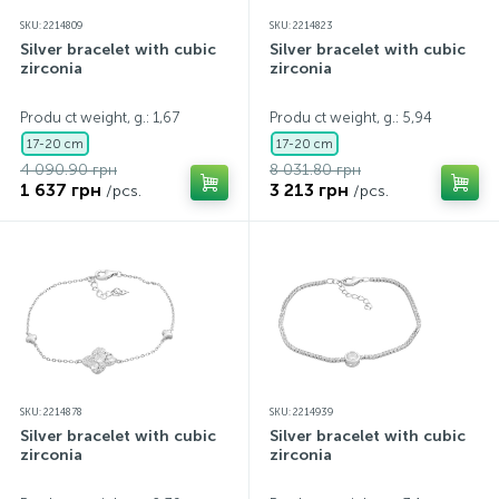
SKU: 2214809
SKU: 2214823
Silver bracelet with cubic
Silver bracelet with cubic
zirconia
zirconia
Produ ct weight, g.: 1,67
Produ ct weight, g.: 5,94
17-20 cm
17-20 cm
4 090.90 грн
8 031.80 грн
1 637 грн
3 213 грн
/pcs.
/pcs.
SKU: 2214878
SKU: 2214939
Silver bracelet with cubic
Silver bracelet with cubic
zirconia
zirconia