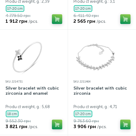
Produ ct weight, g.: 2,39
Produ ct weight, g.: 3,1
17-20 cm
17-20 cm
4 779.50 грн
6 411.40 грн
1 912 грн
2 565 грн
/pcs.
/pcs.
SKU: 2214731
SKU: 2211464
Silver bracelet with cubic
Silver bracelet with cubic
zirconia and enamel
zirconia
Produ ct weight, g.: 5,68
Produ ct weight, g.: 4,71
18 cm
17-20 cm
9 552.30 грн
9 763.60 грн
3 821 грн
3 906 грн
/pcs.
/pcs.