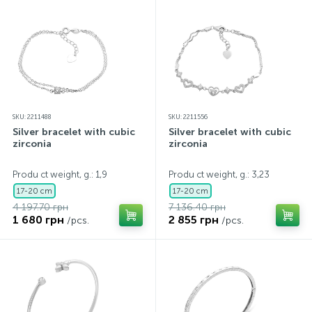
SKU: 2211488
SKU: 2211556
Silver bracelet with cubic
Silver bracelet with cubic
zirconia
zirconia
Produ ct weight, g.: 1,9
Produ ct weight, g.: 3,23
17-20 cm
17-20 cm
4 197.70 грн
7 136.40 грн
1 680 грн
2 855 грн
/pcs.
/pcs.