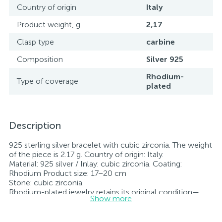
Country of origin
Italy
Product weight, g.
2,17
Clasp type
carbine
Composition
Silver 925
Rhodium-
Type of coverage
plated
Description
925 sterling silver bracelet with cubic zirconia. The weight
of the piece is 2.17 g. Country of origin: Italy.
Material: 925 silver / Inlay: cubic zirconia. Coating:
Rhodium Product size: 17–20 cm
Stone: cubic zirconia.
Rhodium-plated jewelry retains its original condition—
Show more
specifically, the color and luster of the metal—for longer.
All jewelry featured on our website has undergone
internal quality control as well as inspection by Ukraine’s