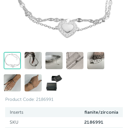
Contacts
Silver necklaces
Gold earrings
About
Gold chains
Silver chains
Payment and delivery
Silver accessories
Silver souvenirs
Product Code:
2186991
Inserts
fianite/zirconia
SKU
2186991