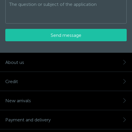
Send message
About us
Credit
New arrivals
Payment and delivery