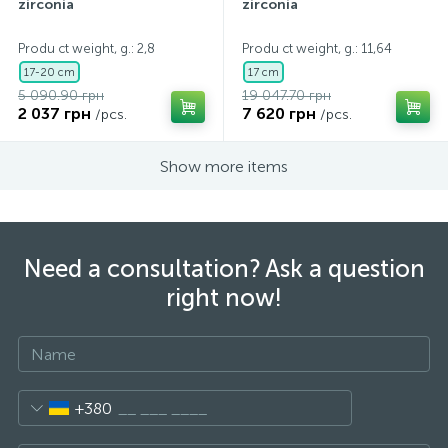
zirconia
zirconia
Produ ct weight, g.: 2,8
Produ ct weight, g.: 11,64
17-20 cm
17 cm
5 090.90 грн
19 047.70 грн
2 037 грн
7 620 грн
/pcs.
/pcs.
Show more items
Need a consultation? Ask a question
right now!
+380