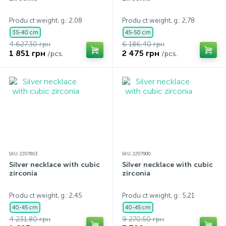
Produ ct weight, g.: 2,08
Produ ct weight, g.: 2,78
35-40 cm
45-50 cm
4 627.30 грн
6 186.40 грн
1 851 грн
2 475 грн
/pcs.
/pcs.
SKU: 2207863
SKU: 2207900
Silver necklace with cubic
Silver necklace with cubic
zirconia
zirconia
Produ ct weight, g.: 2,45
Produ ct weight, g.: 5,21
40-45 cm
40-45 cm
4 231.80 грн
9 270.50 грн