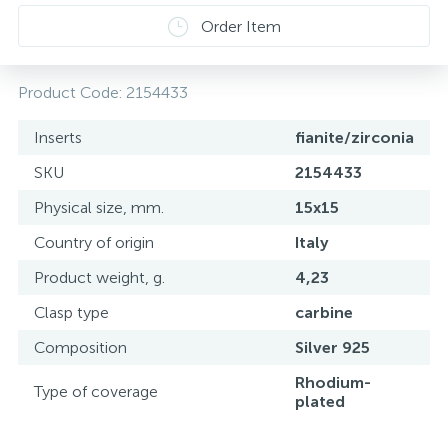
Order Item
Product Code:
2154433
Inserts
fianite/zirconia
SKU
2154433
Physical size, mm.
15х15
Country of origin
Italy
Product weight, g.
4,23
Clasp type
carbine
Composition
Silver 925
Rhodium-
Type of coverage
plated