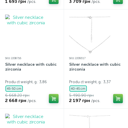
1 693 грн
3 709 грн
/pcs.
/pcs.
SKU: 2208716
SKU: 2209317
Silver necklace with cubic
Silver necklace with cubic
zirconia
zirconia
Produ ct weight, g.: 3,86
Produ ct weight, g.: 3,37
45-50 cm
40-45 cm
6 668.20 грн
5 490.90 грн
2 668 грн
2 197 грн
/pcs.
/pcs.