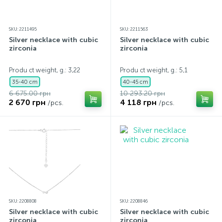
SKU: 2211495
SKU: 2211563
Silver necklace with cubic
Silver necklace with cubic
zirconia
zirconia
Produ ct weight, g.: 3,22
Produ ct weight, g.: 5,1
35-40 cm
40-45 cm
6 675.00 грн
10 293.20 грн
2 670 грн
4 118 грн
/pcs.
/pcs.
SKU: 2208808
SKU: 2208846
Silver necklace with cubic
Silver necklace with cubic
zirconia
zirconia