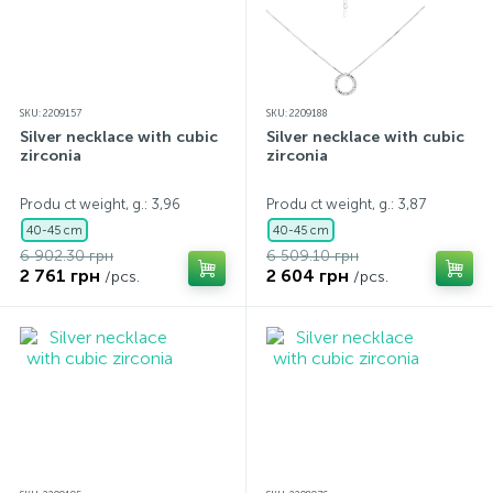
SKU: 2209157
SKU: 2209188
Silver necklace with cubic
Silver necklace with cubic
zirconia
zirconia
Produ ct weight, g.: 3,96
Produ ct weight, g.: 3,87
40-45 cm
40-45 cm
6 902.30 грн
6 509.10 грн
2 761 грн
2 604 грн
/pcs.
/pcs.