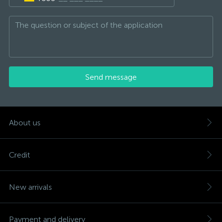
Send message
About us
Credit
New arrivals
Payment and delivery