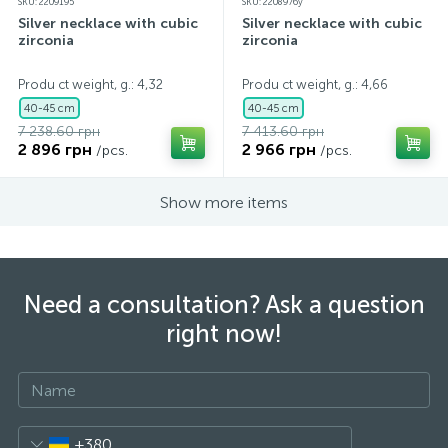
SKU: 2209195
SKU: 2208976y
Silver necklace with cubic
Silver necklace with cubic
zirconia
zirconia
Produ ct weight, g.: 4,32
Produ ct weight, g.: 4,66
40-45 cm
40-45 cm
7 238.60 грн
7 413.60 грн
2 896 грн
2 966 грн
/pcs.
/pcs.
Show more items
Need a consultation? Ask a question
right now!
+380