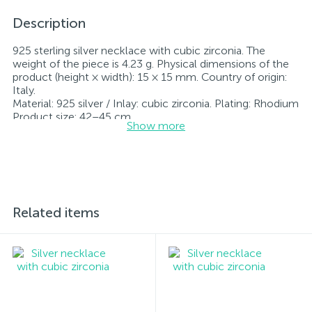
Description
925 sterling silver necklace with cubic zirconia. The
weight of the piece is 4.23 g. Physical dimensions of the
product (height × width): 15 × 15 mm. Country of origin:
Italy.
Material: 925 silver / Inlay: cubic zirconia. Plating: Rhodium
Product size: 42–45 cm
Show more
Inlay: cubic zirconia.
Rhodium-plated jewelry retains its original condition—
specifically, the color and luster of the metal—for longer.
All jewelry featured on our website has undergone
internal quality control as well as inspection by Ukraine’s
State Assay Service, and each piece bears the appropriate
hallmark. Each piece of jewelry comes with a tag listing
Related items
all its specifications.*The colors of the items on the
website may vary slightly from the actual colors due to
screen color reproduction.