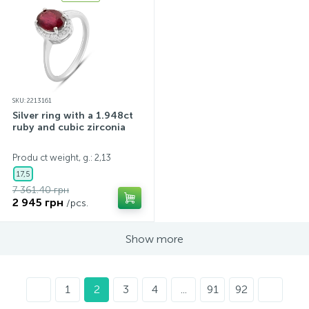
SKU: 2213161
Silver ring with a 1.948ct
ruby and cubic zirconia
Produ ct weight, g.: 2,13
17,5
7 361.40 грн
2 945 грн
/pcs.
Show more
1
2
3
4
...
91
92