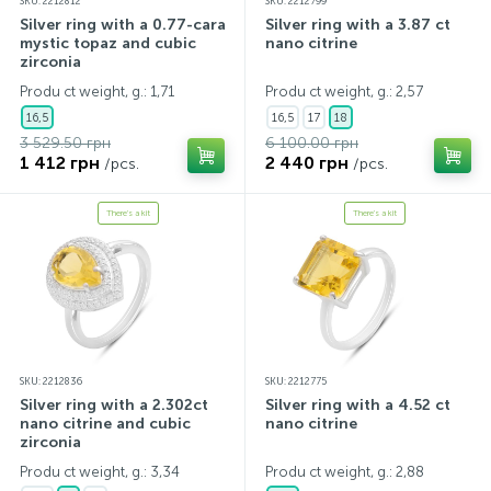
SKU: 2212812
SKU: 2212799
Silver ring with a 0.77-carat
Silver ring with a 3.87 ct
mystic topaz and cubic
nano citrine
zirconia
Produ ct weight, g.: 1,71
Produ ct weight, g.: 2,57
16,5
16,5
17
18
3 529.50 грн
6 100.00 грн
1 412 грн
2 440 грн
/pcs.
/pcs.
There's a kit
There's a kit
SKU: 2212836
SKU: 2212775
Silver ring with a 2.302ct
Silver ring with a 4.52 ct
nano citrine and cubic
nano citrine
zirconia
Produ ct weight, g.: 3,34
Produ ct weight, g.: 2,88