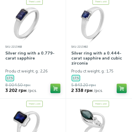
There's a kit
There's a kit
SKU: 2213468
SKU: 2213482
Silver ring with a 0.779-
Silver ring with a 0.444-
carat sapphire
carat sapphire and cubic
zirconia
Produ ct weight, g.: 2,26
Produ ct weight, g.: 1,75
17,5
17,5
8 004.50 грн
5 843.20 грн
3 202 грн
2 338 грн
/pcs.
/pcs.
There's a kit
There's a kit