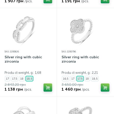
1 907 грн
1 191 грн
/pcs.
/pcs.
SKU: 2200826
SKU: 2200796
Silver ring with cubic
Silver ring with cubic
zirconia
zirconia
Produ ct weight, g.: 1,68
Produ ct weight, g.: 2,21
17
17,5
18
18,5
16,5
17
17,5
18
18,5
2 843.20 грн
3 650.00 грн
1 138 грн
1 460 грн
/pcs.
/pcs.