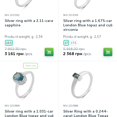
SKU: 2213512
SKU: 2213543
Silver ring with a 2.11-carat
Silver ring with a 1.675-carat
sapphire
London Blue topaz and cubic
zirconia
Produ ct weight, g.: 2,34
Produ ct weight, g.: 2,57
16,5
17
17,5
7 902.30 грн
5 918.20 грн
3 161 грн
2 368 грн
/pcs.
/pcs.
There's a kit
SKU: 2213604
SKU: 2213666
Silver ring with a 1.031-carat
Silver Ring with a 0.244-
London Blue topaz and cubic
carat London Blue Topaz