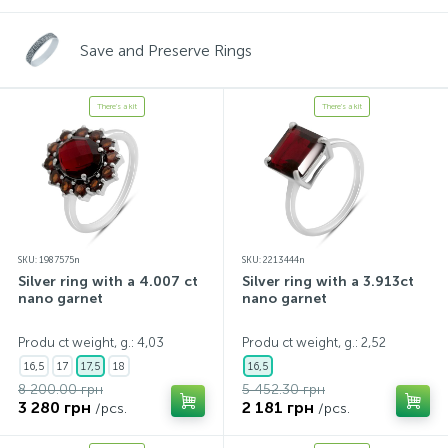
Save and Preserve Rings
There's a kit
There's a kit
SKU: 1987575n
SKU: 2213444n
Silver ring with a 4.007 ct
Silver ring with a 3.913ct
nano garnet
nano garnet
Produ ct weight, g.: 4,03
Produ ct weight, g.: 2,52
16,5
17
17,5
18
16,5
8 200.00 грн
5 452.30 грн
3 280 грн
2 181 грн
/pcs.
/pcs.