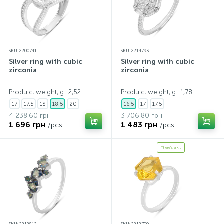
SKU: 2200741
SKU: 2214793
Silver ring with cubic
Silver ring with cubic
zirconia
zirconia
Produ ct weight, g.: 2,52
Produ ct weight, g.: 1,78
17
17,5
18
18,5
20
16,5
17
17,5
4 238.60 грн
3 706.80 грн
1 696 грн
1 483 грн
/pcs.
/pcs.
There's a kit