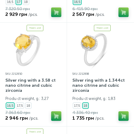
16,5
17
18
16,5
7 320.50 грн
6 415.90 грн
2 929 грн
2 567 грн
/pcs.
/pcs.
There's a kit
There's a kit
SKU: 2212850
SKU: 2212898
Silver ring with a 3.58 ct
Silver ring with a 1.344ct
nano citrine and cubic
nano citrine and cubic
zirconia
zirconia
Produ ct weight, g.: 3,27
Produ ct weight, g.: 1,83
16,5
17,5
18
17,5
18
7 363.60 грн
4 336.40 грн
2 946 грн
1 735 грн
/pcs.
/pcs.
There's a kit