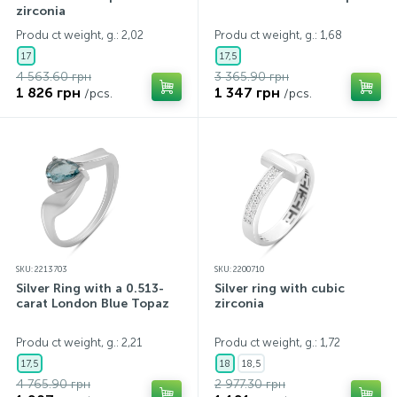
zirconia
Produ ct weight, g.: 2,02
Produ ct weight, g.: 1,68
17
17,5
4 563.60 грн
3 365.90 грн
1 826 грн
1 347 грн
/pcs.
/pcs.
SKU: 2213703
SKU: 2200710
Silver Ring with a 0.513-
Silver ring with cubic
carat London Blue Topaz
zirconia
Produ ct weight, g.: 2,21
Produ ct weight, g.: 1,72
17,5
18
18,5
4 765.90 грн
2 977.30 грн