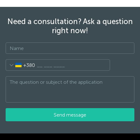
Need a consultation? Ask a question
right now!
+380
Send message