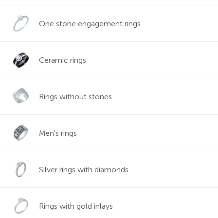
Contacts
Silver necklaces
Gold earrings
One stone engagement rings
About
Gold chains
Silver chains
Ceramic rings
Payment and delivery
Silver accessories
Rings without stones
Silver souvenirs
Men's rings
Silver rings with diamonds
Rings with gold inlays