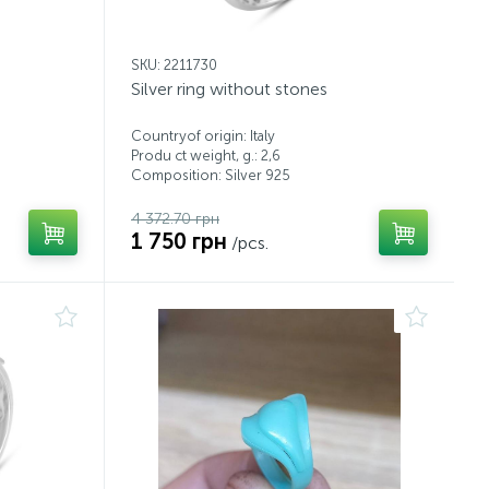
SKU: 2211730
Silver ring without stones
Countryof origin: Italy
Produ ct weight, g.: 2,6
Composition: Silver 925
4 372.70 грн
1 750 грн
/pcs.