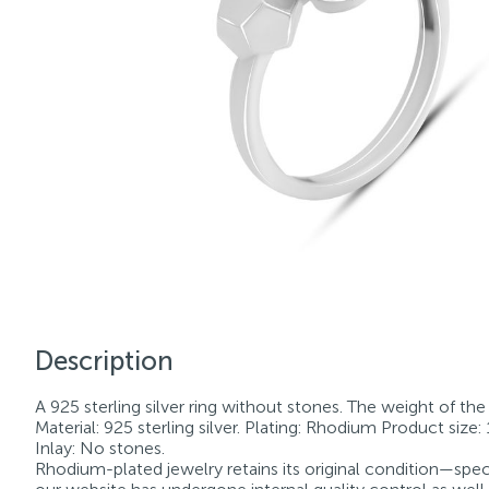
Description
A 925 sterling silver ring without stones. The weight of the p
Material: 925 sterling silver. Plating: Rhodium Product size: 
Inlay: No stones.
Rhodium-plated jewelry retains its original condition—speci