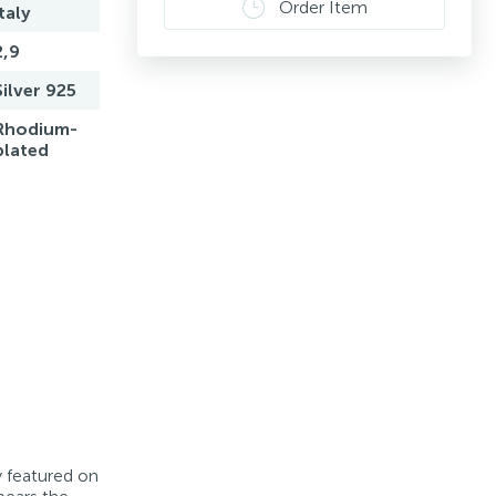
Order Item
Italy
2,9
Silver 925
Rhodium-
plated
y featured on