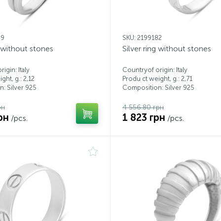
99
SKU: 2199182
g without stones
Silver ring without stones
igin: Italy
Countryof origin: Italy
ght, g.: 2,12
Produ ct weight, g.: 2,71
: Silver 925
Composition: Silver 925
рн
4 556.80 грн
рн
1 823 грн
/pcs.
/pcs.