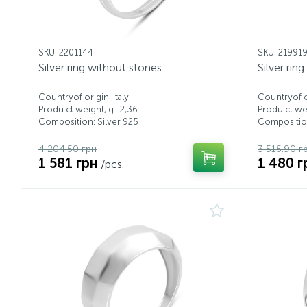
SKU: 2201144
SKU: 21991
Silver ring without stones
Silver rin
Countryof origin: Italy
Countryof or
Produ ct weight, g.: 2,36
Produ ct wei
Composition: Silver 925
Composition
4 204.50 грн
3 515.90 г
1 581 грн
1 480 г
/pcs.