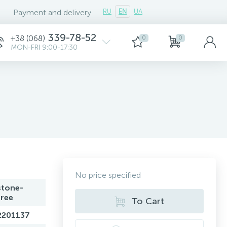
Payment and delivery
RU
EN
UA
339-78-52
+38 (068)
0
0
MON-FRI 9:00-17:30
No price specified
stone-
free
To Cart
2201137