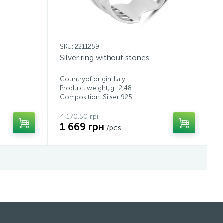
SKU: 2211259
Silver ring without stones
Countryof origin: Italy
Produ ct weight, g.: 2,48
Composition: Silver 925
4 170.50 грн
1 669 грн
/pcs.