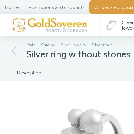
Home
Promotions and discounts
Wholesale custom
Silver
jewel
Main
Catalog
Silver jewelry
Silver rings
Silver ring without stones
Description