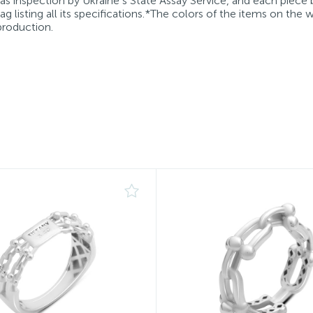
 as inspection by Ukraine’s State Assay Service, and each piece 
g listing all its specifications.*The colors of the items on the
production.