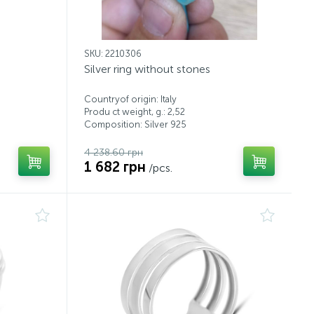
SKU: 2210306
Silver ring without stones
Countryof origin: Italy
Produ ct weight, g.: 2,52
Composition: Silver 925
4 238.60 грн
1 682 грн
/pcs.