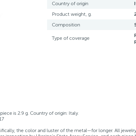
Country of origin
Product weight, g.
Composition
Type of coverage
iece is 2.9 g. Country of origin: Italy.
17
fically, the color and luster of the metal—for longer. All jewelr