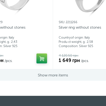
29
SKU: 2211266
g without stones
Silver ring without stones
igin: Italy
Countryof origin: Italy
ght, g.: 2,43
Produ ct weight, g.: 2,58
: Silver 925
Composition: Silver 925
рн
4 120.50 грн
рн
1 649 грн
/pcs.
/pcs.
Show more items