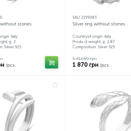
00
SKU: 2199083
g without stones
Silver ring without stones
igin: Italy
Countryof origin: Italy
ght, g.: 2
Produ ct weight, g.: 2,87
: Silver 925
Composition: Silver 925
рн
5 313.60 грн
рн
1 870 грн
/pcs.
/pcs.