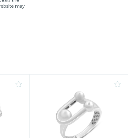
bears the
 website may