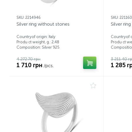
SKU: 2214946
SKU: 22116
Silver ring without stones
Silver rin
Countryof origin: Italy
Countryof or
Produ ct weight, g.: 2,48
Produ ct wei
Composition: Silver 925
Composition
4 272.70 грн
3 211.40 г
1 710 грн
1 285 г
/pcs.