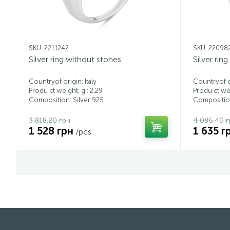
SKU: 2211242
SKU: 22098
Silver ring without stones
Silver rin
Countryof origin: Italy
Countryof or
Produ ct weight, g.: 2,29
Produ ct wei
Composition: Silver 925
Composition
3 818.20 грн
4 086.40 г
1 528 грн
1 635 г
/pcs.