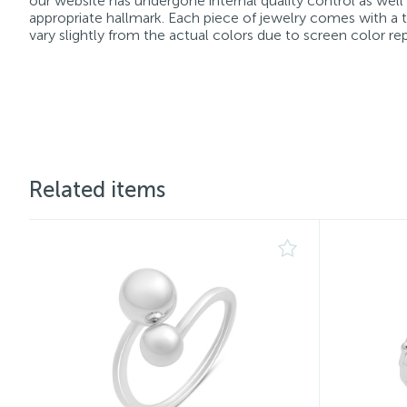
our website has undergone internal quality control as well
appropriate hallmark. Each piece of jewelry comes with a ta
vary slightly from the actual colors due to screen color re
Related items