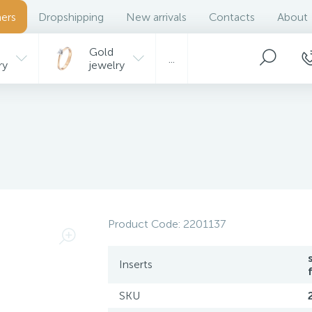
ers
Dropshipping
New arrivals
Contacts
About
Gold
...
ry
jewelry
Product Code:
2201137
Inserts
SKU