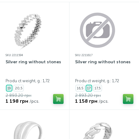
SKU: 2211594
SKU: 2211617
Silver ring without stones
Silver ring without stones
Produ ct weight, g.: 1,72
Produ ct weight, g.: 1,72
19
20,5
16,5
17
17,5
2 893.20 грн
2 893.20 грн
1 198 грн
1 158 грн
/pcs.
/pcs.