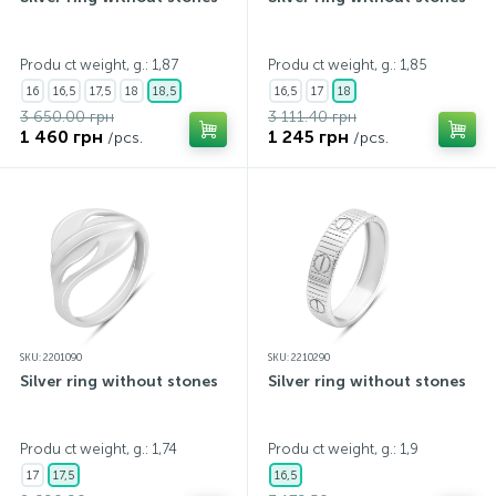
Produ ct weight, g.: 1,87
Produ ct weight, g.: 1,85
16
16,5
17,5
18
18,5
16,5
17
18
3 650.00 грн
3 111.40 грн
1 460 грн
1 245 грн
/pcs.
/pcs.
SKU: 2201090
SKU: 2210290
Silver ring without stones
Silver ring without stones
Produ ct weight, g.: 1,74
Produ ct weight, g.: 1,9
17
17,5
16,5