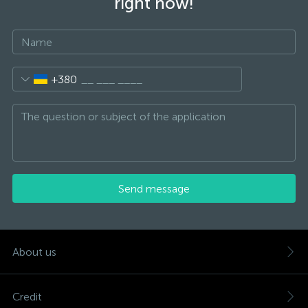
right now!
+380
Send message
About us
Credit