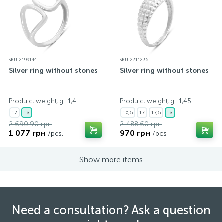
SKU: 2199144
SKU: 2211235
Silver ring without stones
Silver ring without stones
Produ ct weight, g.: 1,4
Produ ct weight, g.: 1,45
17
18
16,5
17
17,5
18
2 690.90 грн
2 488.60 грн
1 077 грн
970 грн
/pcs.
/pcs.
Show more items
Need a consultation? Ask a question