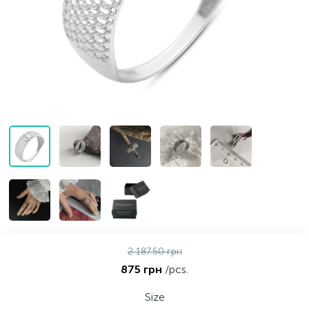
Contacts
Silver necklaces
Gold earrings
About
Gold chains
Silver chains
Payment and delivery
Silver accessories
Silver souvenirs
2 187.50 грн
875 грн
/pcs.
Size