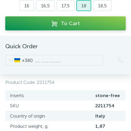
16
16,5
17,5
18
18,5
To Cart
Quick Order
+380
Product Code:
2211754
Inserts
stone-free
SKU
2211754
Country of origin
Italy
Product weight, g.
1,87