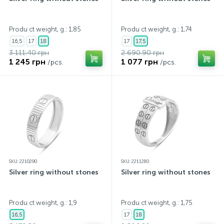
Produ ct weight, g.: 1,85
Produ ct weight, g.: 1,74
16,5
17
18
17
17,5
3 111.40 грн
2 690.90 грн
1 245 грн
1 077 грн
/pcs.
/pcs.
SKU: 2210290
SKU: 2211280
Silver ring without stones
Silver ring without stones
Produ ct weight, g.: 1,9
Produ ct weight, g.: 1,75
16,5
17
18