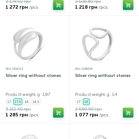
3 179.50 грн
2 506.80 грн
1 272 грн
1 218 грн
/pcs.
/pcs.
SKU: 2201113
SKU: 2199144
Silver ring without stones
Silver ring without stones
Produ ct weight, g.: 1,87
Produ ct weight, g.: 1,4
17
17,5
18
18,5
17
18
3 211.40 грн
2 690.90 грн
1 285 грн
1 077 грн
/pcs.
/pcs.