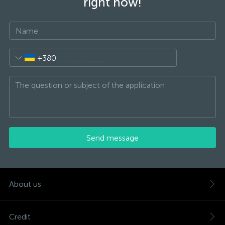
right now!
+380
Send message
About us
Credit