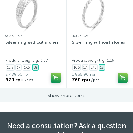
SKU: 2211235
SKU: 2211228
Silver ring without stones
Silver ring without stones
Produ ct weight, g.: 1,37
Produ ct weight, g.: 1,16
16,5
17
17,5
18
16,5
17
17,5
18
2 488.60 грн
1 865.90 грн
970 грн
760 грн
/pcs.
/pcs.
Show more items
Need a consultation? Ask a question