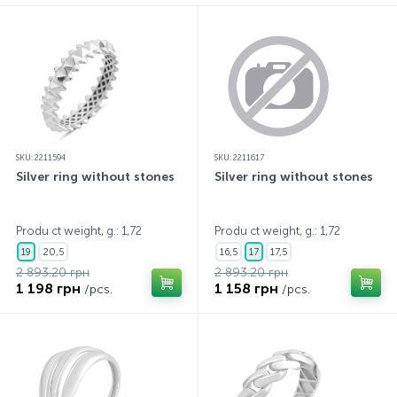
SKU: 2211594
SKU: 2211617
Silver ring without stones
Silver ring without stones
Produ ct weight, g.: 1,72
Produ ct weight, g.: 1,72
19
20,5
16,5
17
17,5
2 893.20 грн
2 893.20 грн
1 198 грн
1 158 грн
/pcs.
/pcs.