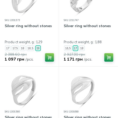
SKU: 2201373
SKU: 2211747
Silver ring without stones
Silver ring without stones
Produ ct weight, g.: 1,29
Produ ct weight, g.: 1,88
17
17,5
18
18,5
19
16,5
17
18
2 388.60 грн
2 927.30 грн
1 097 грн
1 171 грн
/pcs.
/pcs.
SKU: 2201380
SKU: 2201090
Silver ring without stones
Silver ring without stones