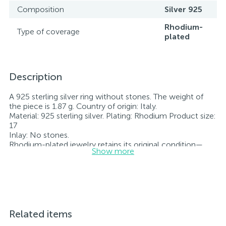
Composition
Silver 925
Rhodium-
Type of coverage
plated
Description
A 925 sterling silver ring without stones. The weight of
the piece is 1.87 g. Country of origin: Italy.
Material: 925 sterling silver. Plating: Rhodium Product size:
17
Inlay: No stones.
Rhodium-plated jewelry retains its original condition—
Show more
specifically, the color and luster of the metal—for longer.
All jewelry featured on our website has undergone
internal quality control as well as inspection by Ukraine’s
State Assay Service, and each piece bears the appropriate
hallmark. Each piece of jewelry comes with a tag listing
all its specifications.*The colors of the items on the
website may vary slightly from the actual colors due to
Related items
screen color reproduction.