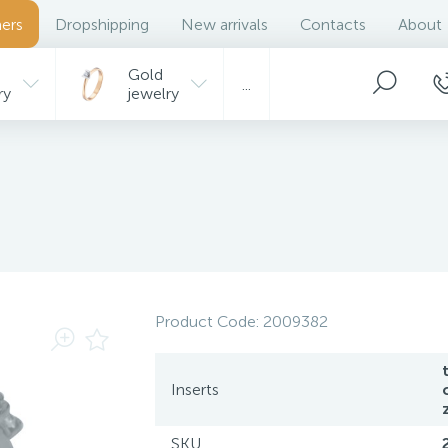
ers
Dropshipping
New arrivals
Contacts
About
Gold
...
ry
jewelry
Product Code:
2009382
t
Inserts
SKU