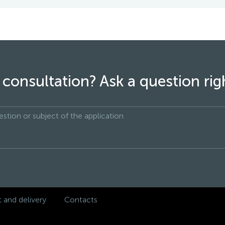
consultation? Ask a question ri
and delivery
Contacts