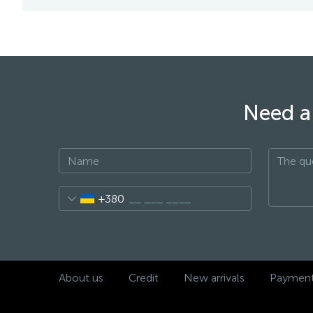
Need a 
+380
About us
Credit
New arrivals
Payment 