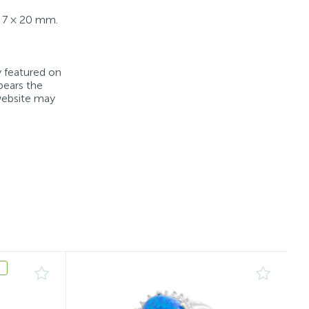
): 7 × 20 mm.
y featured on
bears the
 website may