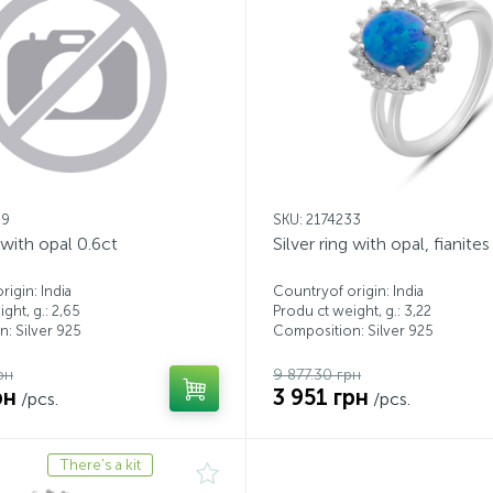
99
SKU: 2174233
g with opal 0.6ct
Silver ring with opal, fianites
igin: India
Countryof origin: India
ght, g.: 2,65
Produ ct weight, g.: 3,22
: Silver 925
Composition: Silver 925
рн
9 877.30 грн
рн
3 951 грн
/pcs.
/pcs.
There's a kit