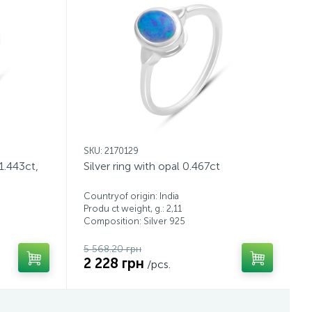
SKU: 2170129
 1.443ct,
Silver ring with opal 0.467ct
Countryof origin: India
Produ ct weight, g.: 2,11
Composition: Silver 925
5 568.20 грн
2 228 грн
/pcs.