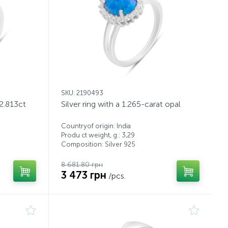
SKU: 2190493
 2.813ct
Silver ring with a 1.265-carat opal
Countryof origin: India
Produ ct weight, g.: 3,29
Composition: Silver 925
8 681.80 грн
3 473 грн
/pcs.