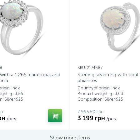
18
SKU: 2174387
g with a 1.265-carat opal and
Sterling silver ring with opal
onia
phianites
igin: India
Countryof origin: India
ght, g.: 3,55
Produ ct weight, g.: 3,03
: Silver 925
Composition: Silver 925
рн
7 995.50 грн
рн
3 199 грн
/pcs.
/pcs.
Show more items