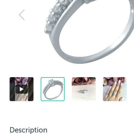
Description