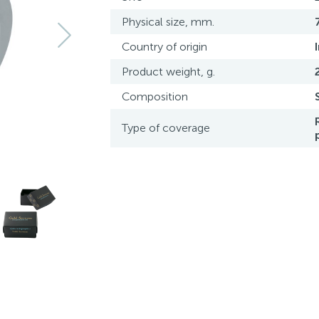
Physical size, mm.
Country of origin
Product weight, g.
Composition
Type of coverage