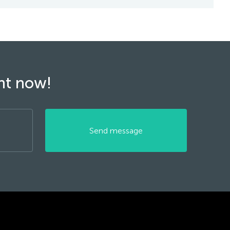
ght now!
Send message