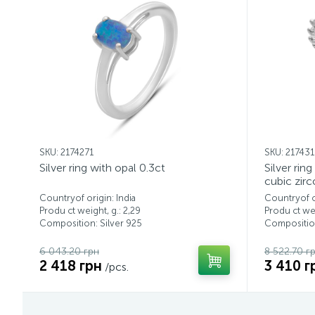
SKU: 2174271
SKU: 21743
Silver ring with opal 0.3ct
Silver rin
cubic zirc
Countryof origin: India
Countryof or
Produ ct weight, g.: 2,29
Produ ct wei
Composition: Silver 925
Composition
6 043.20 грн
8 522.70 г
2 418 грн
3 410 г
/pcs.