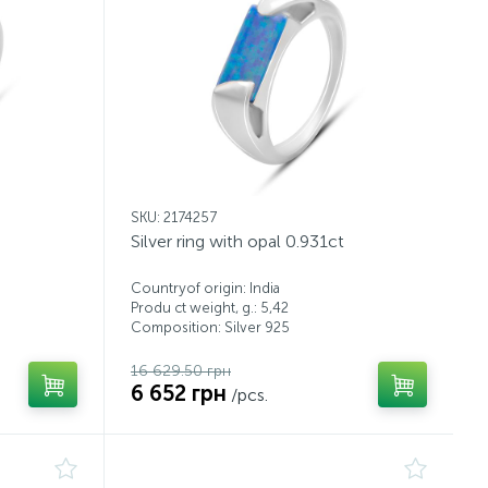
SKU: 2174257
Silver ring with opal 0.931ct
Countryof origin: India
Produ ct weight, g.: 5,42
Composition: Silver 925
16 629.50 грн
6 652 грн
/pcs.