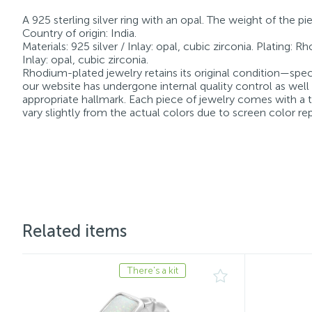
A 925 sterling silver ring with an opal. The weight of the p
Country of origin: India.
Materials: 925 silver / Inlay: opal, cubic zirconia. Plating: 
Inlay: opal, cubic zirconia.
Rhodium-plated jewelry retains its original condition—speci
our website has undergone internal quality control as well
appropriate hallmark. Each piece of jewelry comes with a ta
vary slightly from the actual colors due to screen color re
Related items
There's a kit