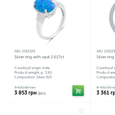
SKU: 2192329
SKU: 21922
Silver ring with opal 2.617ct
Silver rin
Countryof origin: India
Countryof or
Produ ct weight, g.: 3,65
Produ ct wei
Composition: Silver 925
Composition
9 631.80 грн
8 402.30 г
3 853 грн
3 361 г
/pcs.