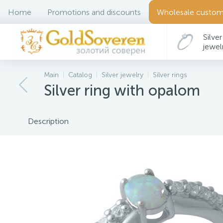
Home
Promotions and discounts
Wholesale custom
Silver
jewel
Main
Catalog
Silver jewelry
Silver rings
Silver ring with opalom
Description