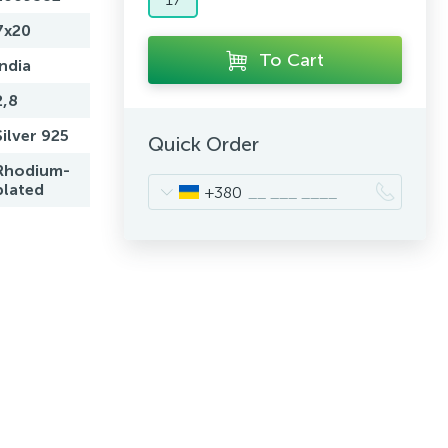
7x20
To Cart
India
2,8
Silver 925
Quick Order
Rhodium-
plated
+380