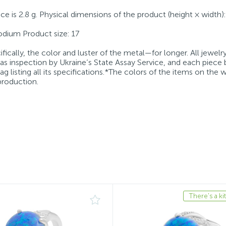
iece is 2.8 g. Physical dimensions of the product (height × width
Rhodium Product size: 17
fically, the color and luster of the metal—for longer. All jewelr
 as inspection by Ukraine’s State Assay Service, and each piece 
g listing all its specifications.*The colors of the items on the
production.
There's a kit