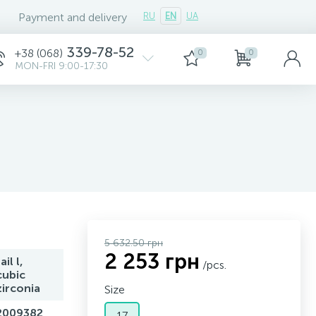
Payment and delivery
RU
EN
UA
339-78-52
+38 (068)
0
0
MON-FRI 9:00-17:30
5 632.50 грн
2 253 грн
ail l,
/pcs.
cubic
zirconia
Size
2009382
17