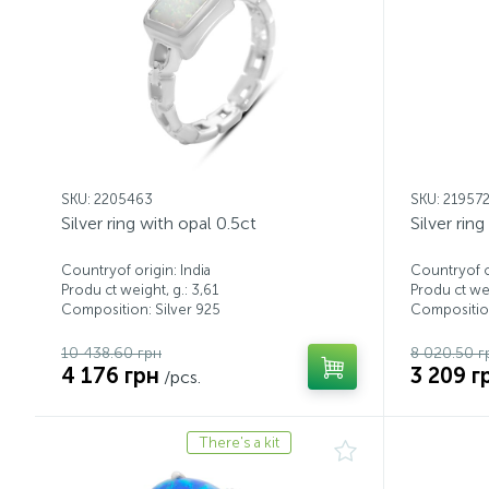
SKU: 2205463
SKU: 21957
Silver ring with opal 0.5ct
Silver rin
Countryof origin: India
Countryof or
Produ ct weight, g.: 3,61
Produ ct wei
Composition: Silver 925
Composition
10 438.60 грн
8 020.50 г
4 176 грн
3 209 г
/pcs.
There's a kit