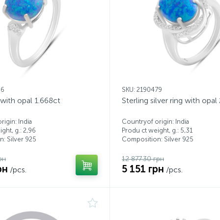
26
SKU: 2190479
g with opal 1.668ct
Sterling silver ring with opal
igin: India
Countryof origin: India
ght, g.: 2,96
Produ ct weight, g.: 5,31
: Silver 925
Composition: Silver 925
рн
12 877.30 грн
рн
5 151 грн
/pcs.
/pcs.