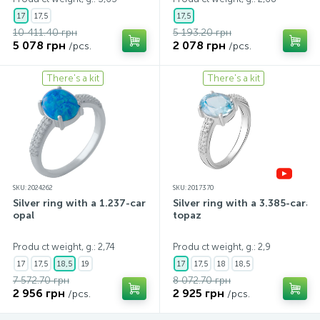
17
17,5
17,5
10 411.40 грн
5 193.20 грн
5 078 грн
2 078 грн
/pcs.
/pcs.
There's a kit
There's a kit
SKU: 2024262
SKU: 2017370
Silver ring with a 1.237-carat
Silver ring with a 3.385-carat
opal
topaz
Produ ct weight, g.: 2,74
Produ ct weight, g.: 2,9
17
17,5
18,5
19
17
17,5
18
18,5
7 572.70 грн
8 072.70 грн
2 956 грн
2 925 грн
/pcs.
/pcs.