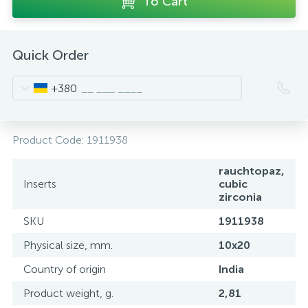
To Cart
Quick Order
+380
Product Code:
1911938
rauchtopaz,
Inserts
cubic
zirconia
SKU
1911938
Physical size, mm.
10x20
Country of origin
India
Product weight, g.
2,81