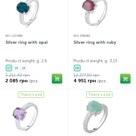
SKU: 2125488
SKU: 2092681
Silver ring with opal
Silver ring with ruby
Produ ct weight, g.: 2,6
Produ ct weight, g.: 3,13
17
18
19
18
5 211.40 грн
12 377.30 грн
2 085 грн
4 951 грн
/pcs.
/pcs.
There's a kit
There's a kit