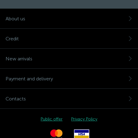
About us
Credit
New arrivals
Payment and delivery
Contacts
Public offer
Privacy Policy