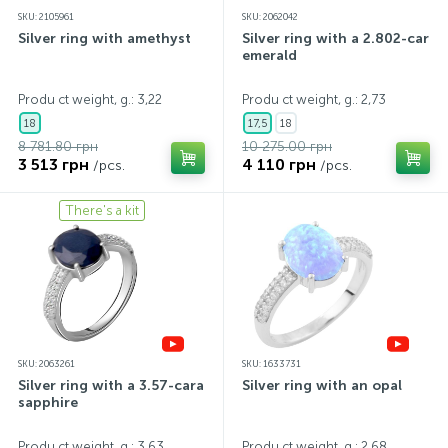
SKU: 2105961
SKU: 2062042
Silver ring with amethyst
Silver ring with a 2.802-carat
emerald
Produ ct weight, g.: 3,22
Produ ct weight, g.: 2,73
18
17,5
18
8 781.80 грн
10 275.00 грн
3 513 грн
4 110 грн
/pcs.
/pcs.
There's a kit
SKU: 2063261
SKU: 1633731
Silver ring with a 3.57-carat
Silver ring with an opal
sapphire
Produ ct weight, g.: 3,63
Produ ct weight, g.: 2,68