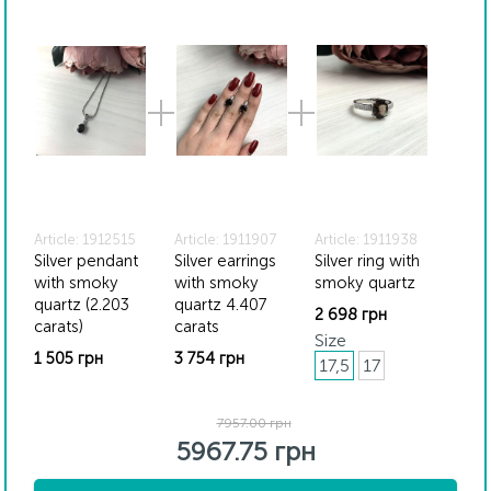
website may vary slightly from the actual colors due to
screen color reproduction.
Article: 1912515
Article: 1911907
Article: 1911938
Silver pendant
Silver earrings
Silver ring with
with smoky
with smoky
smoky quartz
quartz (2.203
quartz 4.407
2 698 грн
carats)
carats
Size
1 505 грн
3 754 грн
17,5
17
7957.00 грн
5967.75 грн