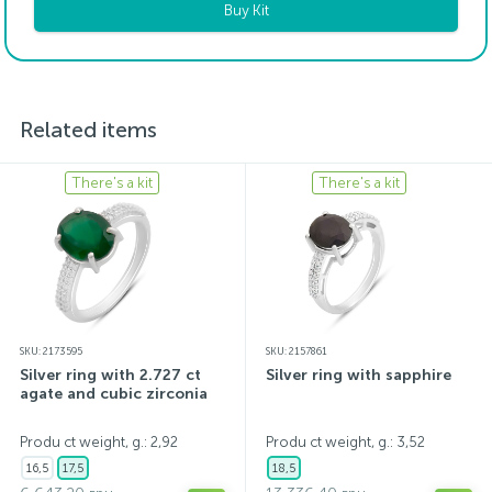
Buy Kit
Related items
There's a kit
There's a kit
SKU: 2173595
SKU: 2157861
Silver ring with 2.727 ct
Silver ring with sapphire
agate and cubic zirconia
Produ ct weight, g.: 2,92
Produ ct weight, g.: 3,52
16,5
17,5
18,5