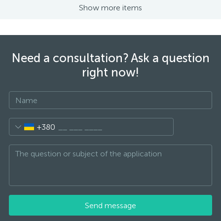
Show more items
Need a consultation? Ask a question
right now!
+380
Send message