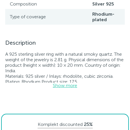
Composition
Silver 925
Rhodium-
Type of coverage
plated
Description
A 925 sterling silver ring with a natural smoky quartz. The
weight of the jewelry is 2.81 g. Physical dimensions of the
product (height × width): 10 × 20 mm. Country of origin:
India.
Materials: 925 silver / Inlays: rhodolite, cubic zirconia.
Plating: Rhodium Product size: 17.5
Show more
mm Stones: Rauch topaz, cubic zirconia.
Rhodium-plated jewelry retains its original condition—
specifically, the color and luster of the metal—for longer.
All jewelry featured on our website has undergone
internal quality control as well as inspection by Ukraine’s
State Assay Service, and each piece bears the appropriate
hallmark. Each piece of jewelry comes with a tag listing
Komplekt discounted
25%
all its specifications.*The colors of the items on the