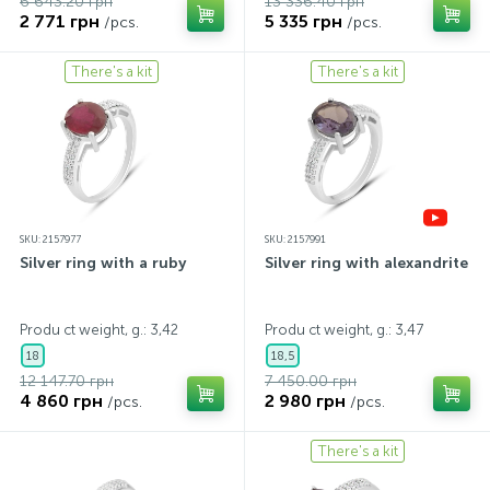
6 643.20 грн
13 336.40 грн
2 771 грн
5 335 грн
/pcs.
/pcs.
There's a kit
There's a kit
SKU: 2157977
SKU: 2157991
Silver ring with a ruby
Silver ring with alexandrite
Produ ct weight, g.: 3,42
Produ ct weight, g.: 3,47
18
18,5
12 147.70 грн
7 450.00 грн
4 860 грн
2 980 грн
/pcs.
/pcs.
There's a kit