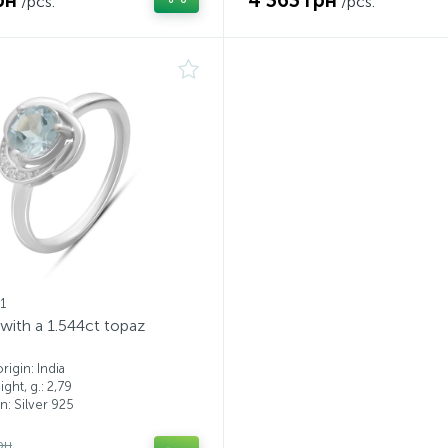
рн
4 363 грн
/pcs.
/pcs.
1
g with a 1.544ct topaz
igin: India
ght, g.: 2,79
: Silver 925
рн