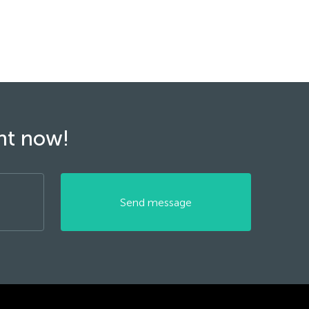
ght now!
Send message