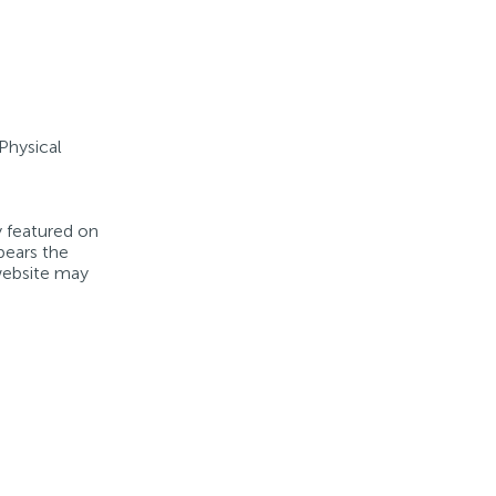
 Physical
y featured on
bears the
 website may