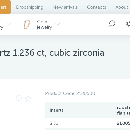
ers
Dropshipping
New arrivals
Contacts
About
Gold
...
ry
jewelry
tz 1.236 ct, cubic zirconia
Product Code:
2180500
rauch
Inserts
fianit
SKU
2180