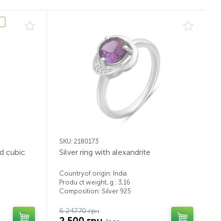
SKU: 2180173
nd cubic
Silver ring with alexandrite
Countryof origin: India
Produ ct weight, g.: 3,16
Composition: Silver 925
6 247.70 грн