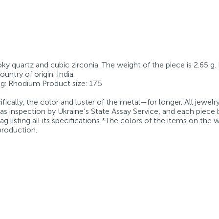
oky quartz and cubic zirconia. The weight of the piece is 2.65 g.
ntry of origin: India.
ting: Rhodium Product size: 17.5
fically, the color and luster of the metal—for longer. All jewelr
 as inspection by Ukraine’s State Assay Service, and each piece 
g listing all its specifications.*The colors of the items on the
production.