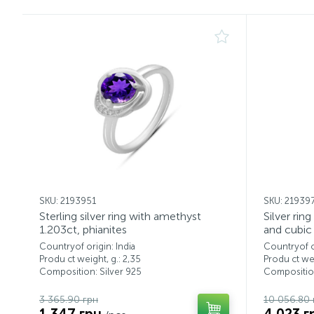
SKU: 2193951
SKU: 21939
Sterling silver ring with amethyst
Silver rin
1.203ct, phianites
and cubic 
Countryof origin: India
Countryof or
Produ ct weight, g.: 2,35
Produ ct wei
Composition: Silver 925
Composition
3 365.90 грн
10 056.80 