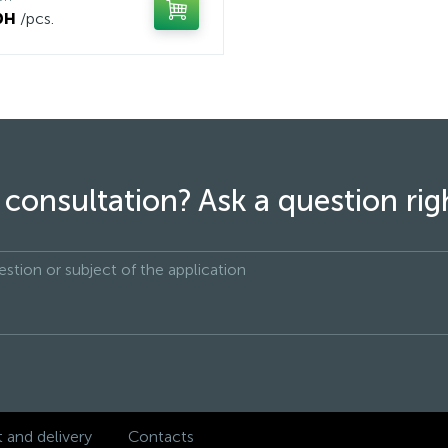
рн
/pcs.
consultation? Ask a question ri
and delivery
Contacts