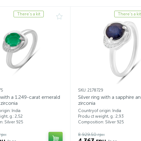
There's a kit
There's a kit
75
SKU: 2178729
g with a 1.249-carat emerald
Silver ring with a sapphire a
zirconia
zirconia
igin: India
Countryof origin: India
ght, g.: 2,52
Produ ct weight, g.: 2,93
: Silver 925
Composition: Silver 925
грн
8 929.50 грн