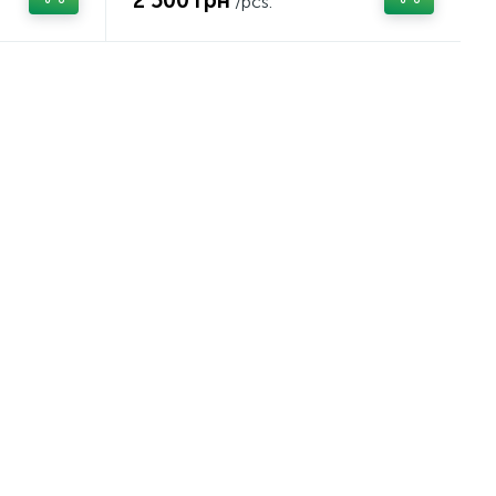
2 500 грн
/pcs.