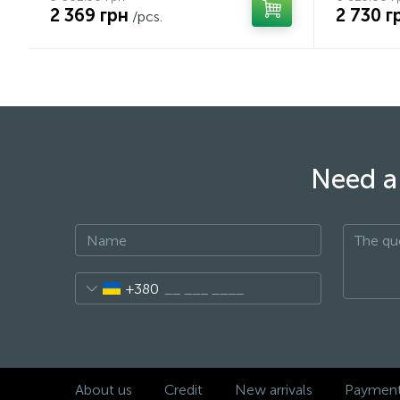
2 369 грн
2 730 г
/pcs.
Need a 
+380
About us
Credit
New arrivals
Payment 