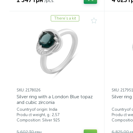
1 347 грн
4 023 г
/pcs.
There's a kit
SKU: 2178026
SKU: 217951
Silver ring with a London Blue topaz
Silver rin
and cubic zirconia
Countryof origin: India
Countryof or
Produ ct weight, g.: 2,57
Produ ct wei
Composition: Silver 925
Composition
5 602.30 грн
6 825.00 г