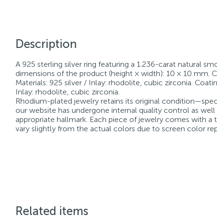
Description
A 925 sterling silver ring featuring a 1.236-carat natural sm
dimensions of the product (height × width): 10 × 10 mm. Cou
Materials: 925 silver / Inlay: rhodolite, cubic zirconia. Coa
Inlay: rhodolite, cubic zirconia.
Rhodium-plated jewelry retains its original condition—speci
our website has undergone internal quality control as well
appropriate hallmark. Each piece of jewelry comes with a ta
vary slightly from the actual colors due to screen color re
Related items