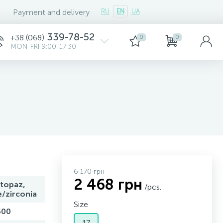
Payment and delivery
RU
EN
UA
339-78-52
+38 (068)
0
0
MON-FRI 9:00-17:30
6 170 грн
2 468 грн
topaz,
/pcs.
e/zirconia
Size
500
17