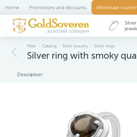
Home
Promotions and discounts
Wholesale custom
Silver
jewel
Main
Catalog
Silver jewelry
Silver rings
Silver ring with smoky quar
Description