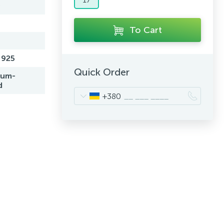
0
To Cart
 925
Quick Order
ium-
d
+380