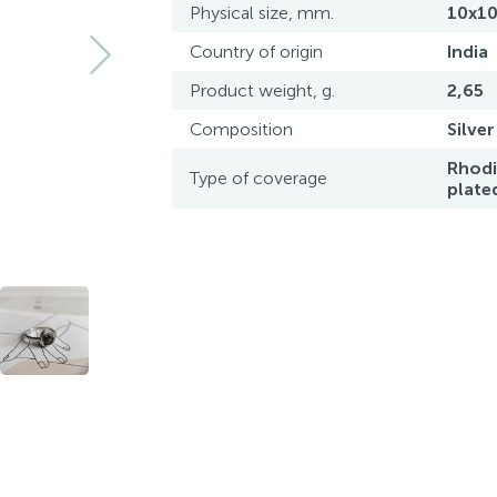
Physical size, mm.
10x1
Country of origin
India
Product weight, g.
2,65
Composition
Silver
Rhod
Type of coverage
plate