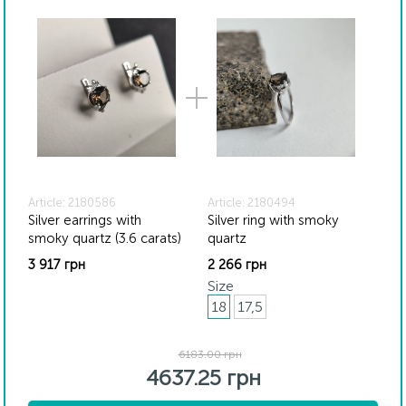
Article: 2180586
Article: 2180494
Silver earrings with
Silver ring with smoky
smoky quartz (3.6 carats)
quartz
3 917 грн
2 266 грн
Size
18
17,5
6183.00 грн
4637.25 грн