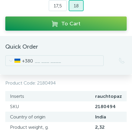
17,5
18
To Cart
Quick Order
+380
Product Code:
2180494
Inserts
rauchtopaz
SKU
2180494
Country of origin
India
Product weight, g.
2,32