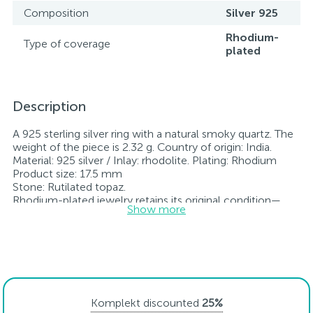
Composition
Silver 925
Rhodium-
Type of coverage
plated
Description
A 925 sterling silver ring with a natural smoky quartz. The
weight of the piece is 2.32 g. Country of origin: India.
Material: 925 silver / Inlay: rhodolite. Plating: Rhodium
Product size: 17.5 mm
Stone: Rutilated topaz.
Rhodium-plated jewelry retains its original condition—
Show more
specifically, the color and luster of the metal—for longer.
All jewelry featured on our website has undergone
internal quality control as well as inspection by Ukraine’s
State Assay Service, and each piece bears the appropriate
hallmark. Each piece of jewelry comes with a tag listing
all its specifications.*The colors of the items on the
website may vary slightly from the actual colors due to
Komplekt discounted
25%
screen color reproduction.