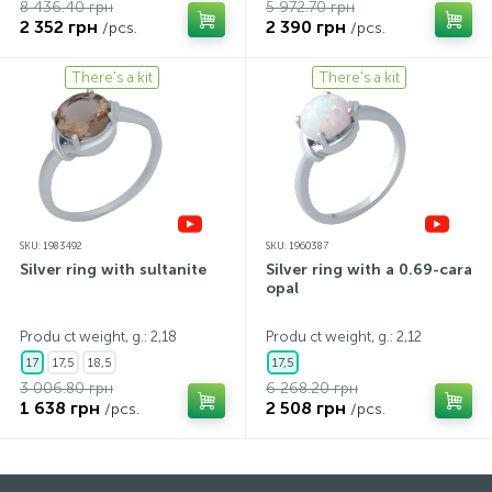
8 436.40 грн
5 972.70 грн
2 352 грн
2 390 грн
/pcs.
/pcs.
There's a kit
There's a kit
SKU: 1983492
SKU: 1960387
Silver ring with sultanite
Silver ring with a 0.69-carat
opal
Produ ct weight, g.: 2,18
Produ ct weight, g.: 2,12
17
17,5
18,5
17,5
3 006.80 грн
6 268.20 грн
1 638 грн
2 508 грн
/pcs.
/pcs.