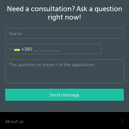
Need a consultation? Ask a question
right now!
+380
Send message
About us