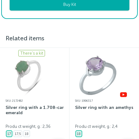
Buy Kit
Related items
There's a kit
SKU: 2172482
SKU: 1996317
Silver ring with a 1.708-carat
Silver ring with an amethyst
emerald
Produ ct weight, g.: 2,36
Produ ct weight, g.: 2,4
17
17,5
18
18