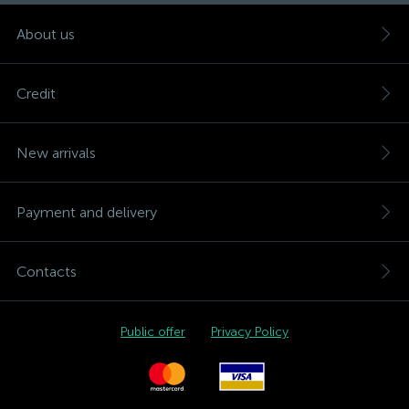
About us
Credit
New arrivals
Payment and delivery
Contacts
Public offer
Privacy Policy