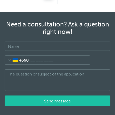
Need a consultation? Ask a question
right now!
+380
Send message