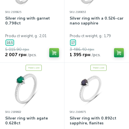
SKU: 2195825
SKU: 2189053
Silver ring with garnet
Silver ring with a 0.526-carat
0.798ct
nano sapphire
Produ ct weight, g.: 2,01
Produ ct weight, g.: 1,79
16,5
17
5 015.90 грн
3 486.40 грн
2 007 грн
1 395 грн
/pcs.
/pcs.
There's a kit
There's a kit
SKU: 2189602
SKU: 2164975
Silver ring with agate
Silver ring with 0.892ct
0.628ct
sapphire, fianites