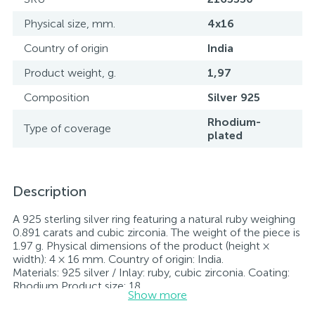
Physical size, mm.
4x16
Country of origin
India
Product weight, g.
1,97
Composition
Silver 925
Rhodium-
Type of coverage
plated
Description
A 925 sterling silver ring featuring a natural ruby weighing
0.891 carats and cubic zirconia. The weight of the piece is
1.97 g. Physical dimensions of the product (height ×
width): 4 × 16 mm. Country of origin: India.
Materials: 925 silver / Inlay: ruby, cubic zirconia. Coating:
Rhodium Product size: 18
Show more
Stone: ruby, cubic zirconia.
Rhodium-plated jewelry retains its original condition—