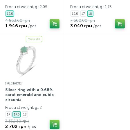
Produ ct weight, g.: 2,05
Produ ct weight, g.: 1,75
16,5
16,5
17
18
4 863.60 грн
7 600.00 грн
1 946 грн
3 040 грн
/pcs.
/pcs.
There's a kit
SKU: 2162322
Silver ring with a 0.689-
carat emerald and cubic
zirconia
Produ ct weight, g.: 2
17
17,5
18
7 352.30 грн
2 702 грн
/pcs.