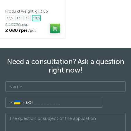
Produ ct weight, g.: 3,05
16,5
17,5
18
18,5
5 197.70 грн
2 080 грн
/pcs.
Need a consultation? Ask a question
right now!
+380