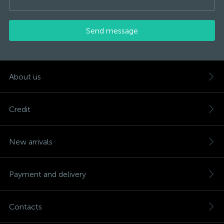
Send message
About us
Credit
New arrivals
Payment and delivery
Contacts