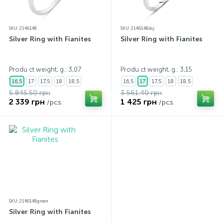
SKU: 2146148
SKU: 2146148sky
Silver Ring with Fianites
Silver Ring with Fianites
Produ ct weight, g.: 3,07
Produ ct weight, g.: 3,15
16,5
17
17,5
18
18,5
16,5
17
17,5
18
18,5
5 845.50 грн
3 561.40 грн
2 339 грн
1 425 грн
/pcs.
/pcs.
SKU: 2146148green
Silver Ring with Fianites