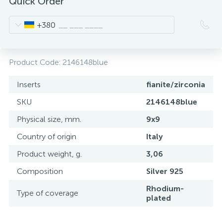
Quick Order
+380
Product Code:
2146148blue
Inserts
fianite/zirconia
SKU
2146148blue
Physical size, mm.
9x9
Country of origin
Italy
Product weight, g.
3,06
Composition
Silver 925
Rhodium-
Type of coverage
plated