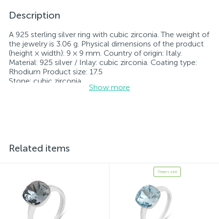
Description
A 925 sterling silver ring with cubic zirconia. The weight of
the jewelry is 3.06 g. Physical dimensions of the product
(height × width): 9 × 9 mm. Country of origin: Italy.
Material: 925 silver / Inlay: cubic zirconia. Coating type:
Rhodium Product size: 17.5
Stone: cubic zirconia.
Show more
Rhodium-plated jewelry retains its original condition—
specifically, the color and luster of the metal—for longer.
All jewelry featured on our website has undergone
internal quality control as well as inspection by Ukraine’s
State Assay Service, and each piece bears the appropriate
hallmark. Each piece of jewelry comes with a tag listing
all its specifications.*The colors of the items on the
Related items
website may vary slightly from the actual colors due to
screen color reproduction.
There's a kit