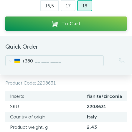
16,5
17
18
To Cart
Quick Order
+380
Product Code:
2208631
Inserts
fianite/zirconia
SKU
2208631
Country of origin
Italy
Product weight, g.
2,43