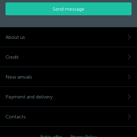
Send message
About us
Credit
New arrivals
Payment and delivery
Contacts
Public offer
Privacy Policy