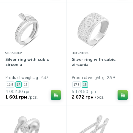
SKU: 2209492
SKU: 2200864
Silver ring with cubic
Silver ring with cubic
zirconia
zirconia
Produ ct weight, g.: 2,37
Produ ct weight, g.: 2,99
16,5
17
18
17,5
18
4 002.30 грн
5 179.50 грн
1 601 грн
2 072 грн
/pcs.
/pcs.