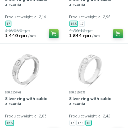
zirconia
zirconia
Produ ct weight, g.: 2,14
Produ ct weight, g.: 2,96
17
16,5
17
3 600.00 грн
4 759.10 грн
1 440 грн
1 844 грн
/pcs.
/pcs.
SKU: 2209461
SKU: 2198932
Silver ring with cubic
Silver ring with cubic
zirconia
zirconia
Produ ct weight, g.: 2,03
Produ ct weight, g.: 2,42
16,5
17
17,5
18