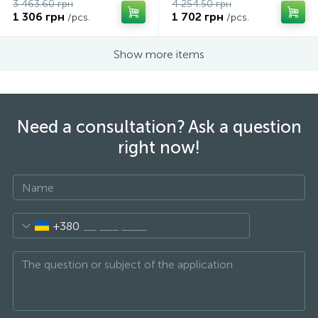
3 463.60 грн
4 254.50 грн
1 306 грн
1 702 грн
/pcs.
/pcs.
Show more items
Need a consultation? Ask a question
right now!
+380