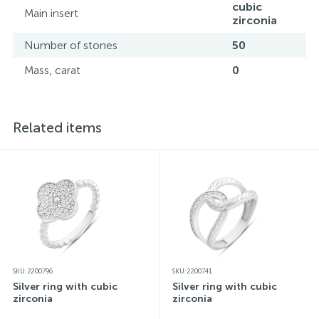
cubic
Main insert
zirconia
Number of stones
50
Mass, carat
0
Related items
SKU: 2200796
SKU: 2200741
Silver ring with cubic
Silver ring with cubic
zirconia
zirconia