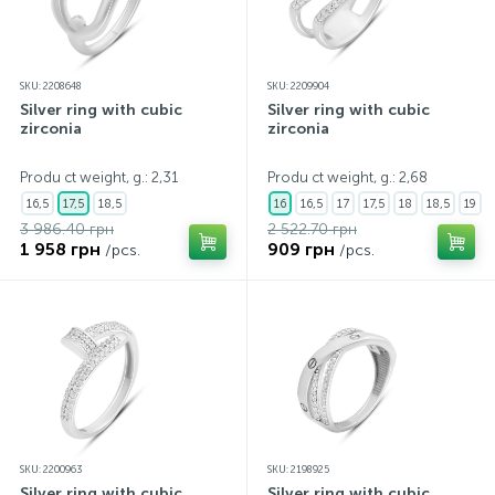
SKU: 2208648
SKU: 2209904
Silver ring with cubic
Silver ring with cubic
zirconia
zirconia
Produ ct weight, g.: 2,31
Produ ct weight, g.: 2,68
16,5
17,5
18,5
16
16,5
17
17,5
18
18,5
19
3 986.40 грн
2 522.70 грн
1 958 грн
909 грн
/pcs.
/pcs.
SKU: 2200963
SKU: 2198925
Silver ring with cubic
Silver ring with cubic