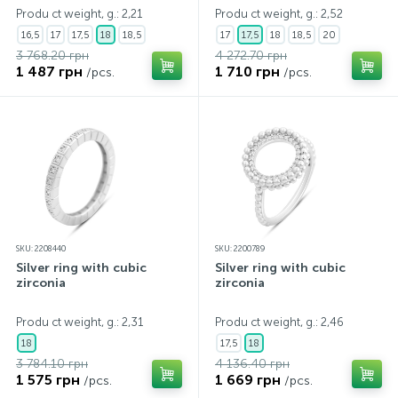
Produ ct weight, g.: 2,21
Produ ct weight, g.: 2,52
16,5
17
17,5
18
18,5
17
17,5
18
18,5
20
3 768.20 грн
4 272.70 грн
1 487 грн
1 710 грн
/pcs.
/pcs.
SKU: 2208440
SKU: 2200789
Silver ring with cubic
Silver ring with cubic
zirconia
zirconia
Produ ct weight, g.: 2,31
Produ ct weight, g.: 2,46
18
17,5
18
3 784.10 грн
4 136.40 грн
1 575 грн
1 669 грн
/pcs.
/pcs.