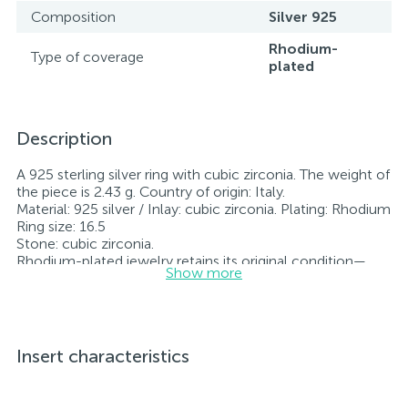
Composition
Silver 925
Rhodium-
Type of coverage
plated
Description
A 925 sterling silver ring with cubic zirconia. The weight of
the piece is 2.43 g. Country of origin: Italy.
Material: 925 silver / Inlay: cubic zirconia. Plating: Rhodium
Ring size: 16.5
Stone: cubic zirconia.
Rhodium-plated jewelry retains its original condition—
Show more
specifically, the color and luster of the metal—for longer.
All jewelry featured on our website has undergone
internal quality control as well as inspection by Ukraine’s
State Assay Service, and each piece bears the appropriate
hallmark. Each piece of jewelry comes with a tag listing
Insert characteristics
all its specifications.*The colors of the items on the
website may vary slightly from the actual colors due to
screen color reproduction.