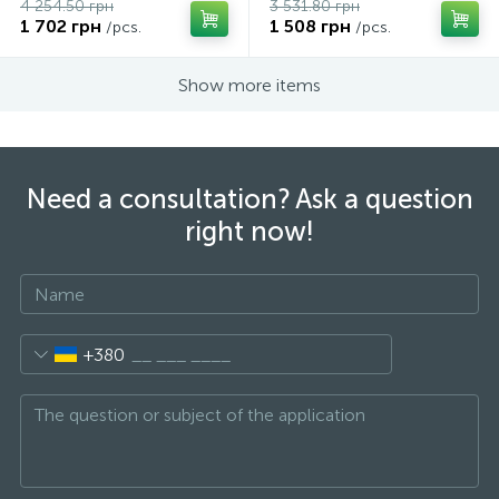
4 254.50 грн
3 531.80 грн
1 702 грн
1 508 грн
/pcs.
/pcs.
Show more items
Need a consultation? Ask a question
right now!
+380