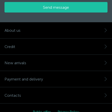
Send message
About us
Credit
New arrivals
Payment and delivery
Contacts
Public offer
Privacy Policy