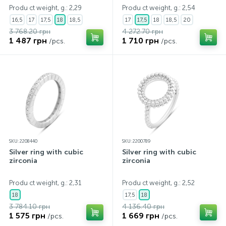
Produ ct weight, g.: 2,29
Produ ct weight, g.: 2,54
16,5
17
17,5
18
18,5
17
17,5
18
18,5
20
3 768.20 грн
4 272.70 грн
1 487 грн
1 710 грн
/pcs.
/pcs.
SKU: 2208440
SKU: 2200789
Silver ring with cubic
Silver ring with cubic
zirconia
zirconia
Produ ct weight, g.: 2,31
Produ ct weight, g.: 2,52
18
17,5
18
3 784.10 грн
4 136.40 грн
1 575 грн
1 669 грн
/pcs.
/pcs.