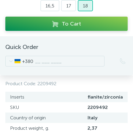
16,5
17
18
To Cart
Quick Order
+380
Product Code:
2209492
Inserts
fianite/zirconia
SKU
2209492
Country of origin
Italy
Product weight, g.
2,37