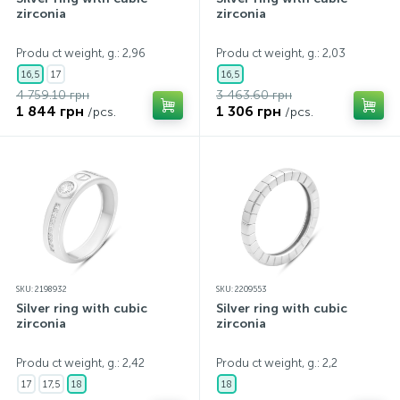
zirconia
zirconia
Produ ct weight, g.: 2,96
Produ ct weight, g.: 2,03
16,5
17
16,5
4 759.10 грн
3 463.60 грн
1 844 грн
1 306 грн
/pcs.
/pcs.
SKU: 2198932
SKU: 2209553
Silver ring with cubic
Silver ring with cubic
zirconia
zirconia
Produ ct weight, g.: 2,42
Produ ct weight, g.: 2,2
17
17,5
18
18