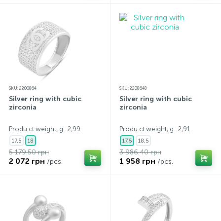
SKU: 2200864
SKU: 2208648
Silver ring with cubic
Silver ring with cubic
zirconia
zirconia
Produ ct weight, g.: 2,99
Produ ct weight, g.: 2,91
17,5
18
17,5
18,5
5 179.50 грн
3 986.40 грн
2 072 грн
1 958 грн
/pcs.
/pcs.