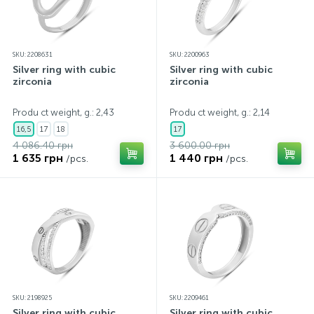
SKU: 2208631
SKU: 2200963
Silver ring with cubic
Silver ring with cubic
zirconia
zirconia
Produ ct weight, g.: 2,43
Produ ct weight, g.: 2,14
16,5
17
18
17
4 086.40 грн
3 600.00 грн
1 635 грн
1 440 грн
/pcs.
/pcs.
SKU: 2198925
SKU: 2209461
Silver ring with cubic
Silver ring with cubic