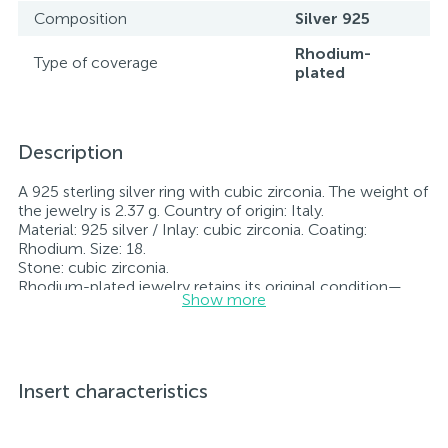
Composition
Silver 925
Rhodium-
Type of coverage
plated
Description
A 925 sterling silver ring with cubic zirconia. The weight of
the jewelry is 2.37 g. Country of origin: Italy.
Material: 925 silver / Inlay: cubic zirconia. Coating:
Rhodium. Size: 18.
Stone: cubic zirconia.
Rhodium-plated jewelry retains its original condition—
Show more
specifically, the color and luster of the metal—for longer.
All jewelry featured on our website has undergone
internal quality control as well as inspection by Ukraine’s
State Assay Service, and each piece bears the appropriate
hallmark. Each piece of jewelry comes with a tag listing
Insert characteristics
all its specifications.*The colors of the items on the
website may vary slightly from the actual colors due to
screen color reproduction.