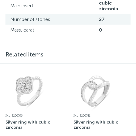
cubic
Main insert
zirconia
Number of stones
27
Mass, carat
0
Related items
SKU: 2200796
SKU: 2200741
Silver ring with cubic
Silver ring with cubic
zirconia
zirconia