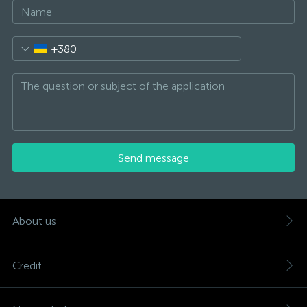
+380
Send message
About us
Credit