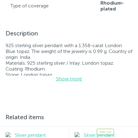
Rhodium-
Type of coverage
plated
Description
925 sterling silver pendant with a 1.358-carat London
Blue topaz. The weight of the jewelry is 0.99 g. Country of
origin: India.
Materials: 925 sterling silver / Inlay: London topaz.
Coating: Rhodium.
Stone: London topaz.
Show more
Rhodium-plated jewelry retains its original condition—
specifically, the color and luster of the metal—for longer.
All jewelry featured on our website has undergone
internal quality control as well as inspection by Ukraine’s
State Assay Service, and each piece bears the appropriate
hallmark. Each piece of jewelry comes with a tag listing
all its specifications.*The colors of the items on the
Related items
website may vary slightly from the actual colors due to
screen color reproduction.
There's a kit