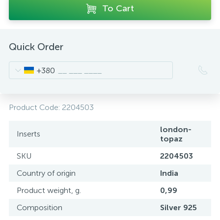
To Cart
Quick Order
+380
Product Code:
2204503
london-
Inserts
topaz
SKU
2204503
Country of origin
India
Product weight, g.
0,99
Composition
Silver 925