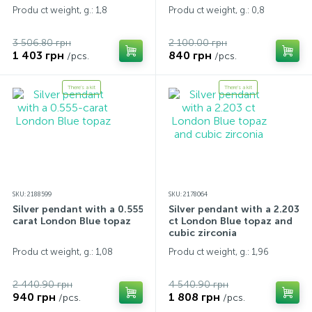
Produ ct weight, g.: 1,8
Produ ct weight, g.: 0,8
3 506.80 грн
2 100.00 грн
1 403 грн
840 грн
/pcs.
/pcs.
There's a kit
There's a kit
SKU: 2188599
SKU: 2178064
Silver pendant with a 0.555-
Silver pendant with a 2.203
carat London Blue topaz
ct London Blue topaz and
cubic zirconia
Produ ct weight, g.: 1,08
Produ ct weight, g.: 1,96
2 440.90 грн
4 540.90 грн
940 грн
1 808 грн
/pcs.
/pcs.