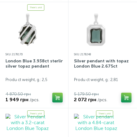
There's a kit
SKU: 2178170
SKU: 2178248
London Blue 3.938ct sterling
Silver pendant with topaz
silver topaz pendant
London Blue 2.675ct
Produ ct weight, g.: 2,5
Produ ct weight, g.: 2,81
4 870.50 грн
5 179.50 грн
1 949 грн
2 072 грн
/pcs.
/pcs.
There's a kit
There's a kit