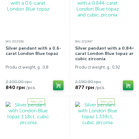
SKU: 2213536
SKU: 2212447
Silver pendant with a 0.6-
Silver pendant with a 0.844-
carat London Blue topaz
carat London Blue topaz and
cubic zirconia
Produ ct weight, g.: 0,8
Produ ct weight, g.: 0,92
2 100.00 грн
2 190.90 грн
840 грн
877 грн
/pcs.
/pcs.
There's a kit
There's a kit