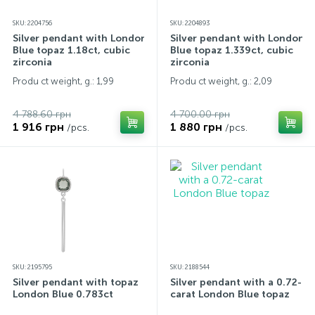
SKU: 2204756
SKU: 2204893
Silver pendant with London
Silver pendant with London
Blue topaz 1.18ct, cubic
Blue topaz 1.339ct, cubic
zirconia
zirconia
Produ ct weight, g.: 1,99
Produ ct weight, g.: 2,09
4 788.60 грн
4 700.00 грн
1 916 грн
1 880 грн
/pcs.
/pcs.
SKU: 2195795
SKU: 2188544
Silver pendant with topaz
Silver pendant with a 0.72-
London Blue 0.783ct
carat London Blue topaz