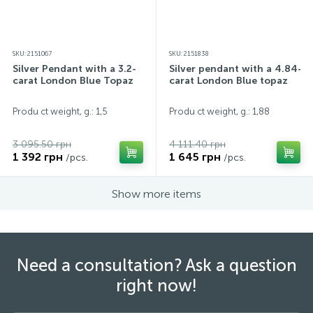
SKU: 2151067
SKU: 2151838
Silver Pendant with a 3.2-
Silver pendant with a 4.84-
carat London Blue Topaz
carat London Blue topaz
Produ ct weight, g.: 1,5
Produ ct weight, g.: 1,88
3 095.50 грн
4 111.40 грн
1 392 грн
1 645 грн
/pcs.
/pcs.
Show more items
Need a consultation? Ask a question
right now!