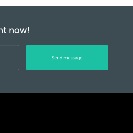
ght now!
Send message