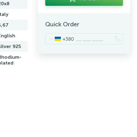
20x8
Italy
Quick Order
5,67
English
+380
Silver 925
Rhodium-
plated