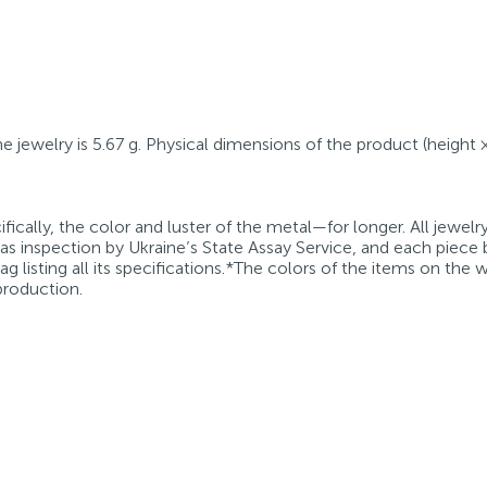
he jewelry is 5.67 g. Physical dimensions of the product (height 
fically, the color and luster of the metal—for longer. All jewelr
 as inspection by Ukraine’s State Assay Service, and each piece 
g listing all its specifications.*The colors of the items on the
production.