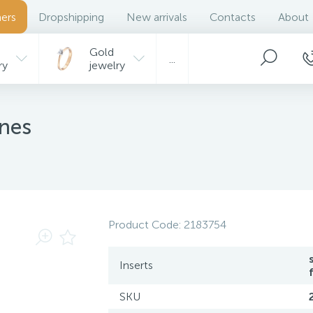
ers
Dropshipping
New arrivals
Contacts
About
Gold
...
ry
jewelry
ones
Product Code:
2183754
Inserts
SKU