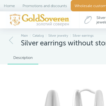
Home
Promotions and discounts
Wholesale custom
Silver
jewel
Main
Catalog
Silver jewelry
Silver earrings
Silver earrings without st
Description