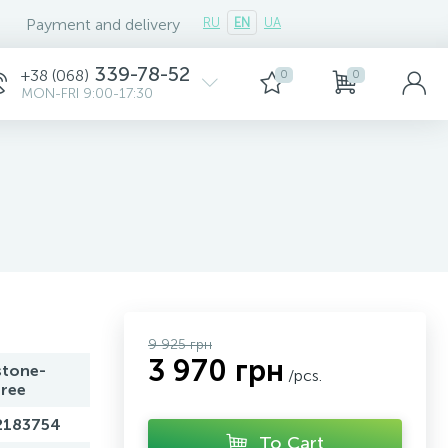
Payment and delivery
RU
EN
UA
339-78-52
+38 (068)
0
0
MON-FRI 9:00-17:30
9 925 грн
3 970 грн
stone-
/pcs.
free
2183754
To Cart