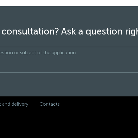
consultation? Ask a question ri
and delivery
Contacts