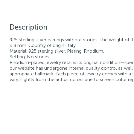
Description
925 sterling silver earrings without stones. The weight of t
× 8 mm. Country of origin: Italy.
Material: 925 sterling silver. Plating: Rhodium.
Setting: No stones.
Rhodium-plated jewelry retains its original condition—speci
our website has undergone internal quality control as well
appropriate hallmark. Each piece of jewelry comes with a ta
vary slightly from the actual colors due to screen color re