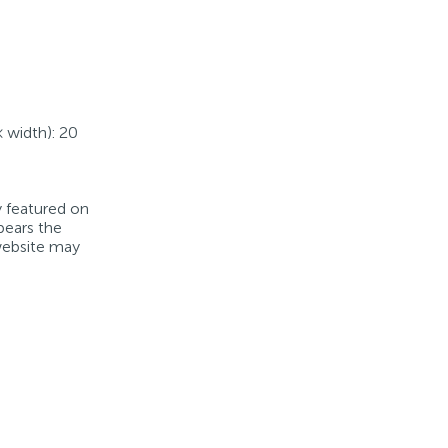
× width): 20
y featured on
bears the
 website may