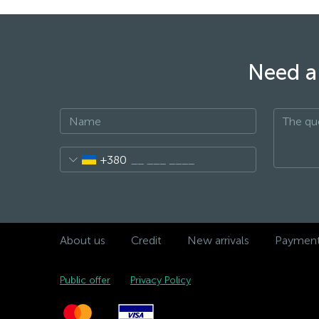
Need a 
+380
About us
Credit
New arrivals
Payment 
Public offer
Privacy Policy