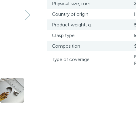
Physical size, mm.
Country of origin
Product weight, g.
Clasp type
Composition
Type of coverage