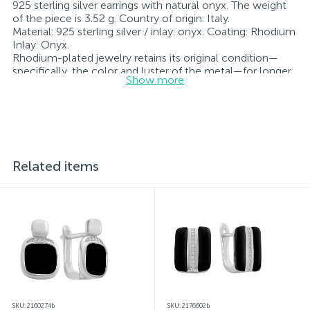
925 sterling silver earrings with natural onyx. The weight
of the piece is 3.52 g. Country of origin: Italy.
Material: 925 sterling silver / inlay: onyx. Coating: Rhodium
Inlay: Onyx.
Rhodium-plated jewelry retains its original condition—
specifically, the color and luster of the metal—for longer.
Show more
All jewelry featured on our website has undergone
internal quality control as well as inspection by Ukraine’s
State Assay Service, and each piece bears the appropriate
hallmark. Each piece of jewelry comes with a tag listing
all its specifications.*The colors of the items on the
website may vary slightly from the actual colors due to
screen color reproduction.
Related items
SKU: 2160274b
SKU: 2176602b