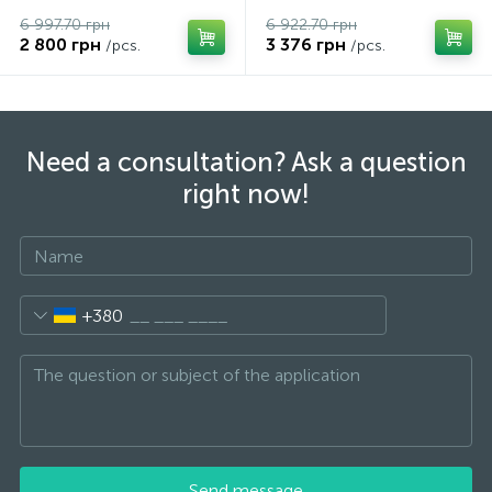
6 997.70 грн
6 922.70 грн
2 800 грн
3 376 грн
/pcs.
/pcs.
Need a consultation? Ask a question
right now!
+380
Send message