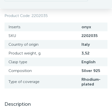
Product Code:
2202035
Inserts
onyx
SKU
2202035
Country of origin
Italy
Product weight, g.
3,52
Clasp type
English
Composition
Silver 925
Rhodium-
Type of coverage
plated
Description