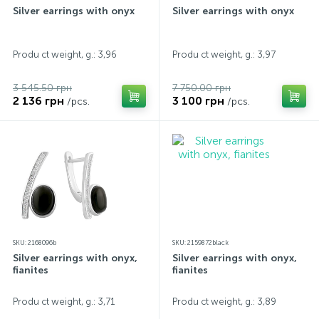
Silver earrings with onyx
Silver earrings with onyx
Produ ct weight, g.: 3,96
Produ ct weight, g.: 3,97
3 545.50 грн
7 750.00 грн
2 136 грн
3 100 грн
/pcs.
/pcs.
SKU: 2168096b
SKU: 2159872black
Silver earrings with onyx,
Silver earrings with onyx,
fianites
fianites
Produ ct weight, g.: 3,71
Produ ct weight, g.: 3,89