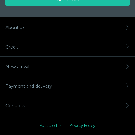
About us
Credit
New arrivals
Payment and delivery
Contacts
Public offer
Privacy Policy