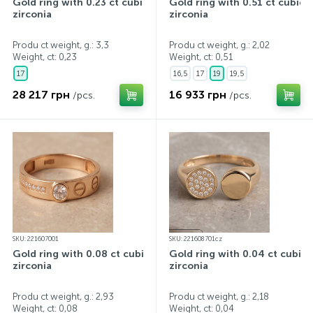
Gold ring with 0.23 ct cubic
Gold ring with 0.51 ct cubic
zirconia
zirconia
Produ ct weight, g.: 3,3
Produ ct weight, g.: 2,02
Weight, ct:
0,23
Weight, ct:
0,51
17
16,5
17
19
19,5
28 217 грн
16 933 грн
/pcs.
/pcs.
SKU: 221607001
SKU: 221608701cz
Gold ring with 0.08 ct cubic
Gold ring with 0.04 ct cubic
zirconia
zirconia
Produ ct weight, g.: 2,93
Produ ct weight, g.: 2,18
Weight, ct:
0,08
Weight, ct:
0,04