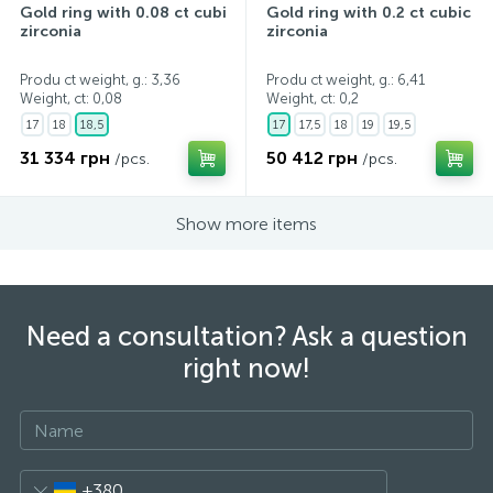
Gold ring with 0.08 ct cubic
Gold ring with 0.2 ct cubic
zirconia
zirconia
Produ ct weight, g.: 3,36
Produ ct weight, g.: 6,41
Weight, ct:
0,08
Weight, ct:
0,2
17
18
18,5
17
17,5
18
19
19,5
31 334 грн
50 412 грн
/pcs.
/pcs.
Show more items
Need a consultation? Ask a question
right now!
+380