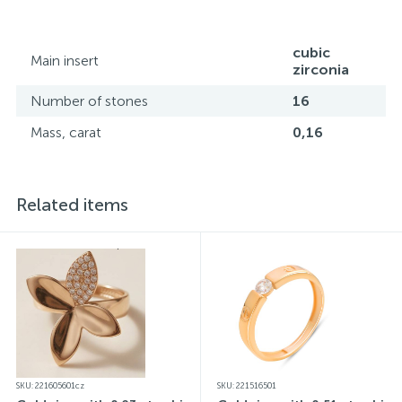
website may vary slightly from the actual colors due to
screen color reproduction.
cubic
Main insert
zirconia
Number of stones
16
Mass, carat
0,16
Related items
SKU: 221605601cz
SKU: 221516501