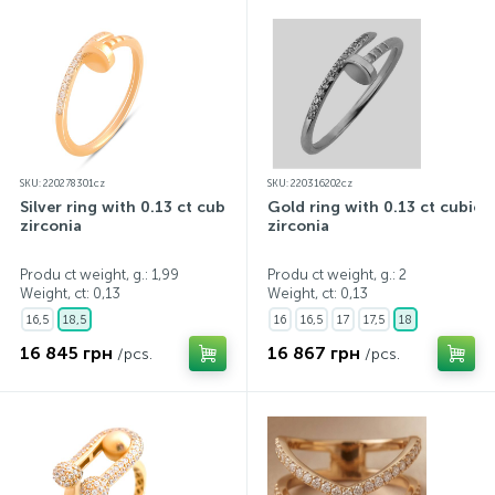
SKU: 220278301cz
SKU: 220316202cz
Silver ring with 0.13 ct cubic
Gold ring with 0.13 ct cubic
zirconia
zirconia
Produ ct weight, g.: 1,99
Produ ct weight, g.: 2
Weight, ct:
0,13
Weight, ct:
0,13
16,5
18,5
16
16,5
17
17,5
18
16 845 грн
16 867 грн
/pcs.
/pcs.