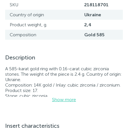
SKU
218118701
Country of origin
Ukraine
Product weight, g.
2,4
Composition
Gold 585
Description
A 585-karat gold ring with 0.16-carat cubic zirconia
stones. The weight of the piece is 2.4 g. Country of origin:
Ukraine.
Composition: 14K gold / Inlay: cubic zirconia / zirconium.
Product size: 17.
Stone: cubic zirconia.
Show more
All jewelry featured on our website has undergone
internal quality control as well as inspection by Ukraine’s
State Assay Service, and each piece bears the appropriate
hallmark. Each piece of jewelry comes with a tag listing
all its specifications.*The colors of the items on the
Insert characteristics