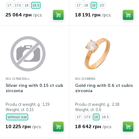
17
17,5
18
18,5
17
18
19
20
25 064 грн
18 191 грн
/pcs.
/pcs.
SKU: 217692301cz
SKU: 221498401
Silver ring with 0.15 ct cubic
Gold ring with 0.6 ct cubic
zirconia
zirconia
Produ ct weight, g.: 1,19
Produ ct weight, g.: 2,18
Weight, ct:
0,15
Weight, ct:
0,6
without size
17
17,5
18
18,5
10 225 грн
18 642 грн
/pcs.
/pcs.