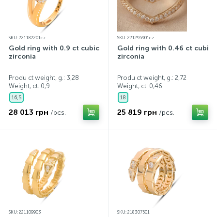
SKU: 221182201cz
SKU: 221295901cz
Gold ring with 0.9 ct cubic
Gold ring with 0.46 ct cubic
zirconia
zirconia
Produ ct weight, g.: 3,28
Produ ct weight, g.: 2,72
Weight, ct:
0,9
Weight, ct:
0,46
16,5
18
28 013 грн
25 819 грн
/pcs.
/pcs.
SKU: 221109903
SKU: 218307501