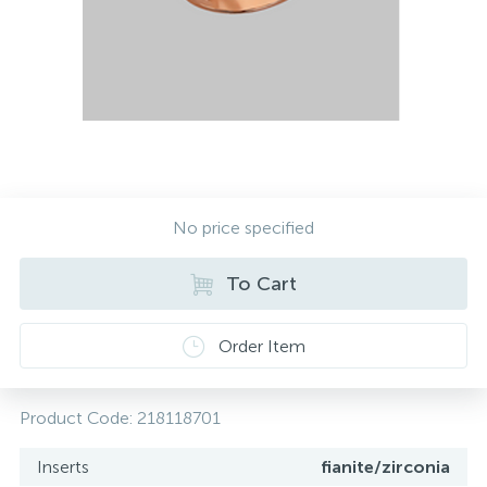
Contacts
Silver necklaces
Gold earrings
About
Gold chains
Silver chains
Payment and delivery
Silver accessories
No price specified
Silver souvenirs
To Cart
Order Item
Product Code:
218118701
Inserts
fianite/zirconia