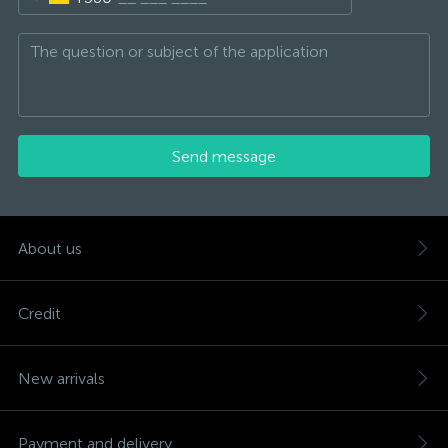
Send message
About us
Credit
New arrivals
Payment and delivery