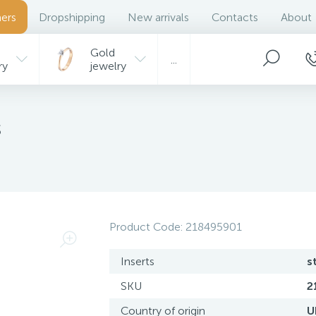
ers
Dropshipping
New arrivals
Contacts
About
Gold
...
ry
jewelry
s
Product Code:
218495901
Inserts
s
SKU
2
Country of origin
U