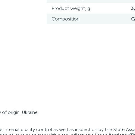
Product weight, g.
3
Composition
G
of origin: Ukraine.
internal quality control as well as inspection by the State Ass