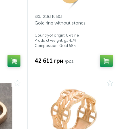
SKU: 218310503
Gold ring without stones
Countryof origin: Ukraine
Produ ct weight, g.: 4,74
Composition: Gold 585
42 611 грн
/pcs.