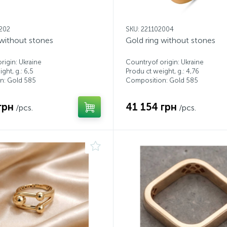
1202
SKU: 221102004
 without stones
Gold ring without stones
rigin: Ukraine
Countryof origin: Ukraine
ght, g.: 6,5
Produ ct weight, g.: 4,76
n: Gold 585
Composition: Gold 585
грн
41 154 грн
/pcs.
/pcs.