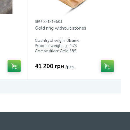
SKU: 221519601
Gold ring without stones
Countryof origin: Ukraine
Produ ct weight, g.: 4,73
Composition: Gold 585
41 200 грн
/pcs.