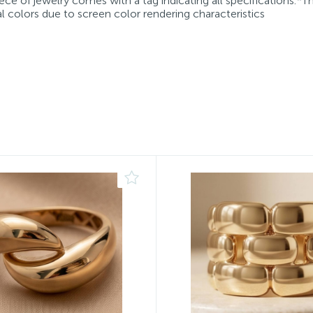
ece of jewelry comes with a tag indicating all specifications.*T
l colors due to screen color rendering characteristics