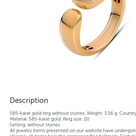
Description
585-karat gold ring without stones. Weight: 3.56 g. Country 
Material: 585-karat gold. Ring size: 20
Setting: without stones.
All jewelry items presented on our website have undergone 