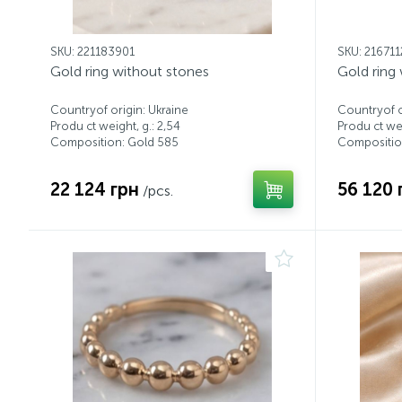
SKU: 221183901
SKU: 21671
Gold ring without stones
Gold ring
Countryof origin: Ukraine
Countryof o
Produ ct weight, g.: 2,54
Produ ct wei
Composition: Gold 585
Compositio
22 124 грн
56 120 
/pcs.