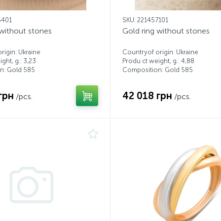
6401
SKU: 221457101
 without stones
Gold ring without stones
rigin: Ukraine
Countryof origin: Ukraine
ght, g.: 3,23
Produ ct weight, g.: 4,88
n: Gold 585
Composition: Gold 585
грн
42 018 грн
/pcs.
/pcs.