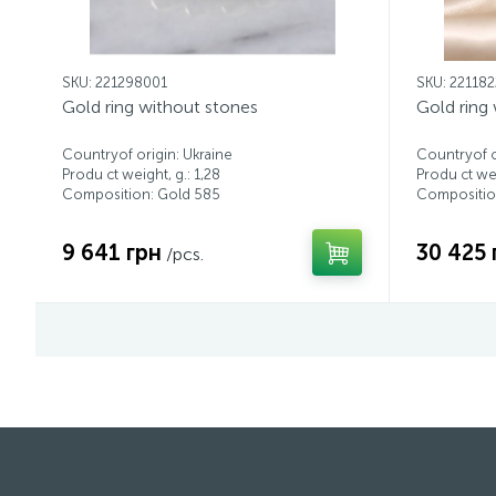
SKU: 221298001
SKU: 22118
Gold ring without stones
Gold ring
Countryof origin: Ukraine
Countryof o
Produ ct weight, g.: 1,28
Produ ct wei
Composition: Gold 585
Compositio
9 641 грн
30 425 
/pcs.