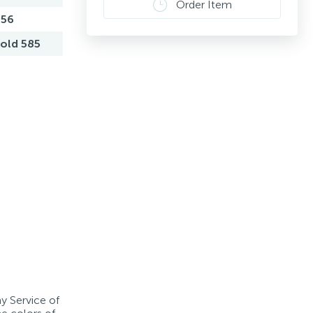
Order Item
,56
old 585
ay Service of