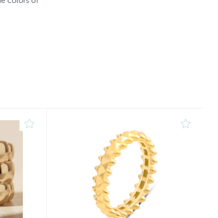
he colors of