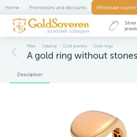
Home
Promotions and discounts
Wholesale custom
Silver
jewel
Main
Catalog
Gold jewelry
Gold rings
A gold ring without stone
Description