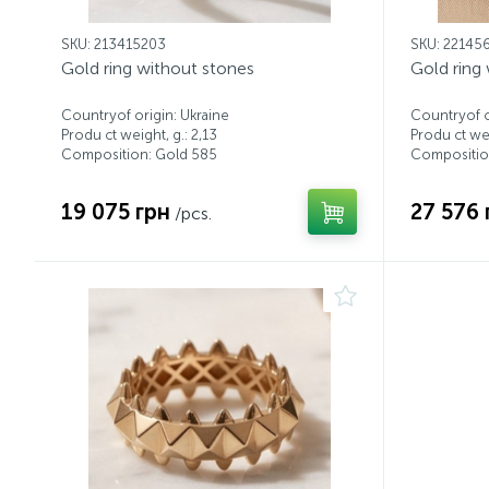
SKU: 213415203
SKU: 22145
Gold ring without stones
Gold ring
Countryof origin: Ukraine
Countryof o
Produ ct weight, g.: 2,13
Produ ct wei
Composition: Gold 585
Compositio
19 075 грн
27 576 
/pcs.