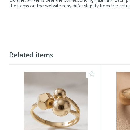
Ukraine; all items bear the corresponding hallmark. Each pi
the items on the website may differ slightly from the actua
Related items