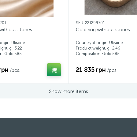
2201
SKU: 221299701
 without stones
Gold ring without stones
rigin: Ukraine
Countryof origin: Ukraine
ght, g.: 3,22
Produ ct weight, g.: 2,46
n: Gold 585
Composition: Gold 585
грн
21 835 грн
/pcs.
/pcs.
Show more items