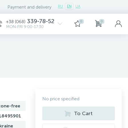
Payment and delivery
RU
EN
UA
339-78-52
+38 (068)
0
0
MON-FRI 9:00-17:30
No price specified
tone-free
To Cart
18495901
kraine