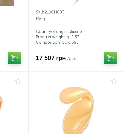
SKU: 219811603
Ring
Countryof origin: Ukraine
Produ ct weight, g.: 2,33
Composition: Gold 585
17 507 грн
/pcs.