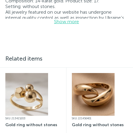
Composition: 14-karat gold. Product size: 17.
Setting: without stones.
All jewelry featured on our website has undergone
internal quality control as well as inspection by Ukraine’s
Show more
State Assay Service, and each piece bears the appropriate
hallmark. Each piece of jewelry comes with a tag listing
all its specifications.*The colors of the items on the
website may vary slightly from the actual colors due to
screen color reproduction.
Related items
SKU: 213415203
SKU: 221456401
Gold ring without stones
Gold ring without stones