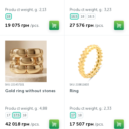
Produ ct weight, g.: 2,13
Produ ct weight, g.: 3,23
18
16,5
18
18,5
19 075 грн
27 576 грн
/pcs.
/pcs.
SKU: 221457101
SKU: 219811603
Gold ring without stones
Ring
Produ ct weight, g.: 4,88
Produ ct weight, g.: 2,33
17
17,5
18
17
18
42 018 грн
17 507 грн
/pcs.
/pcs.