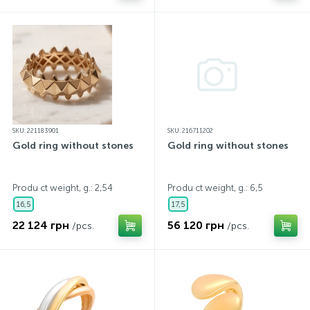
SKU: 221183901
SKU: 216711202
Gold ring without stones
Gold ring without stones
Produ ct weight, g.: 2,54
Produ ct weight, g.: 6,5
16,5
17,5
22 124 грн
56 120 грн
/pcs.
/pcs.