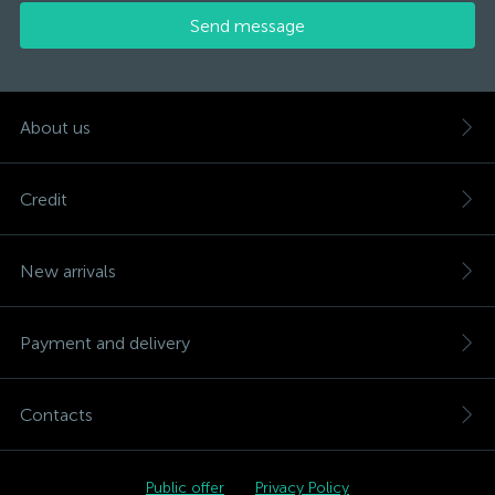
Send message
About us
Credit
New arrivals
Payment and delivery
Contacts
Public offer
Privacy Policy