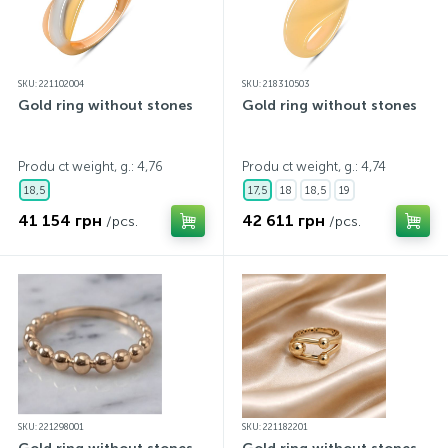
SKU: 221102004
SKU: 218310503
Gold ring without stones
Gold ring without stones
Produ ct weight, g.: 4,76
Produ ct weight, g.: 4,74
18,5
17,5
18
18,5
19
41 154 грн
42 611 грн
/pcs.
/pcs.
SKU: 221298001
SKU: 221182201