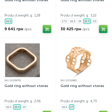
Gold ring without stones
Gold ring without stones
Produ ct weight, g.: 1,28
Produ ct weight, g.: 3,22
16,5
17,5
18,5
19
19,5
20
9 641 грн
30 425 грн
/pcs.
/pcs.
SKU: 221299701
SKU: 221519601
Gold ring without stones
Gold ring without stones
Produ ct weight, g.: 2,46
Produ ct weight, g.: 4,73
18,5
19,5
21
16,5
17