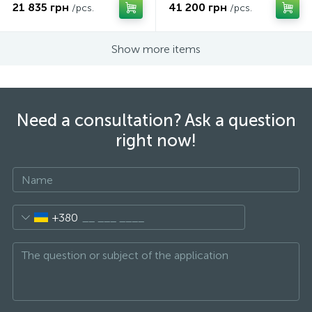
21 835 грн
41 200 грн
/pcs.
/pcs.
Show more items
Need a consultation? Ask a question
right now!
+380