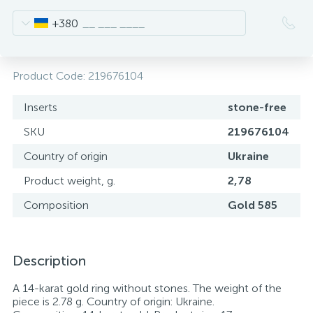
+380
Product Code:
219676104
Inserts
stone-free
SKU
219676104
Country of origin
Ukraine
Product weight, g.
2,78
Composition
Gold 585
Description
A 14-karat gold ring without stones. The weight of the
piece is 2.78 g. Country of origin: Ukraine.