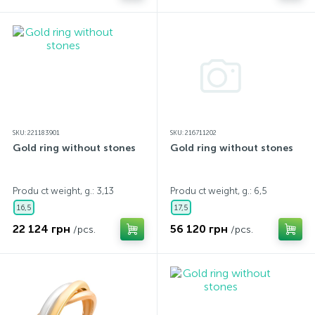
SKU: 221183901
SKU: 216711202
Gold ring without stones
Gold ring without stones
Produ ct weight, g.: 3,13
Produ ct weight, g.: 6,5
16,5
17,5
22 124 грн
56 120 грн
/pcs.
/pcs.