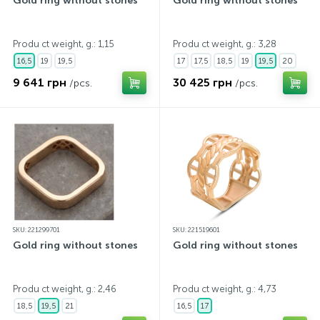
Gold ring without stones
Gold ring without stones
Produ ct weight, g.: 1,15
Produ ct weight, g.: 3,28
16,5
19
19,5
17
17,5
18,5
19
19,5
20
9 641 грн
30 425 грн
/pcs.
/pcs.
SKU: 221299701
SKU: 221519601
Gold ring without stones
Gold ring without stones
Produ ct weight, g.: 2,46
Produ ct weight, g.: 4,73
18,5
19,5
21
16,5
17