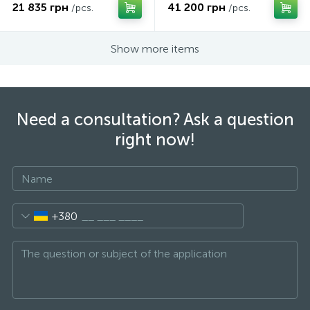
21 835 грн
41 200 грн
/pcs.
/pcs.
Show more items
Need a consultation? Ask a question
right now!
+380