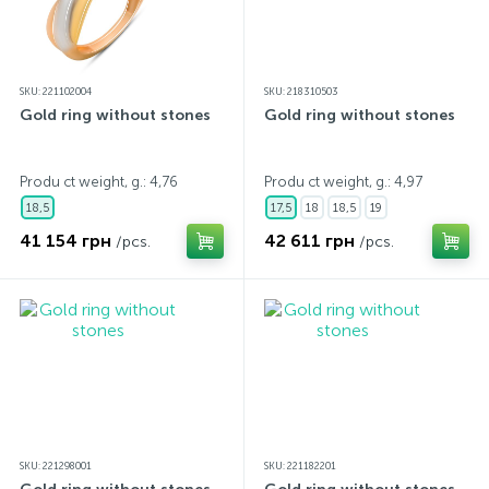
SKU: 221102004
SKU: 218310503
Gold ring without stones
Gold ring without stones
Produ ct weight, g.: 4,76
Produ ct weight, g.: 4,97
18,5
17,5
18
18,5
19
41 154 грн
42 611 грн
/pcs.
/pcs.
SKU: 221298001
SKU: 221182201