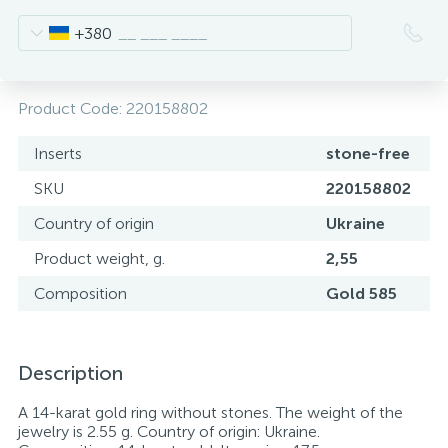
+380
Product Code:
220158802
Inserts
stone-free
SKU
220158802
Country of origin
Ukraine
Product weight, g.
2,55
Composition
Gold 585
Description
A 14-karat gold ring without stones. The weight of the
jewelry is 2.55 g. Country of origin: Ukraine.