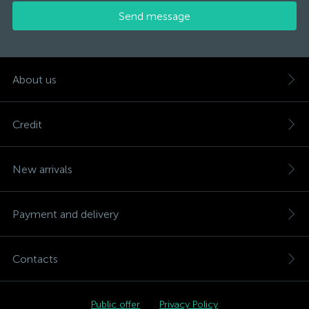
Send message
About us
Credit
New arrivals
Payment and delivery
Contacts
Public offer
Privacy Policy