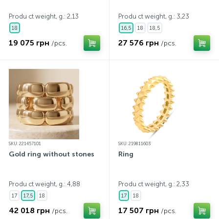
Produ ct weight, g.: 2,13
Produ ct weight, g.: 3,23
18
16,5
18
18,5
19 075 грн
27 576 грн
/pcs.
/pcs.
SKU: 221457101
SKU: 219811603
Gold ring without stones
Ring
Produ ct weight, g.: 4,88
Produ ct weight, g.: 2,33
17
17,5
18
17
18
42 018 грн
17 507 грн
/pcs.
/pcs.