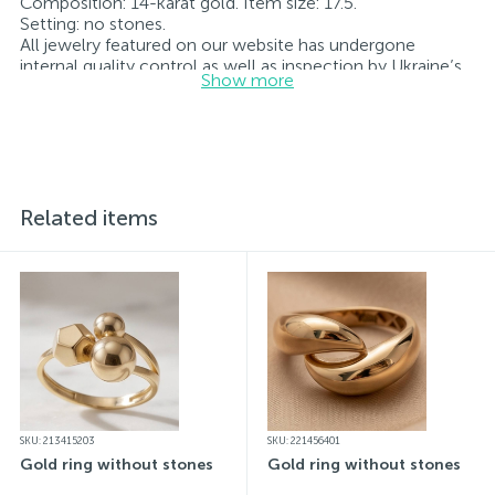
Composition: 14-karat gold. Item size: 17.5.
Setting: no stones.
All jewelry featured on our website has undergone
internal quality control as well as inspection by Ukraine’s
Show more
State Assay Service, and each piece bears the appropriate
hallmark. Each piece of jewelry comes with a tag listing
all its specifications.*The colors of the items on the
website may vary slightly from the actual colors due to
screen color reproduction.
Related items
SKU: 213415203
SKU: 221456401
Gold ring without stones
Gold ring without stones