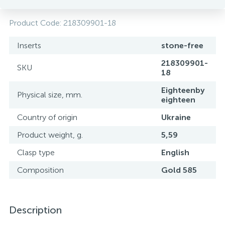
Product Code:
218309901-18
Inserts
stone-free
218309901-
SKU
18
Eighteenby
Physical size, mm.
eighteen
Country of origin
Ukraine
Product weight, g.
5,59
Clasp type
English
Composition
Gold 585
Description