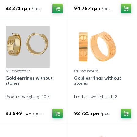
32 271 грн
94 787 грн
/pcs.
/pcs.
SKU: 220270703-20
SKU: 220270701-20
Gold earrings without
Gold earrings without
stones
stones
Produ ct weight, g.: 10,71
Produ ct weight, g.: 11,2
93 849 грн
92 721 грн
/pcs.
/pcs.