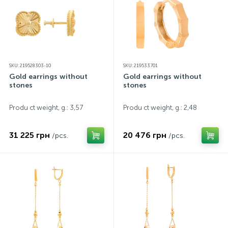
SKU: 219528303-10
SKU: 219533701
Gold earrings without
Gold earrings without
stones
stones
Produ ct weight, g.: 3,57
Produ ct weight, g.: 2,48
31 225 грн
20 476 грн
/pcs.
/pcs.