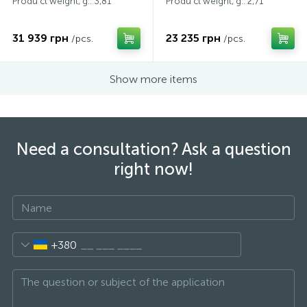
Produ ct weight, g.: 3,81
Produ ct weight, g.: 2,71
31 939 грн
23 235 грн
/pcs.
/pcs.
Show more items
Need a consultation? Ask a question
right now!
+380