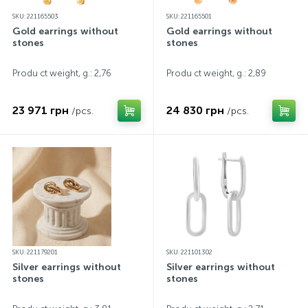
SKU: 221165503
SKU: 221165501
Gold earrings without
Gold earrings without
stones
stones
Produ ct weight, g.: 2,76
Produ ct weight, g.: 2,89
23 971 грн
24 830 грн
/pcs.
/pcs.
SKU: 221179201
SKU: 221101302
Silver earrings without
Silver earrings without
stones
stones