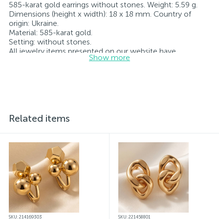
585-karat gold earrings without stones. Weight: 5.59 g.
Dimensions (height x width): 18 x 18 mm. Country of
origin: Ukraine.
Material: 585-karat gold.
Setting: without stones.
All jewelry items presented on our website have
Show more
undergone internal quality control as well as inspection
by the State Assay Service of Ukraine; all items bear the
corresponding hallmark. Each piece of jewelry comes
with a tag indicating all specifications.*The colors of the
items on the website may differ slightly from the actual
colors due to screen color rendering characteristics
Related items
SKU: 214169303
SKU: 221458801