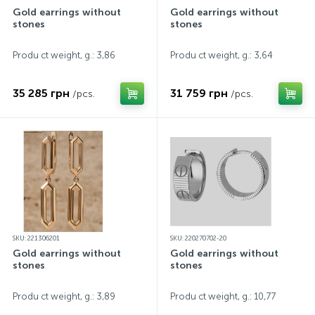
Gold earrings without
Gold earrings without
stones
stones
Produ ct weight, g.: 3,86
Produ ct weight, g.: 3,64
35 285 грн
31 759 грн
/pcs.
/pcs.
SKU: 221306201
SKU: 220270702-20
Gold earrings without
Gold earrings without
stones
stones
Produ ct weight, g.: 3,89
Produ ct weight, g.: 10,77