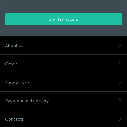
Send message
About us
Credit
New arrivals
Payment and delivery
Contacts