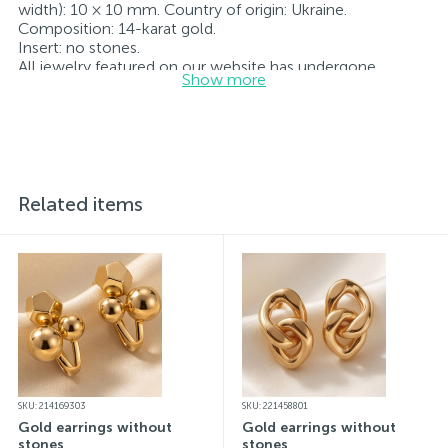
width): 10 × 10 mm. Country of origin: Ukraine.
Composition: 14-karat gold.
Insert: no stones.
All jewelry featured on our website has undergone
Show more
internal quality control as well as inspection by Ukraine’s
State Assay Service, and each piece bears the appropriate
hallmark. Each piece of jewelry comes with a tag listing
all its specifications.*The colors of the items on the
website may vary slightly from the actual colors due to
screen color reproduction.
Related items
SKU: 214169303
SKU: 221458801
Gold earrings without
Gold earrings without
stones
stones