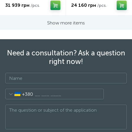
31 939 грн
24 160 грн
/pcs.
/pcs.
Show more items
Need a consultation? Ask a question
right now!
+380