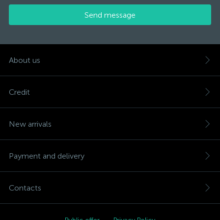
Send message
About us
Credit
New arrivals
Payment and delivery
Contacts