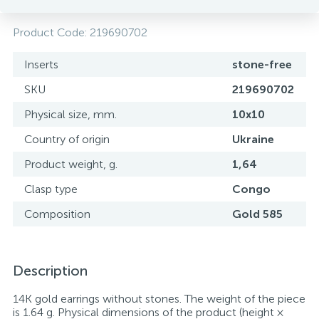
Product Code:
219690702
Inserts
stone-free
SKU
219690702
Physical size, mm.
10x10
Country of origin
Ukraine
Product weight, g.
1,64
Clasp type
Congo
Composition
Gold 585
Description
14K gold earrings without stones. The weight of the piece
is 1.64 g. Physical dimensions of the product (height ×