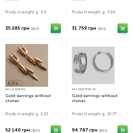
Produ ct weight, g.: 3,9
Produ ct weight, g.: 3,64
35 285 грн
31 759 грн
/pcs.
/pcs.
SKU: 221606301
SKU: 220270702-20
Gold earrings without
Gold earrings without
stones
stones
Produ ct weight, g.: 6,22
Produ ct weight, g.: 10,77
52 140 грн
94 787 грн
/pcs.
/pcs.