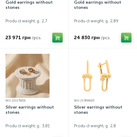
Gold earrings without
Gold earrings without
stones
stones
Produ ct weight, g.: 2,7
Produ ct weight, g.: 2,89
23 971 грн
24 830 грн
/pcs.
/pcs.
SKU: 221179201
SKU: 217894103
Silver earrings without
Silver earrings without
stones
stones
Produ ct weight, g.: 3,81
Produ ct weight, g.: 2,8