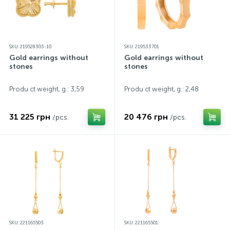
SKU: 219528303-10
SKU: 219533701
Gold earrings without
Gold earrings without
stones
stones
Produ ct weight, g.: 3,59
Produ ct weight, g.: 2,48
31 225 грн
20 476 грн
/pcs.
/pcs.
SKU: 221165503
SKU: 221165501