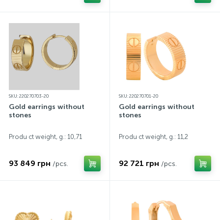
SKU: 220270703-20
SKU: 220270701-20
Gold earrings without
Gold earrings without
stones
stones
Produ ct weight, g.: 10,71
Produ ct weight, g.: 11,2
93 849 грн
92 721 грн
/pcs.
/pcs.