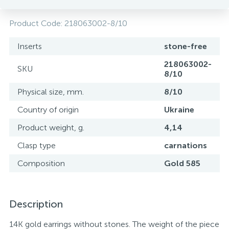
Product Code:
218063002-8/10
Inserts
stone-free
218063002-
SKU
8/10
Physical size, mm.
8/10
Country of origin
Ukraine
Product weight, g.
4,14
Clasp type
carnations
Composition
Gold 585
Description
14K gold earrings without stones. The weight of the piece