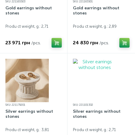
SKU: 221165503
SKU: 221165501
Gold earrings without
Gold earrings without
stones
stones
Produ ct weight, g.: 2,71
Produ ct weight, g.: 2,89
23 971 грн
24 830 грн
/pcs.
/pcs.
SKU: 221179201
SKU: 221101302
Silver earrings without
Silver earrings without
stones
stones
Produ ct weight, g.: 3,81
Produ ct weight, g.: 2,71