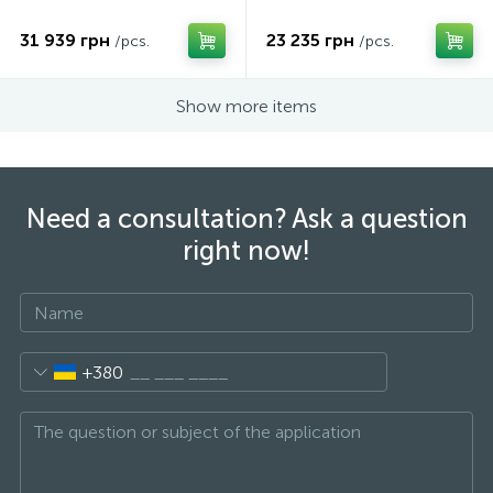
31 939 грн
23 235 грн
/pcs.
/pcs.
Show more items
Need a consultation? Ask a question
right now!
+380