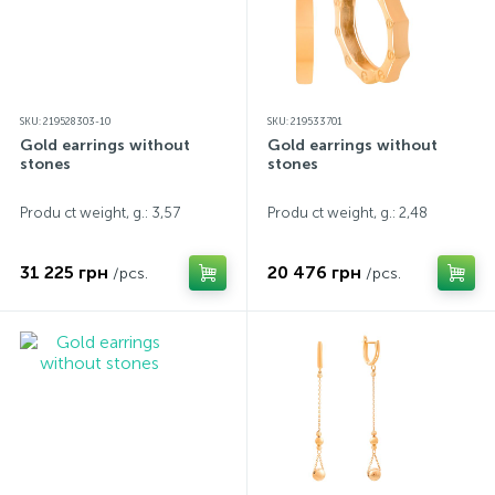
SKU: 219528303-10
SKU: 219533701
Gold earrings without
Gold earrings without
stones
stones
Produ ct weight, g.: 3,57
Produ ct weight, g.: 2,48
31 225 грн
20 476 грн
/pcs.
/pcs.