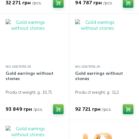
32 271 грн
94 787 грн
/pcs.
/pcs.
SKU: 220270703-20
SKU: 220270701-20
Gold earrings without
Gold earrings without
stones
stones
Produ ct weight, g.: 10,71
Produ ct weight, g.: 11,2
93 849 грн
92 721 грн
/pcs.
/pcs.