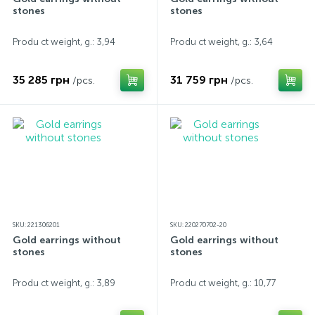
stones
stones
Produ ct weight, g.: 3,94
Produ ct weight, g.: 3,64
35 285 грн
31 759 грн
/pcs.
/pcs.
SKU: 221306201
SKU: 220270702-20
Gold earrings without
Gold earrings without
stones
stones
Produ ct weight, g.: 3,89
Produ ct weight, g.: 10,77