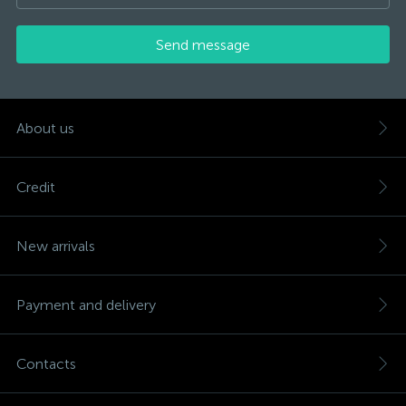
Send message
About us
Credit
New arrivals
Payment and delivery
Contacts