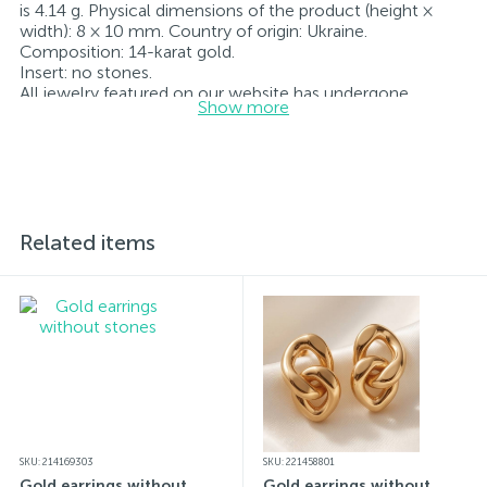
is 4.14 g. Physical dimensions of the product (height ×
width): 8 × 10 mm. Country of origin: Ukraine.
Composition: 14-karat gold.
Insert: no stones.
All jewelry featured on our website has undergone
Show more
internal quality control as well as inspection by Ukraine’s
State Assay Service, and each piece bears the appropriate
hallmark. Each piece of jewelry comes with a tag listing
all its specifications.*The colors of the items on the
website may vary slightly from the actual colors due to
screen color reproduction.
Related items
SKU: 214169303
SKU: 221458801
Gold earrings without
Gold earrings without