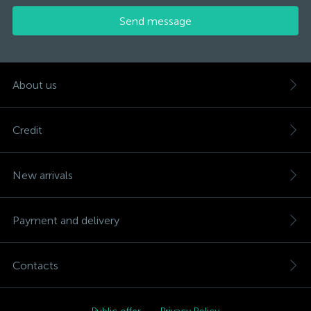
Send message
About us
Credit
New arrivals
Payment and delivery
Contacts