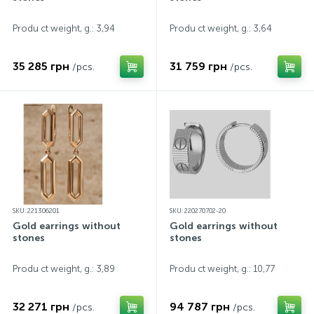
Produ ct weight, g.: 3,94
Produ ct weight, g.: 3,64
35 285 грн
31 759 грн
/pcs.
/pcs.
SKU: 221306201
SKU: 220270702-20
Gold earrings without
Gold earrings without
stones
stones
Produ ct weight, g.: 3,89
Produ ct weight, g.: 10,77
32 271 грн
94 787 грн
/pcs.
/pcs.