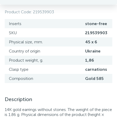
Product Code:
219539903
Inserts
stone-free
SKU
219539903
Physical size, mm.
45 x 6
Country of origin
Ukraine
Product weight, g.
1,86
Clasp type
carnations
Composition
Gold 585
Description
14K gold earrings without stones. The weight of the piece
is 1.86 g. Physical dimensions of the product (height ×