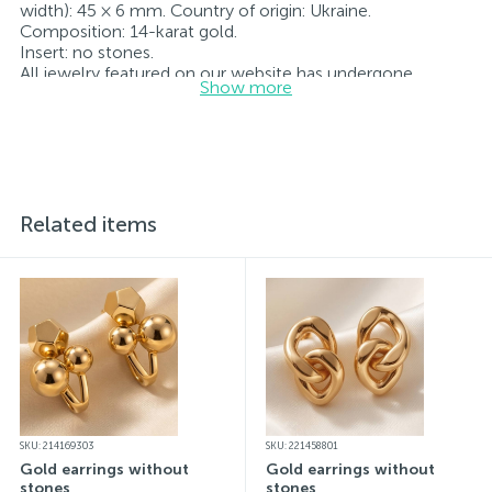
width): 45 × 6 mm. Country of origin: Ukraine.
Composition: 14-karat gold.
Insert: no stones.
All jewelry featured on our website has undergone
Show more
internal quality control as well as inspection by Ukraine’s
State Assay Service, and each piece bears the appropriate
hallmark. Each piece of jewelry comes with a tag listing
all its specifications.*The colors of the items on the
website may vary slightly from the actual colors due to
screen color reproduction.
Related items
SKU: 214169303
SKU: 221458801
Gold earrings without
Gold earrings without
stones
stones