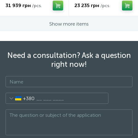
31 939 грн
23 235 грн
/pcs.
/pcs.
Show more items
Need a consultation? Ask a question
right now!
+380