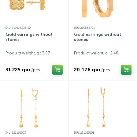
SKU: 219528303-10
SKU: 219533701
Gold earrings without
Gold earrings without
stones
stones
Produ ct weight, g.: 3,57
Produ ct weight, g.: 2,48
31 225 грн
20 476 грн
/pcs.
/pcs.
SKU: 221165503
SKU: 221165501