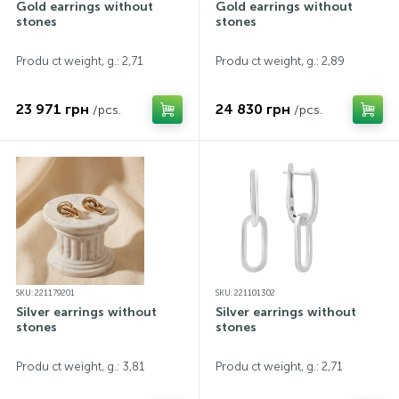
Gold earrings without
Gold earrings without
stones
stones
Produ ct weight, g.: 2,71
Produ ct weight, g.: 2,89
23 971 грн
24 830 грн
/pcs.
/pcs.
SKU: 221179201
SKU: 221101302
Silver earrings without
Silver earrings without
stones
stones
Produ ct weight, g.: 3,81
Produ ct weight, g.: 2,71