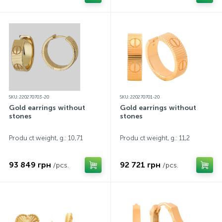
SKU: 220270703-20
SKU: 220270701-20
Gold earrings without
Gold earrings without
stones
stones
Produ ct weight, g.: 10,71
Produ ct weight, g.: 11,2
93 849 грн
92 721 грн
/pcs.
/pcs.