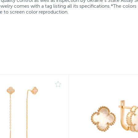
quality control as well as inspection by Ukraine’s State Assay S
welry comes with a tag listing all its specifications.*The colors
e to screen color reproduction.