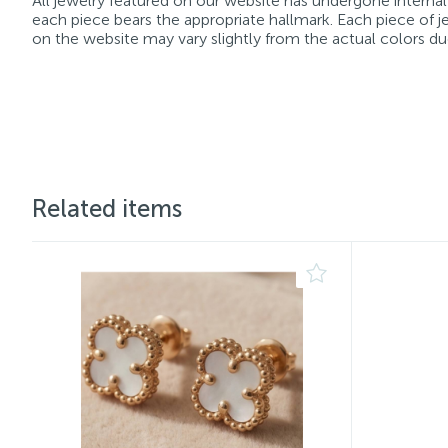
All jewelry featured on our website has undergone internal 
each piece bears the appropriate hallmark. Each piece of je
on the website may vary slightly from the actual colors du
Related items