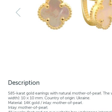
Description
585-karat gold earrings with natural mother-of-pearl. The w
width): 10 × 10 mm. Country of origin: Ukraine.
Material: 14K gold / inlay: mother-of-pearl.
Inlay: mother-of-pearl.