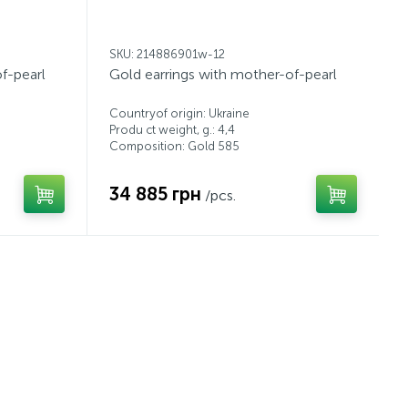
SKU: 214886901w-12
f-pearl
Gold earrings with mother-of-pearl
Countryof origin: Ukraine
Produ ct weight, g.: 4,4
Composition: Gold 585
34 885 грн
/pcs.