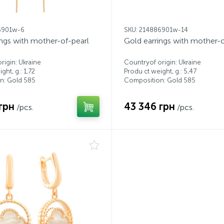
6901w-6
SKU: 214886901w-14
ings with mother-of-pearl
Gold earrings with mother-o
rigin: Ukraine
Countryof origin: Ukraine
ght, g.: 1,72
Produ ct weight, g.: 5,47
n: Gold 585
Composition: Gold 585
грн
43 346 грн
/pcs.
/pcs.