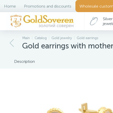
Home
Promotions and discounts
Wholesale custom
Silver
jewel
Main
Catalog
Gold jewelry
Gold earrings
Gold earrings with mother
Description