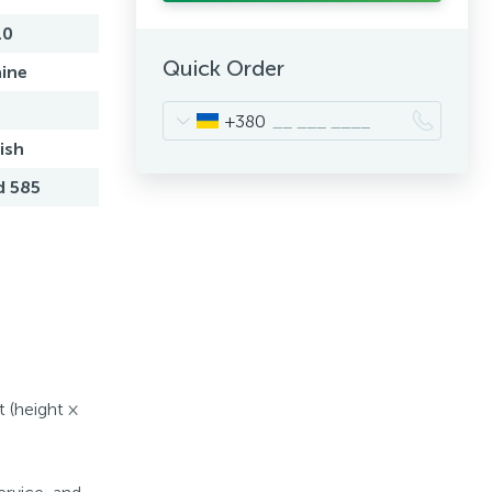
10
Quick Order
ine
+380
ish
d 585
t (height ×