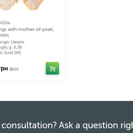
6601w
ings with mother-of-pearl,
nites
rigin: Ukraine
ght, g.: 6,78
n: Gold 585
грн
/pcs.
consultation? Ask a question ri