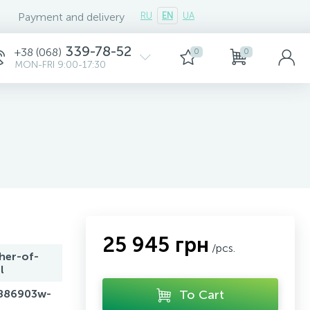
Payment and delivery
RU
EN
UA
339-78-52
+38 (068)
0
0
MON-FRI 9:00-17:30
25 945 грн
/pcs.
her-of-
l
886903w-
To Cart