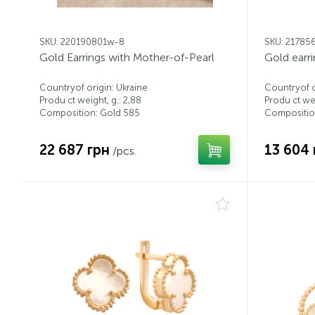
SKU: 220190801w-8
SKU: 21785
Gold Earrings with Mother-of-Pearl
Gold earr
Countryof origin: Ukraine
Countryof o
Produ ct weight, g.: 2,88
Produ ct wei
Composition: Gold 585
Compositio
22 687 грн
13 604 
/pcs.