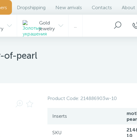
ers
Dropshipping
New arrivals
Contacts
About
Gold
...
ry
jewelry
-of-pearl
Product Code:
214886903w-10
mot
Inserts
pear
214
SKU
10