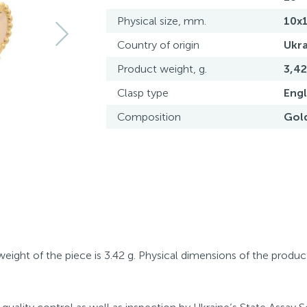
Physical size, mm.
10x
Country of origin
Ukra
Product weight, g.
3,42
Clasp type
Engl
Composition
Gol
eight of the piece is 3.42 g. Physical dimensions of the produc