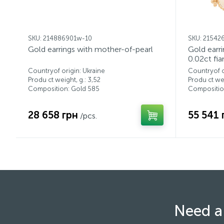
SKU: 214886901w-10
SKU: 21542
Gold earrings with mother-of-pearl
Gold earr
0.02ct fia
Countryof origin: Ukraine
Countryof o
Produ ct weight, g.: 3,52
Produ ct wei
Composition: Gold 585
Compositio
28 658 грн
55 541 
/pcs.
Need a 