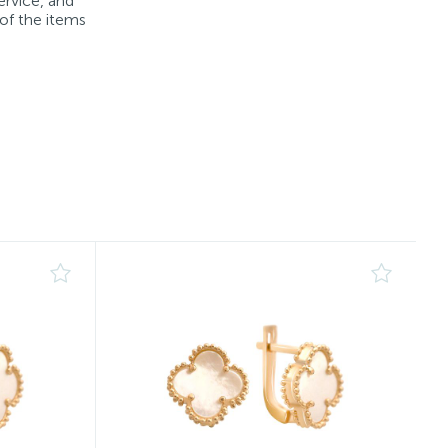
ervice, and
 of the items