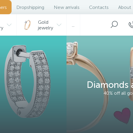
ers
Dropshipping
New arrivals
Contacts
About
Gold
...
ry
jewelry
Diamonds a
40% off all g