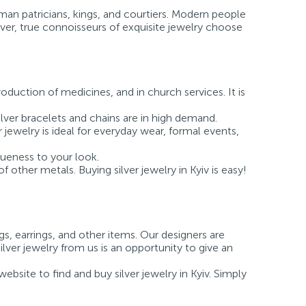
man patricians, kings, and courtiers. Modern people
ever, true connoisseurs of exquisite jewelry choose
roduction of medicines, and in church services. It is
ilver bracelets and chains are in high demand.
r jewelry is ideal for everyday wear, formal events,
queness to your look.
of other metals. Buying silver jewelry in Kyiv is easy!
gs, earrings, and other items. Our designers are
ilver jewelry from us is an opportunity to give an
bsite to find and buy silver jewelry in Kyiv. Simply