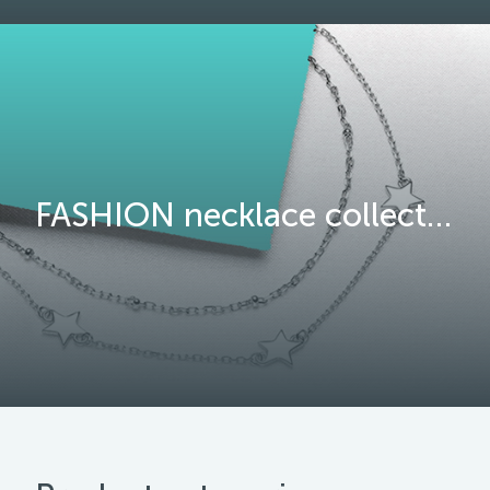
FASHION necklace collection