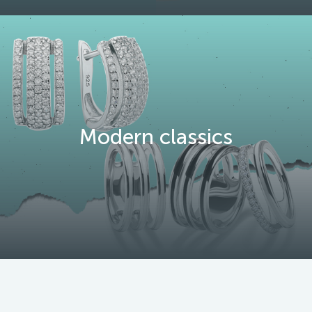
Modern classics