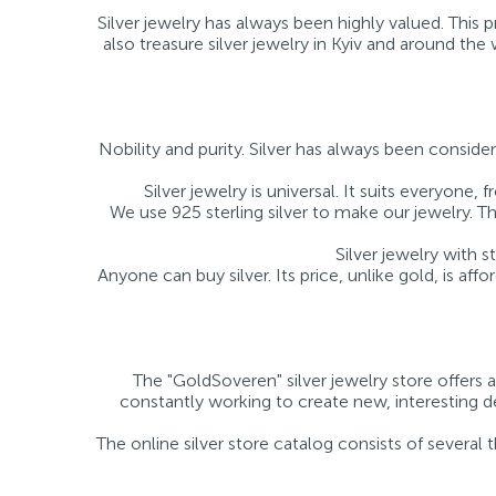
Silver jewelry has always been highly valued. This
also treasure silver jewelry in Kyiv and around th
Nobility and purity. Silver has always been consider
Silver jewelry is universal. It suits everyon
We use 925 sterling silver to make our jewelry. Thi
Silver jewelry with 
Anyone can buy silver. Its price, unlike gold, is affo
The "GoldSoveren" silver jewelry store offers a
constantly working to create new, interesting des
The online silver store catalog consists of several