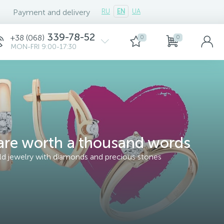
Payment and delivery
RU
EN
UA
339-78-52
+38 (068)
0
0
MON-FRI 9:00-17:30
re worth a thousand words
old jewelry with diamonds and precious stones