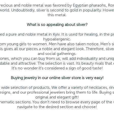
 precious and noble metal was favored by Egyptian pharaohs, Ro
e world. Undoubtedly, silver is second to gold in popularity. How
this metal.
What is so appealing about silver?
ed a pure and noble metal in Kyiv. It is used for healing, in the p
hypoallergenic.
e, from young girls to women. Men have also taken notice. Men's s
s gives all our pieces a noble and elegant look. Therefore, silve
and social gatherings.
stones, which you can buy from us, will add individuality and uni
rdable and attractive. The selection is vast. Its beauty rivals that 
It's no wonder it's considered a sign of good taste!
Buying jewelry in our online silver store is very easy!
 wide selection of products. We offer a variety of necklaces, rin
igns, and our professional jewelers bring them to life. Buying s
original and elegant gift!
 thematic sections. You don't need to browse every page of the we
navigate to the desired section and choose!