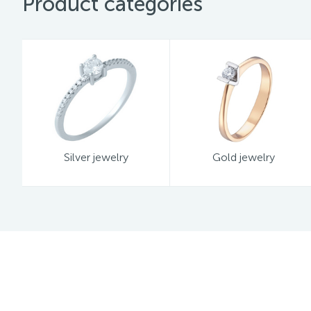
Product categories
Silver jewelry
Gold jewelry