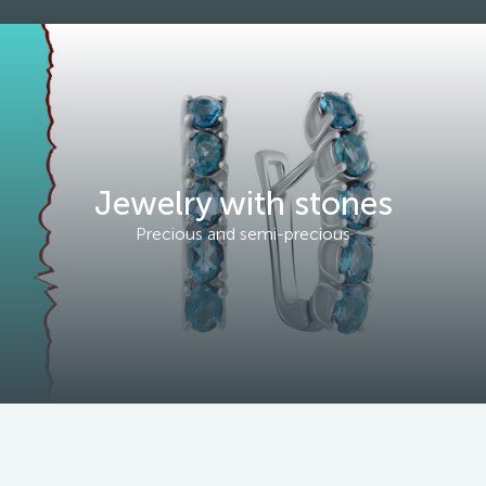
Jewelry with stones
Precious and semi-precious