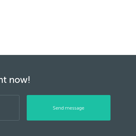
ght now!
Send message