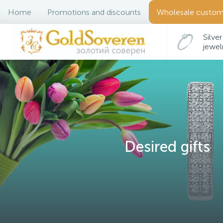
Home
Promotions and discounts
Wholesale custom
Silver
jewel
Desired gifts