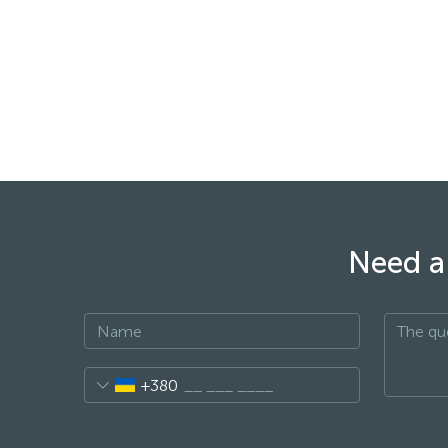
Need a 
+380