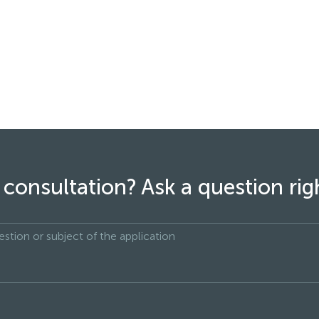
consultation? Ask a question ri