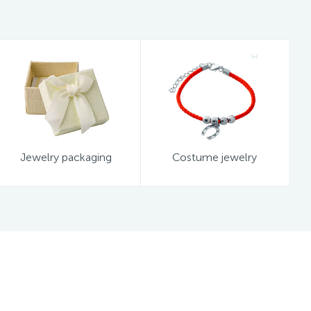
Jewelry packaging
Costume jewelry