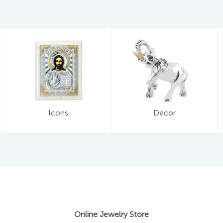
Icons
Décor
Online Jewelry Store