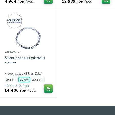
4 964 грн
12 989 грн
/pcs.
/pcs.
SKU: 2055-ch
Silver bracelet without
stones
Produ ct weight, g.: 23,7
19,5 cm
20 cm
20,5 cm
36 000.00 грн
14 400 грн
/pcs.