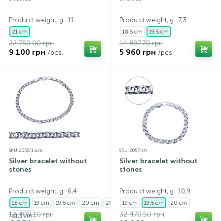
Contacts
Silver necklaces
Gold earrings
Produ ct weight, g.: 11
Produ ct weight, g.: 7,3
21 cm
18,5 cm
19,5 cm
22 750.00 грн
14 897.70 грн
About
Gold chains
Silver chains
9 100 грн
5 960 грн
/pcs.
/pcs.
Payment and delivery
Silver accessories
Silver souvenirs
SKU: 2055/1 a.m.
SKU: 2057-ch
Silver bracelet without
Silver bracelet without
stones
stones
Produ ct weight, g.: 6,4
Produ ct weight, g.: 10,9
18 cm
19 cm
19,5 cm
20 cm
20,5 cm
19 cm
19,5 cm
20 cm
12 409.10 грн
32 470.50 грн
21,5 cm