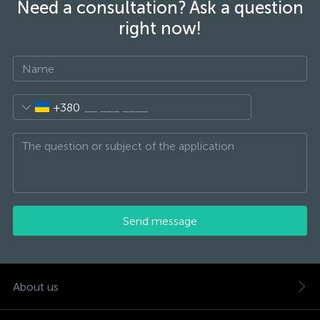
Need a consultation? Ask a question
right now!
+380
Send message
About us