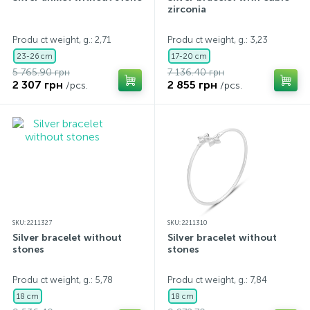
zirconia
Produ ct weight, g.: 2,71
Produ ct weight, g.: 3,23
23-26 cm
17-20 cm
5 765.90 грн
7 136.40 грн
2 307 грн
2 855 грн
/pcs.
/pcs.
SKU: 2211327
SKU: 2211310
Silver bracelet without
Silver bracelet without
stones
stones
Produ ct weight, g.: 5,78
Produ ct weight, g.: 7,84
18 cm
18 cm