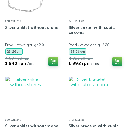
SKU: 2211518
SKU: 2211525
Silver anklet without stones
Silver anklet with cubic
zirconia
Produ ct weight, g.: 2,01
Produ ct weight, g.: 2,26
23-26 cm
23-26 cm
4 604.50 грн
4 993.20 грн
1 842 грн
1 998 грн
/pcs.
/pcs.
SKU: 2211549
SKU: 2211556
Silver anklet without stones
Silver bracelet with cubic