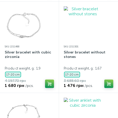
SKU: 2211488
SKU: 2211501
Silver bracelet with cubic
Silver bracelet without
zirconia
stones
Produ ct weight, g.: 1,9
Produ ct weight, g.: 1,67
17-20 cm
17-20 cm
4 197.70 грн
3 688.60 грн
1 680 грн
1 476 грн
/pcs.
/pcs.