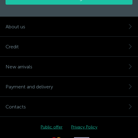
About us
Credit
New arrivals
Payment and delivery
Contacts
Public offer
Privacy Policy