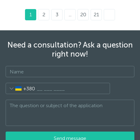
1
2
3
...
20
21
Need a consultation? Ask a question
right now!
+380
Send message