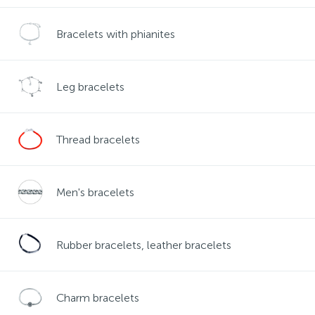
Contacts
Silver necklaces
Gold earrings
Bracelets with phianites
About
Gold chains
Silver chains
Leg bracelets
Payment and delivery
Silver accessories
Thread bracelets
Silver souvenirs
Men's bracelets
Rubber bracelets, leather bracelets
Charm bracelets