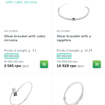
SKU: 2214939
SKU: 2215042
Silver bracelet with cubic
Silver bracelet with a
zirconia
sapphire
Produ ct weight, g.: 3,1
Produ ct weight, g.: 12,34
17-20 cm
17-20 cm
6 411.40 грн
42 318.20 грн
2 565 грн
16 928 грн
/pcs.
/pcs.