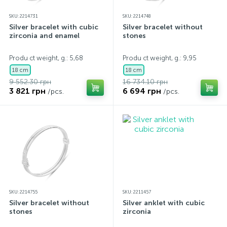
SKU: 2214731
SKU: 2214748
Silver bracelet with cubic
Silver bracelet without
zirconia and enamel
stones
Produ ct weight, g.: 5,68
Produ ct weight, g.: 9,95
18 cm
18 cm
9 552.30 грн
16 734.10 грн
3 821 грн
6 694 грн
/pcs.
/pcs.
SKU: 2214755
SKU: 2211457
Silver bracelet without
Silver anklet with cubic
stones
zirconia