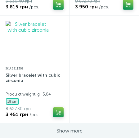
9 536.40 грн
9 872.70 грн
3 815 грн
3 950 грн
/pcs.
/pcs.
SKU: 2211303
Silver bracelet with cubic
zirconia
Produ ct weight, g.: 5,04
18 cm
8 627.30 грн
3 451 грн
/pcs.
Show more