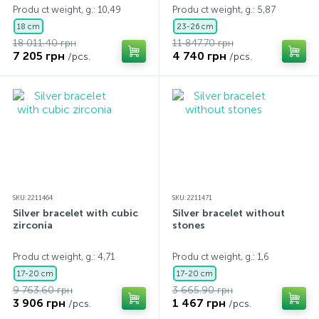
Produ ct weight, g.: 10,49
Produ ct weight, g.: 5,87
18 cm
23-26 cm
18 011.40 грн
11 847.70 грн
7 205 грн
4 740 грн
/pcs.
/pcs.
SKU: 2211464
SKU: 2211471
Silver bracelet with cubic
Silver bracelet without
zirconia
stones
Produ ct weight, g.: 4,71
Produ ct weight, g.: 1,6
17-20 cm
17-20 cm
9 763.60 грн
3 665.90 грн
3 906 грн
1 467 грн
/pcs.
/pcs.