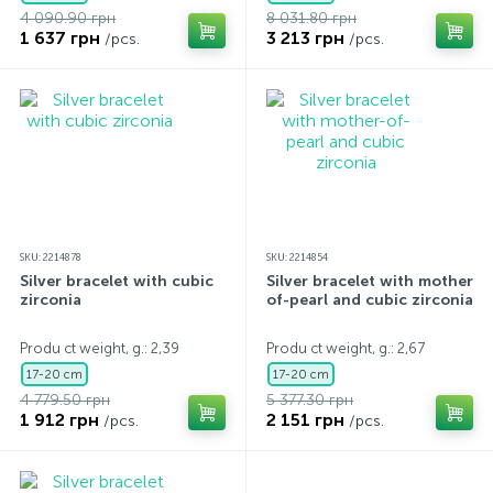
4 090.90 грн
8 031.80 грн
1 637 грн
3 213 грн
/pcs.
/pcs.
SKU: 2214878
SKU: 2214854
Silver bracelet with cubic
Silver bracelet with mother-
zirconia
of-pearl and cubic zirconia
Produ ct weight, g.: 2,39
Produ ct weight, g.: 2,67
17-20 cm
17-20 cm
4 779.50 грн
5 377.30 грн
1 912 грн
2 151 грн
/pcs.
/pcs.