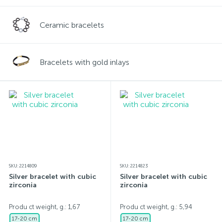
Ceramic bracelets
Bracelets with gold inlays
SKU: 2214809
SKU: 2214823
Silver bracelet with cubic
Silver bracelet with cubic
zirconia
zirconia
Produ ct weight, g.: 1,67
Produ ct weight, g.: 5,94
17-20 cm
17-20 cm