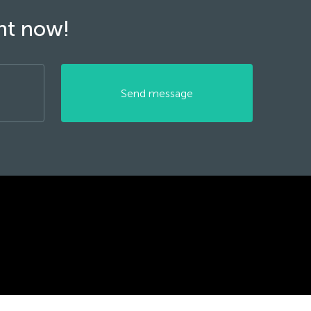
ght now!
Send message