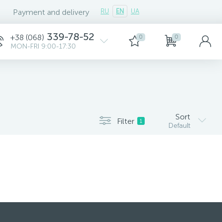
Payment and delivery
RU
EN
UA
339-78-52
+38 (068)
0
0
MON-FRI 9:00-17:30
Sort
Filter
1
Default