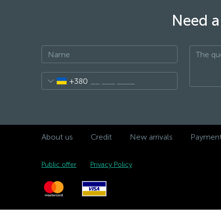
Need a 
+380
About us
Credit
New arrivals
Payment 
Public offer
Privacy Policy