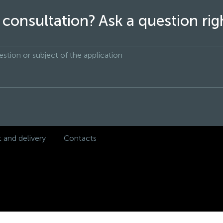
consultation? Ask a question ri
and delivery
Contacts