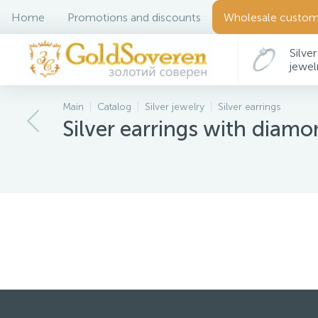
Home
Promotions and discounts
Wholesale custom
Silver
jewel
Main
Catalog
Silver jewelry
Silver earrings
Déco
Silver earrings with diam