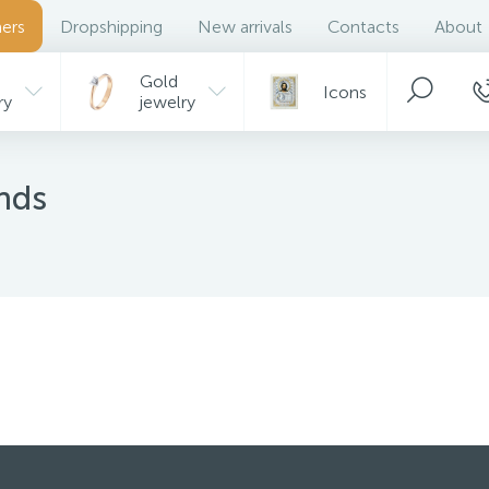
ers
Dropshipping
New arrivals
Contacts
About
Gold
Icons
ry
jewelry
r
...
onds