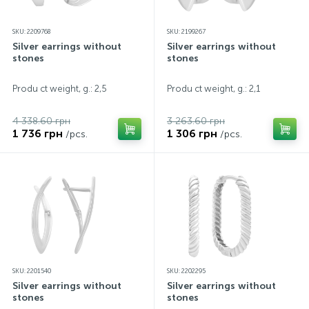
SKU: 2209768
SKU: 2199267
Silver earrings without
Silver earrings without
stones
stones
Produ ct weight, g.: 2,5
Produ ct weight, g.: 2,1
4 338.60 грн
3 263.60 грн
1 736 грн
1 306 грн
/pcs.
/pcs.
SKU: 2201540
SKU: 2202295
Silver earrings without
Silver earrings without
stones
stones