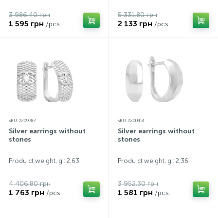
3 986.40 грн
5 331.80 грн
1 595 грн
2 133 грн
/pcs.
/pcs.
SKU: 2209782
SKU: 2200451
Silver earrings without
Silver earrings without
stones
stones
Produ ct weight, g.: 2,63
Produ ct weight, g.: 2,36
4 406.80 грн
3 952.30 грн
1 763 грн
1 581 грн
/pcs.
/pcs.