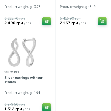
Produ ct weight, g.: 3,73
Produ ct weight, g.: 3,19
6 222.70 грн
5 415.90 грн
2 490 грн
2 167 грн
/pcs.
/pcs.
SKU: 2203223
Silver earrings without
stones
Produ ct weight, g.: 1,94
3 279.50 грн
1 312 грн
/pcs.