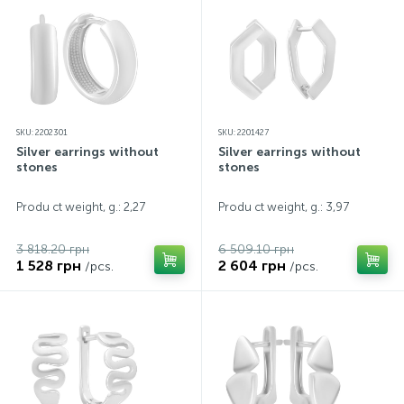
SKU: 2202301
SKU: 2201427
Silver earrings without
Silver earrings without
stones
stones
Produ ct weight, g.: 2,27
Produ ct weight, g.: 3,97
3 818.20 грн
6 509.10 грн
1 528 грн
2 604 грн
/pcs.
/pcs.