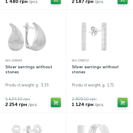
1 480 грн
2 187 грн
/pcs.
/pcs.
SKU: 2200543
SKU: 2209713
Silver earrings without
Silver earrings without
stones
stones
Produ ct weight, g.: 3,33
Produ ct weight, g.: 1,71
5 634.10 грн
2 809.10 грн
2 254 грн
1 124 грн
/pcs.
/pcs.