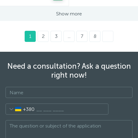
Show more
1
2
3
...
7
8
Need a consultation? Ask a question
right now!
+380