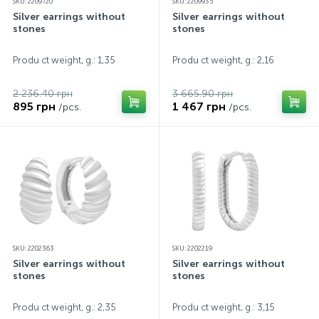
SKU: 2209720
SKU: 2209935
Silver earrings without
Silver earrings without
stones
stones
Produ ct weight, g.: 1,35
Produ ct weight, g.: 2,16
2 236.40 грн
3 665.90 грн
895 грн
1 467 грн
/pcs.
/pcs.
SKU: 2202363
SKU: 2202219
Silver earrings without
Silver earrings without
stones
stones
Produ ct weight, g.: 2,35
Produ ct weight, g.: 3,15