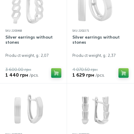
SKU: 2200468
SKU: 2202271
Silver earrings without
Silver earrings without
stones
stones
Produ ct weight, g.: 2,07
Produ ct weight, g.: 2,37
3 600.00 грн
4 070.50 грн
1 440 грн
1 629 грн
/pcs.
/pcs.