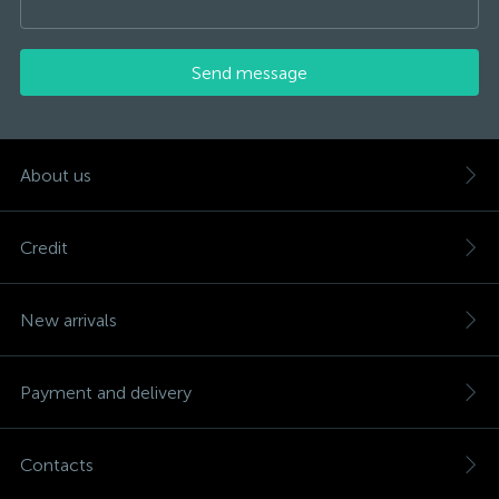
Send message
About us
Credit
New arrivals
Payment and delivery
Contacts