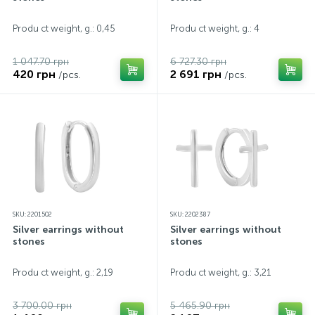
Contacts
Silver necklaces
Gold earrings
Produ ct weight, g.: 0,45
Produ ct weight, g.: 4
1 047.70 грн
6 727.30 грн
About
Gold chains
Silver chains
420 грн
2 691 грн
/pcs.
/pcs.
Payment and delivery
Silver accessories
Silver souvenirs
SKU: 2201502
SKU: 2202387
Silver earrings without
Silver earrings without
stones
stones
Produ ct weight, g.: 2,19
Produ ct weight, g.: 3,21
3 700.00 грн
5 465.90 грн