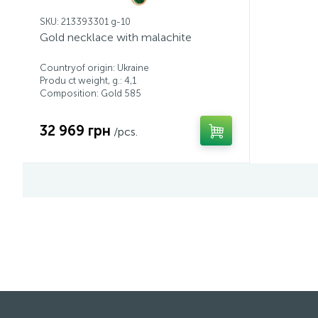
SKU: 213393301 g-10
Gold necklace with malachite
Countryof origin: Ukraine
Produ ct weight, g.: 4,1
Composition: Gold 585
32 969 грн
/pcs.