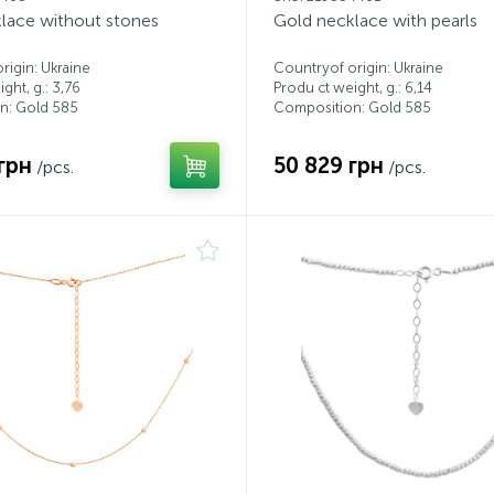
lace without stones
Gold necklace with pearls
rigin: Ukraine
Countryof origin: Ukraine
ght, g.: 3,76
Produ ct weight, g.: 6,14
n: Gold 585
Composition: Gold 585
грн
50 829 грн
/pcs.
/pcs.