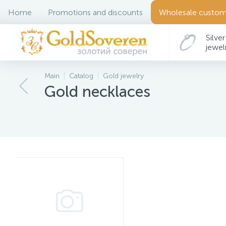
Home
Promotions and discounts
Wholesale custom
Silver
jewel
Main
Catalog
Gold jewelry
Gold necklaces