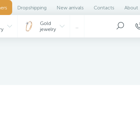
ers
Dropshipping
New arrivals
Contacts
About
Gold
...
ry
jewelry