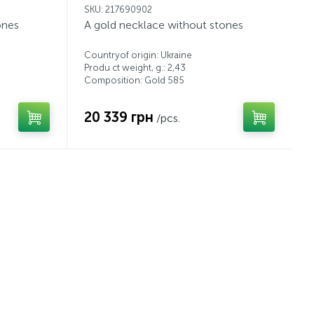
SKU: 217690902
ones
A gold necklace without stones
Countryof origin: Ukraine
Produ ct weight, g.: 2,43
Composition: Gold 585
20 339 грн
/pcs.