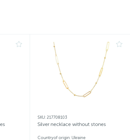
SKU: 217708103
nes
Silver necklace without stones
Countryof origin: Ukraine