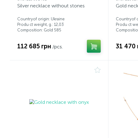
Silver necklace without stones
Gold neck
Countryof origin: Ukraine
Countryof o
Produ ct weight, g.: 12,03
Produ ct wei
Composition: Gold 585
Compositio
112 685 грн
31 470 
/pcs.