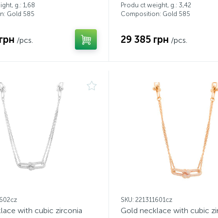
ght, g.: 1,68
Produ ct weight, g.: 3,42
n: Gold 585
Composition: Gold 585
грн
29 385 грн
/pcs.
/pcs.
1602cz
SKU: 221311601cz
lace with cubic zirconia
Gold necklace with cubic zi