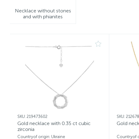
Necklace without stones
and with phianites
SKU: 219473602
SKU: 21267
Gold necklace with 0.35 ct cubic
Gold neck
zirconia
Countryof origin: Ukraine
Countryof o