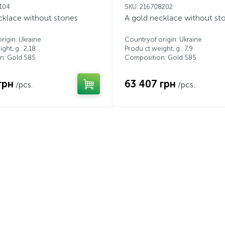
1104
SKU: 216708202
cklace without stones
A gold necklace without st
rigin: Ukraine
Countryof origin: Ukraine
ght, g.: 2,18
Produ ct weight, g.: 7,9
n: Gold 585
Composition: Gold 585
грн
63 407 грн
/pcs.
/pcs.