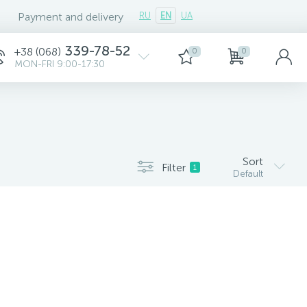
Payment and delivery
RU
EN
UA
339-78-52
+38 (068)
0
0
MON-FRI 9:00-17:30
Sort
Filter
1
Default