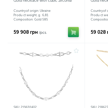
Gold necklace with cubic zirconia
Gold neck
Countryof origin: Ukraine
Countryof o
Produ ct weight, g.: 6,81
Produ ct wei
Composition: Gold 585
Compositio
59 908 грн
59 028 
/pcs.
SKU: 219691402
SKU: 21862