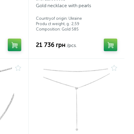
Gold necklace with pearls
Countryof origin: Ukraine
Produ ct weight, g.: 2,59
Composition: Gold 585
21 736 грн
/pcs.