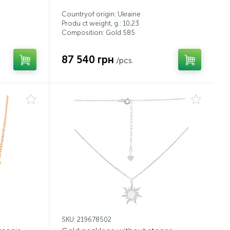
Countryof origin: Ukraine
Produ ct weight, g.: 10,23
Composition: Gold 585
87 540 грн
/pcs.
SKU: 219678502