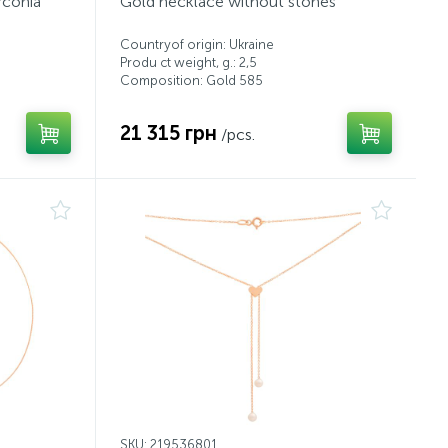
rconia
Gold necklace without stones
Countryof origin: Ukraine
Produ ct weight, g.: 2,5
Composition: Gold 585
21 315 грн
/pcs.
SKU: 219536801