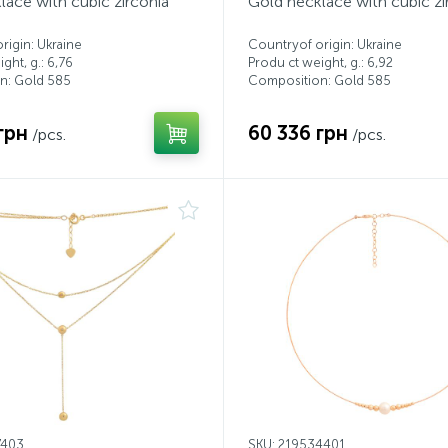
lace with cubic zirconia
Gold necklace with cubic zi
rigin: Ukraine
Countryof origin: Ukraine
ght, g.: 6,76
Produ ct weight, g.: 6,92
n: Gold 585
Composition: Gold 585
грн
60 336 грн
/pcs.
/pcs.
7403
SKU: 219534401