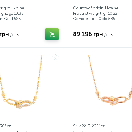
rigin: Ukraine
Countryof origin: Ukraine
ght, g.: 10,35
Produ ct weight, g.: 10,22
n: Gold 585
Composition: Gold 585
грн
89 196 грн
/pcs.
/pcs.
2303cz
SKU: 221312301cz