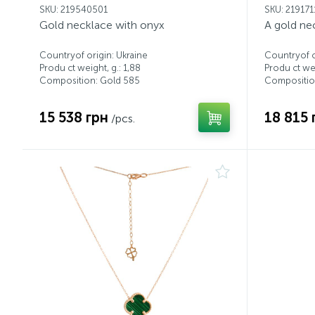
SKU: 219540501
SKU: 21917
Gold necklace with onyx
A gold ne
Countryof origin: Ukraine
Countryof o
Produ ct weight, g.: 1,88
Produ ct wei
Composition: Gold 585
Compositio
15 538 грн
18 815 
/pcs.