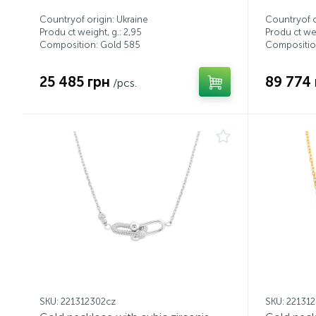
Countryof origin: Ukraine
Countryof o
Produ ct weight, g.: 2,95
Produ ct wei
Composition: Gold 585
Compositio
25 485 грн
89 774 
/pcs.
SKU: 221312302cz
SKU: 22131