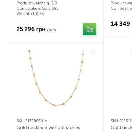
Produ ct weight, g.: 2,9
Produ ct wei
Composition: Gold 585
Compositio
Weight, ct:
0,35
14 349 
25 296 грн
/pcs.
SKU: 213286801b
SKU: 22131
Gold necklace without stones
Gold neck