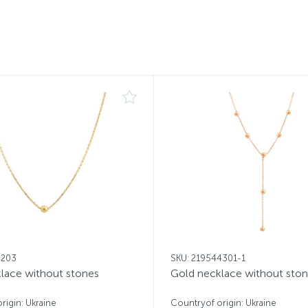
8203
SKU: 219544301-1
lace without stones
Gold necklace without sto
rigin: Ukraine
Countryof origin: Ukraine