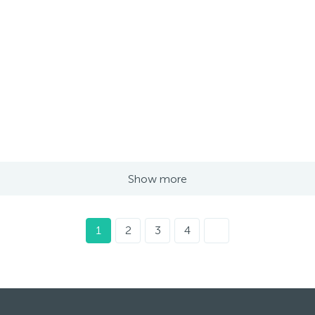
Show more
1
2
3
4