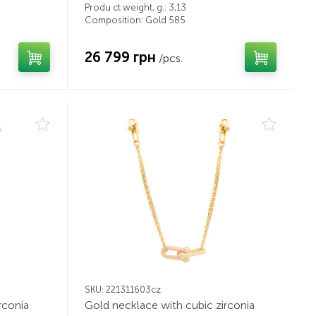
Produ ct weight, g.: 3,13
Composition: Gold 585
26 799 грн
/pcs.
SKU: 221311603cz
rconia
Gold necklace with cubic zirconia