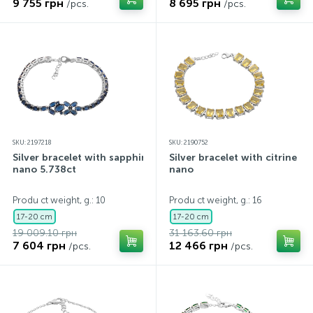
9 755 грн
8 695 грн
/pcs.
/pcs.
SKU: 2197218
SKU: 2190752
Silver bracelet with sapphire
Silver bracelet with citrine
nano 5.738ct
nano
Produ ct weight, g.: 10
Produ ct weight, g.: 16
17-20 cm
17-20 cm
19 009.10 грн
31 163.60 грн
7 604 грн
12 466 грн
/pcs.
/pcs.