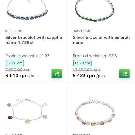
SKU: 2191483
SKU: 2173908
Silver bracelet with sapphire
Silver bracelet with emerald
nano 4.788ct
nano
Produ ct weight, g.: 4,03
Produ ct weight, g.: 6,96
17-20 cm
17-20 cm
7 850.00 грн
13 556.80 грн
3 140 грн
5 423 грн
/pcs.
/pcs.