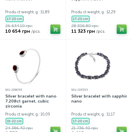
Contacts
Silver necklaces
Gold earrings
Produ ct weight, g.: 11,89
Produ ct weight, g.: 12,29
17-20 cm
17-20 cm
26 634.10 грн
28 306.80 грн
About
Gold chains
Silver chains
10 654 грн
11 323 грн
/pcs.
/pcs.
Payment and delivery
Silver accessories
Silver souvenirs
SKU: 2206743
SKU: 2197225
Silver bracelet with nano
Silver bracelet with sapphire
7.208ct garnet, cubic
nano
zirconia
Produ ct weight, g.: 10,09
Produ ct weight, g.: 11,17
19-22 cm
17-20 cm
24 386.40 грн
21 736.40 грн