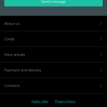
Send message
About us
Credit
New arrivals
Payment and delivery
Contacts
Public offer
Privacy Policy