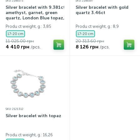
SKU: 2166573
SKU: 2166597
Silver bracelet with 9.381ct
Silver bracelet with gold
amethyst, garnet, green
quartz 3.46ct
quartz, London Blue topaz,
topaz
Produ ct weight, g.: 3,85
Produ ct weight, g.: 8,9
17-20 cm
17-20 cm
11 025.00 грн
20 313.60 грн
4 410 грн
8 126 грн
/pcs.
/pcs.
SKU: 2121312
Silver bracelet with topaz
Produ ct weight, g.: 16,26