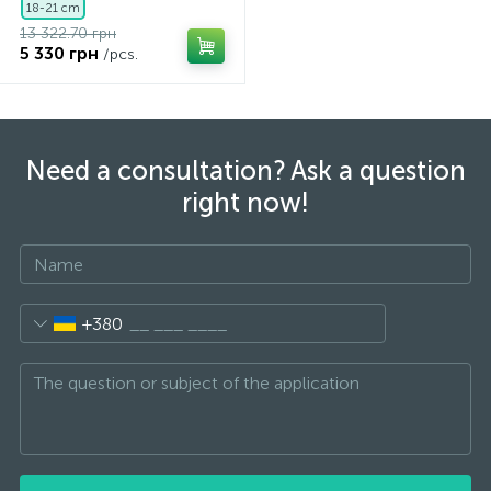
18-21 cm
13 322.70 грн
5 330 грн
/pcs.
Need a consultation? Ask a question
right now!
+380