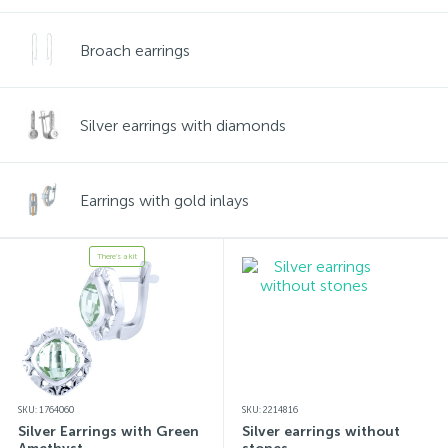
Broach earrings
Silver earrings with diamonds
Earrings with gold inlays
There's a kit
SKU: 1764060
SKU: 2214816
Silver Earrings with Green
Silver earrings without