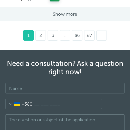
Show more
1
2
3
...
86
87
Need a consultation? Ask a question
right now!
+380