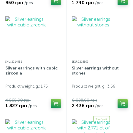
950 грн
1 740 грн
/pcs.
/pcs.
SKU: 2214885
SKU: 2214892
Silver earrings with cubic
Silver earrings without
zirconia
stones
Produ ct weight, g.: 1,75
Produ ct weight, g.: 3,66
4 565.90 грн
6 088.60 грн
1 827 грн
2 436 грн
/pcs.
/pcs.
There's a kit