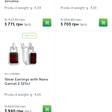
zirconia
Produ ct weight, g.: 4,34
Produ ct weight, g.: 4,19
9 427.30 грн
9 256.80 грн
3 771 грн
3 703 грн
/pcs.
/pcs.
There's a kit
SKU: 2166566n
Silver Earrings with Nano
Garnet 2.523ct
Produ ct weight, g.: 4,66
9 850.00 грн
3 940 грн
/pcs.