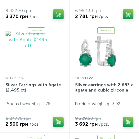
8 422.70 грн
6 952.30 грн
3 370 грн
2 781 грн
/pcs.
/pcs.
There's a kit
There's a kit
SKU: 2213314
SKU: 2213352
Silver Earrings with Agate
Silver earrings with 2.683 ct
(2.495 ct)
agate and cubic zirconia
Produ ct weight, g.: 2,76
Produ ct weight, g.: 3,92
6 247.70 грн
9 229.50 грн
2 500 грн
3 692 грн
/pcs.
/pcs.
There's a kit
There's a kit