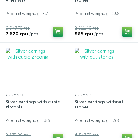
Amethyst
stones
Produ ct weight, g.: 6,7
Produ ct weight, g.: 0,58
6 547.70 грн
2 211.40 грн
2 620 грн
885 грн
/pcs.
/pcs.
SKU: 2214830
SKU: 2214861
Silver earrings with cubic
Silver earrings without
zirconia
stones
Produ ct weight, g.: 1,56
Produ ct weight, g.: 1,98
2 375.00 грн
4 347.70 грн