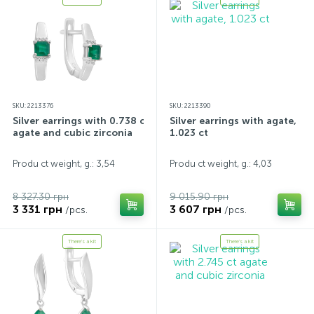
SKU: 2213376
SKU: 2213390
Silver earrings with 0.738 ct
Silver earrings with agate,
agate and cubic zirconia
1.023 ct
Produ ct weight, g.: 3,54
Produ ct weight, g.: 4,03
8 327.30 грн
9 015.90 грн
3 331 грн
3 607 грн
/pcs.
/pcs.
There's a kit
There's a kit