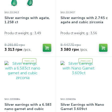
SKU: 2213413
SKU: 2213437
Silver earrings with agate,
Silver earrings with 2.745 ct
1.258 ct
agate and cubic zirconia
Produ ct weight, g.: 3,49
Produ ct weight, g.: 3,56
8 281.80 грн
8 447.70 грн
3 313 грн
3 380 грн
/pcs.
/pcs.
There's a kit
There's a kit
SKU: 2203698n
SKU: 2204220n
Silver earrings with a 6.583ct
Silver Earrings with Nano
nano garnet and cubic
Garnet 3.609ct