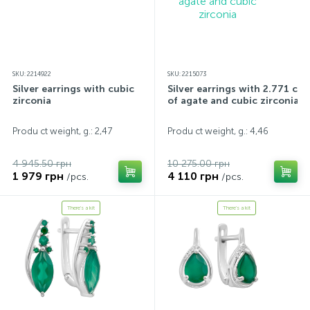
SKU: 2214922
SKU: 2215073
Silver earrings with cubic
Silver earrings with 2.771 ct
zirconia
of agate and cubic zirconia
Produ ct weight, g.: 2,47
Produ ct weight, g.: 4,46
4 945.50 грн
10 275.00 грн
1 979 грн
4 110 грн
/pcs.
/pcs.
There's a kit
There's a kit