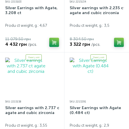
SKU: 2215103
SKU: 2215134
Silver Earrings with Agate,
Silver earrings with 2.235 ct
3.208 ct
agate and cubic zirconia
Produ ct weight, g.: 4,67
Produ ct weight, g.: 3,5
11 079.50 грн
8 304.50 грн
4 432 грн
3 322 грн
/pcs.
/pcs.
There's a kit
There's a kit
SKU: 2215158
SKU: 2213291
Silver earrings with 2.737 ct
Silver Earrings with Agate
agate and cubic zirconia
(0.484 ct)
Produ ct weight, g.: 3,55
Produ ct weight, g.: 2,9