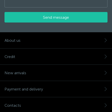
Send message
About us
Credit
New arrivals
Payment and delivery
Contacts