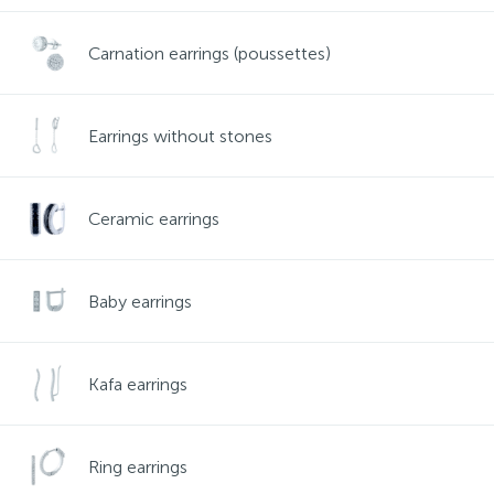
Contacts
Silver necklaces
Gold earrings
Carnation earrings (poussettes)
About
Gold chains
Silver chains
Earrings without stones
Payment and delivery
Silver accessories
Ceramic earrings
Silver souvenirs
Baby earrings
Kafa earrings
Ring earrings