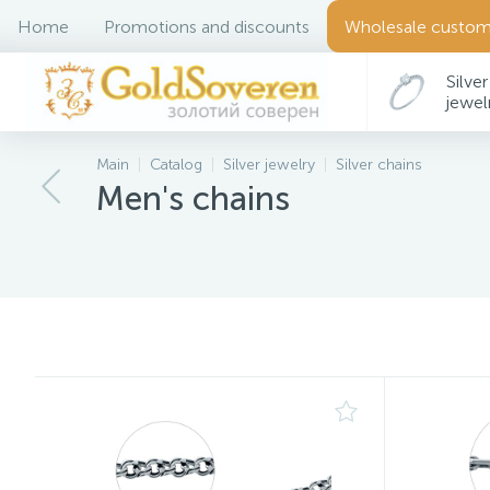
Home
Promotions and discounts
Wholesale custom
Silver
jewel
Main
Catalog
Silver jewelry
Silver chains
Men's chains