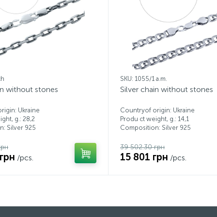
ch
SKU: 1055/1 a.m.
in without stones
Silver chain without stones
rigin: Ukraine
Countryof origin: Ukraine
ght, g.: 28,2
Produ ct weight, g.: 14,1
: Silver 925
Composition: Silver 925
грн
39 502.30 грн
 грн
15 801 грн
/pcs.
/pcs.