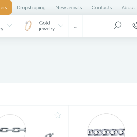
ers
Dropshipping
New arrivals
Contacts
About
Gold
...
ry
jewelry