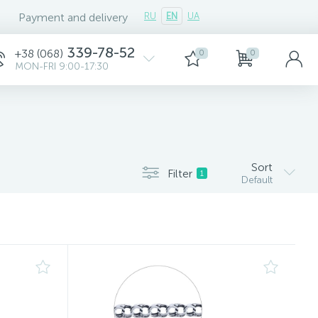
Payment and delivery
RU
EN
UA
339-78-52
+38 (068)
0
0
MON-FRI 9:00-17:30
Sort
Filter
1
Default