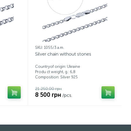
SKU: 1055/3 a.m.
Silver chain without stones
Countryof origin: Ukraine
Produ ct weight, g.: 6,8
Composition: Silver 925
21 250.00 грн
8 500 грн
/pcs.