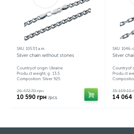
SKU: 1057/1 a.m.
SKU: 1046-
Silver chain without stones
Silver cha
Countryof origin: Ukraine
Countryof o
Produ ct weight, g.: 13,5
Produ ct wei
Composition: Silver 925
Composition
26 472.70 грн
35 159.10 
10 590 грн
14 064
/pcs.