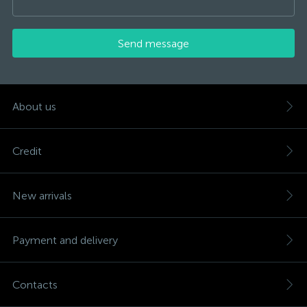
Send message
About us
Credit
New arrivals
Payment and delivery
Contacts