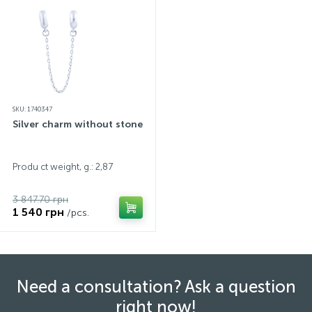
SKU: 1740347
Silver charm without stones
Produ ct weight, g.: 2,87
3 847.70 грн
1 540 грн
/pcs.
Need a consultation? Ask a question
right now!