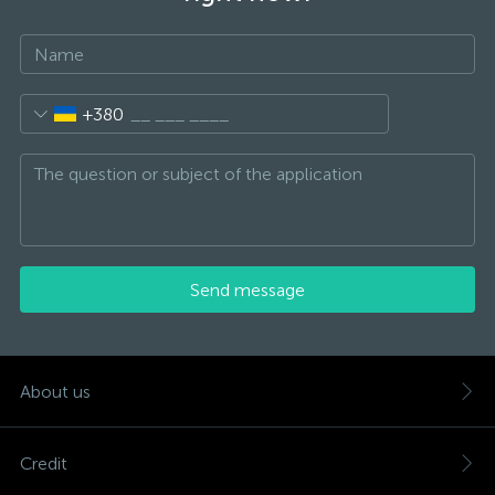
+380
Send message
About us
Credit