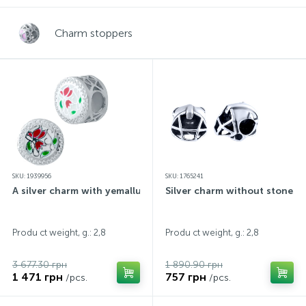
Contacts
Silver necklaces
Gold earrings
Charm stoppers
About
Gold chains
Silver chains
Payment and delivery
Silver accessories
Silver souvenirs
SKU: 1939956
SKU: 1765241
A silver charm with yemallu
Silver charm without stones
Produ ct weight, g.: 2,8
Produ ct weight, g.: 2,8
3 677.30 грн
1 890.90 грн
1 471 грн
757 грн
/pcs.
/pcs.