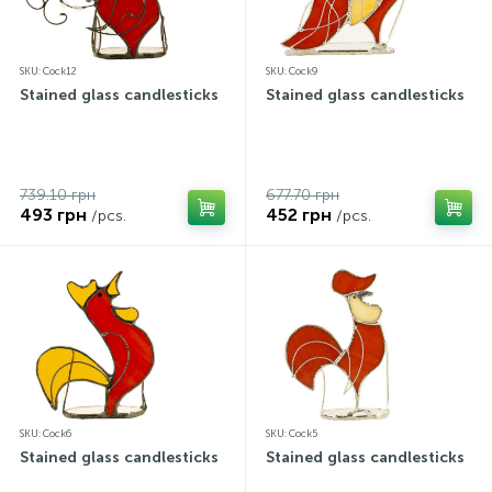
SKU: Cock12
SKU: Cock9
Stained glass candlesticks
Stained glass candlesticks
739.10 грн
677.70 грн
493 грн
452 грн
/pcs.
/pcs.
SKU: Cock6
SKU: Cock5
Stained glass candlesticks
Stained glass candlesticks