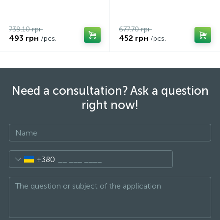
739.10 грн
677.70 грн
493 грн
452 грн
/pcs.
/pcs.
Need a consultation? Ask a question
right now!
+380