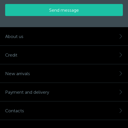
Send message
About us
Credit
New arrivals
Payment and delivery
Contacts