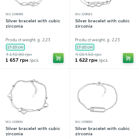
SKU: 2208969
SKU: 2208921
Silver bracelet with cubic
Silver bracelet with cubic
zirconia
zirconia
Produ ct weight, g.: 2,23
Produ ct weight, g.: 2,23
17-20 cm
17-20 cm
4 140.90 грн
4 054.50 грн
1 657 грн
1 622 грн
/pcs.
/pcs.
SKU: 2209041
SKU: 2209065
Silver bracelet with cubic
Silver bracelet with cubic
zirconia
zirconia