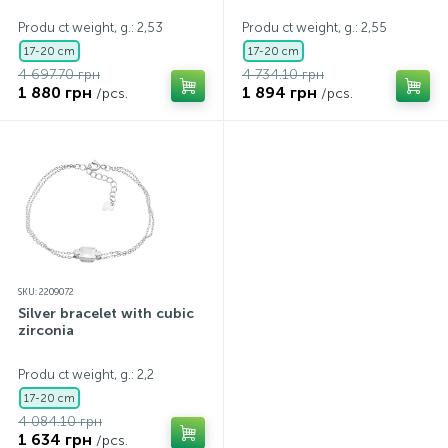
Produ ct weight, g.: 2,53
Produ ct weight, g.: 2,55
17-20 cm
17-20 cm
4 697.70 грн
4 734.10 грн
1 880 грн
1 894 грн
/pcs.
/pcs.
SKU: 2209072
Silver bracelet with cubic
zirconia
Produ ct weight, g.: 2,2
17-20 cm
4 084.10 грн
1 634 грн
/pcs.