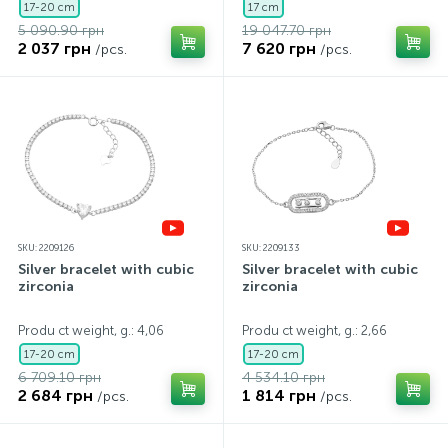
17-20 cm
17 cm
5 090.90 грн
19 047.70 грн
2 037 грн
7 620 грн
/pcs.
/pcs.
SKU: 2209126
SKU: 2209133
Silver bracelet with cubic
Silver bracelet with cubic
zirconia
zirconia
Produ ct weight, g.: 4,06
Produ ct weight, g.: 2,66
17-20 cm
17-20 cm
6 709.10 грн
4 534.10 грн
2 684 грн
1 814 грн
/pcs.
/pcs.