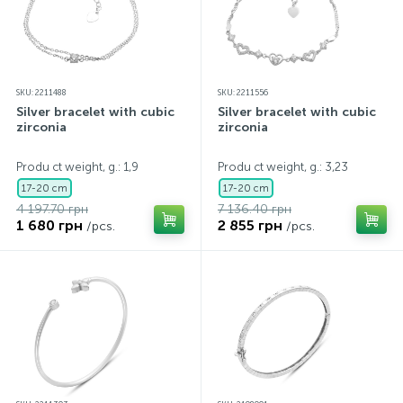
SKU: 2211488
SKU: 2211556
Silver bracelet with cubic
Silver bracelet with cubic
zirconia
zirconia
Produ ct weight, g.: 1,9
Produ ct weight, g.: 3,23
17-20 cm
17-20 cm
4 197.70 грн
7 136.40 грн
1 680 грн
2 855 грн
/pcs.
/pcs.