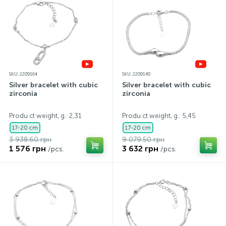
SKU: 2209164
SKU: 2209140
Silver bracelet with cubic
Silver bracelet with cubic
zirconia
zirconia
Produ ct weight, g.: 2,31
Produ ct weight, g.: 5,45
17-20 cm
17-20 cm
3 938.60 грн
9 079.50 грн
1 576 грн
3 632 грн
/pcs.
/pcs.