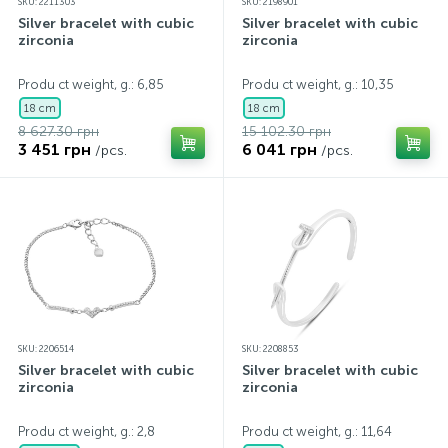
SKU: 2211303
SKU: 2198901
Silver bracelet with cubic
Silver bracelet with cubic
zirconia
zirconia
Produ ct weight, g.: 6,85
Produ ct weight, g.: 10,35
18 cm
18 cm
8 627.30 грн
15 102.30 грн
3 451 грн
6 041 грн
/pcs.
/pcs.
SKU: 2206514
SKU: 2208853
Silver bracelet with cubic
Silver bracelet with cubic
zirconia
zirconia
Produ ct weight, g.: 2,8
Produ ct weight, g.: 11,64