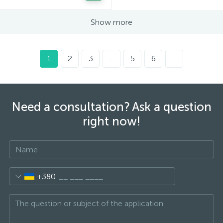
Show more
1
2
3
...
5
6
Need a consultation? Ask a question
right now!
+380