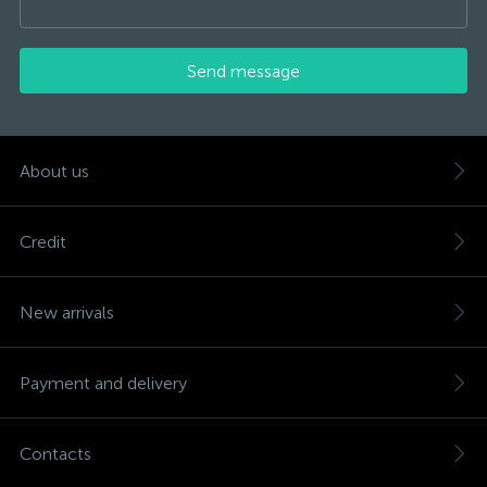
Send message
About us
Credit
New arrivals
Payment and delivery
Contacts