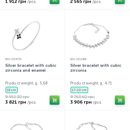
1 912 грн
2 565 грн
/pcs.
/pcs.
SKU: 2214731
SKU: 2211464
Silver bracelet with cubic
Silver bracelet with cubic
zirconia and enamel
zirconia
Produ ct weight, g.: 5,68
Produ ct weight, g.: 4,71
18 cm
17-20 cm
9 552.30 грн
9 763.60 грн
3 821 грн
3 906 грн
/pcs.
/pcs.