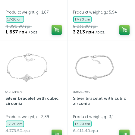
Contacts
Silver necklaces
Gold earrings
Produ ct weight, g.: 1,67
Produ ct weight, g.: 5,94
17-20 cm
17-20 cm
4 090.90 грн
8 031.80 грн
About
Gold chains
Silver chains
1 637 грн
3 213 грн
/pcs.
/pcs.
Payment and delivery
Silver accessories
Silver souvenirs
SKU: 2214878
SKU: 2214939
Silver bracelet with cubic
Silver bracelet with cubic
zirconia
zirconia
Produ ct weight, g.: 2,39
Produ ct weight, g.: 3,1
17-20 cm
17-20 cm
4 779.50 грн
6 411.40 грн