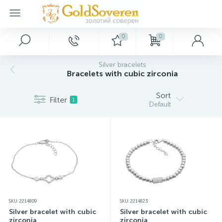
0
0
Main Menu
Silver jewelry
Gold jewelry
Décor
Silver bracelets
Bracelets with cubic zirconia
Home
Gold accessories
Silver rings
Paintings
Sort
Filter
1
Default
Promotions and discounts
Silver earrings
Gold bracelets
Keychains
Wholesale customers
Silver pendants
Gold rings
Souvenirs
Dropshipping
Silver bracelets
Gold necklaces
SKU: 2214809
SKU: 2214823
New arrivals
Silver charms
Gold pendants
Silver bracelet with cubic
Silver bracelet with cubic
zirconia
zirconia