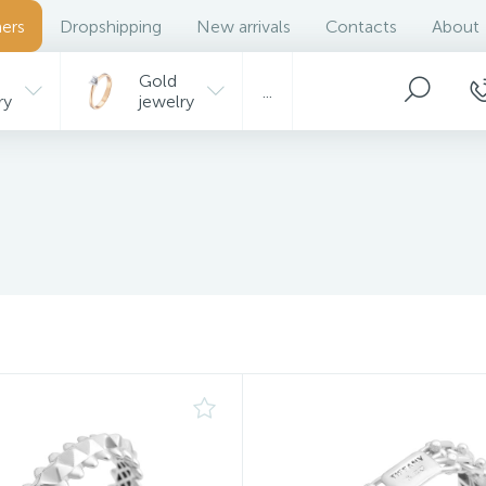
ers
Dropshipping
New arrivals
Contacts
About
Gold
...
ry
jewelry