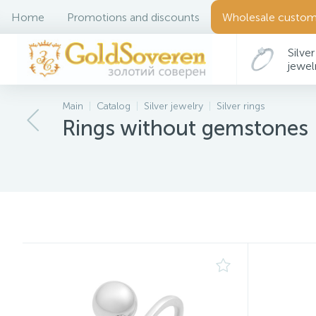
Home
Promotions and discounts
Wholesale custom
Silver
jewel
Main
Catalog
Silver jewelry
Silver rings
Rings without gemstones