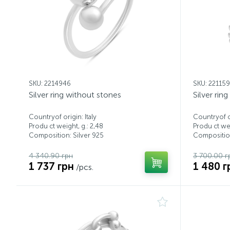
SKU: 2214946
SKU: 22115
Silver ring without stones
Silver rin
Countryof origin: Italy
Countryof or
Produ ct weight, g.: 2,48
Produ ct wei
Composition: Silver 925
Composition
4 340.90 грн
3 700.00 г
1 737 грн
1 480 г
/pcs.