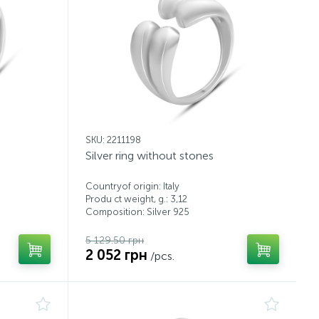
SKU: 2211198
Silver ring without stones
Countryof origin: Italy
Produ ct weight, g.: 3,12
Composition: Silver 925
5 129.50 грн
2 052 грн
/pcs.