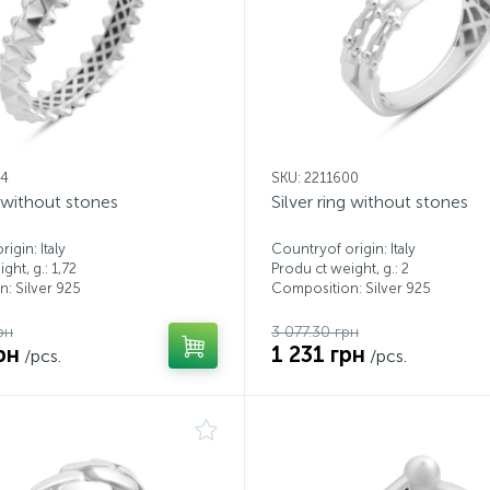
94
SKU: 2211600
g without stones
Silver ring without stones
igin: Italy
Countryof origin: Italy
ght, g.: 1,72
Produ ct weight, g.: 2
: Silver 925
Composition: Silver 925
рн
3 077.30 грн
рн
1 231 грн
/pcs.
/pcs.