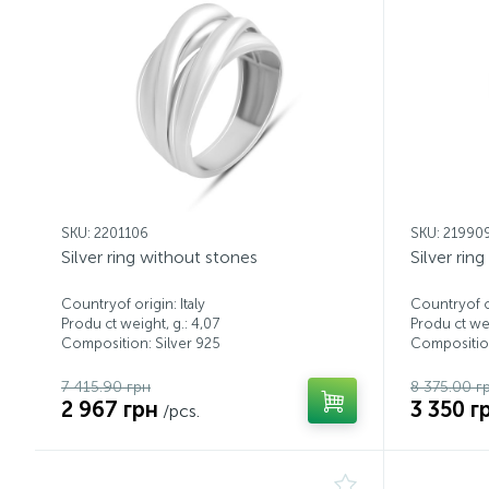
SKU: 2201106
SKU: 21990
Silver ring without stones
Silver rin
Countryof origin: Italy
Countryof or
Produ ct weight, g.: 4,07
Produ ct wei
Composition: Silver 925
Composition
7 415.90 грн
8 375.00 г
2 967 грн
3 350 г
/pcs.