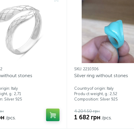
82
SKU: 2210306
g without stones
Silver ring without stones
igin: Italy
Countryof origin: Italy
ght, g.: 2,71
Produ ct weight, g.: 2,52
: Silver 925
Composition: Silver 925
рн
4 204.50 грн
рн
1 682 грн
/pcs.
/pcs.