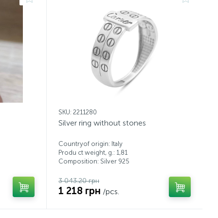
SKU: 2211280
Silver ring without stones
Countryof origin: Italy
Produ ct weight, g.: 1,81
Composition: Silver 925
3 043.20 грн
1 218 грн
/pcs.