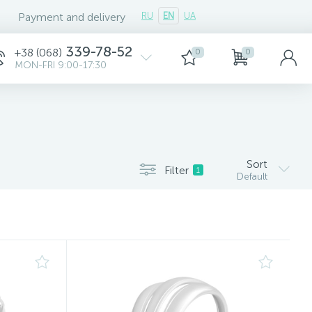
Payment and delivery
RU
EN
UA
339-78-52
+38 (068)
0
0
MON-FRI 9:00-17:30
Sort
Filter
1
Default