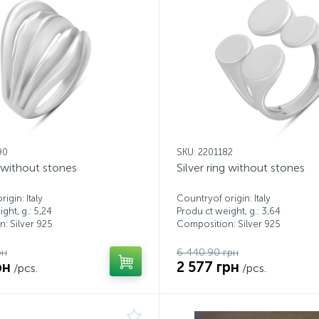
90
SKU: 2201182
g without stones
Silver ring without stones
igin: Italy
Countryof origin: Italy
ght, g.: 5,24
Produ ct weight, g.: 3,64
: Silver 925
Composition: Silver 925
рн
6 440.90 грн
рн
2 577 грн
/pcs.
/pcs.