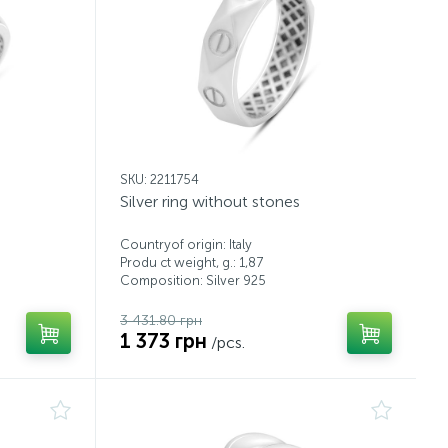
SKU: 2211754
Silver ring without stones
Countryof origin: Italy
Produ ct weight, g.: 1,87
Composition: Silver 925
3 431.80 грн
1 373 грн
/pcs.