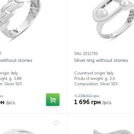
7
SKU: 2211730
g without stones
Silver ring without stones
igin: Italy
Countryof origin: Italy
ght, g.: 1,88
Produ ct weight, g.: 2,6
: Silver 925
Composition: Silver 925
рн
4 238.60 грн
рн
1 696 грн
/pcs.
/pcs.