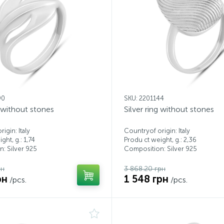
90
SKU: 2201144
g without stones
Silver ring without stones
igin: Italy
Countryof origin: Italy
ght, g.: 1,74
Produ ct weight, g.: 2,36
: Silver 925
Composition: Silver 925
рн
3 868.20 грн
рн
1 548 грн
/pcs.
/pcs.