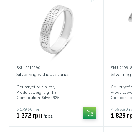
SKU: 2210290
SKU: 21991
Silver ring without stones
Silver rin
Countryof origin: Italy
Countryof or
Produ ct weight, g.: 1,9
Produ ct wei
Composition: Silver 925
Composition
3 179.50 грн
4 556.80 г
1 272 грн
1 823 г
/pcs.