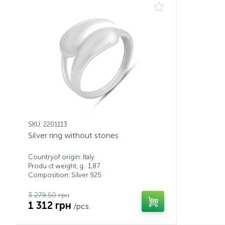
SKU: 2201113
Silver ring without stones
Countryof origin: Italy
Produ ct weight, g.: 1,87
Composition: Silver 925
3 279.50 грн
1 312 грн
/pcs.