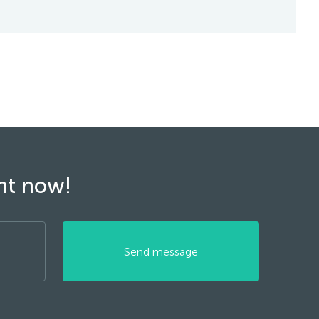
ght now!
Send message