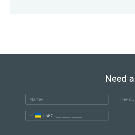
Need a 
+380