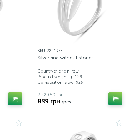
SKU: 2201373
Silver ring without stones
Countryof origin: Italy
Produ ct weight, g.: 1,29
Composition: Silver 925
2 220.50 грн
889 грн
/pcs.