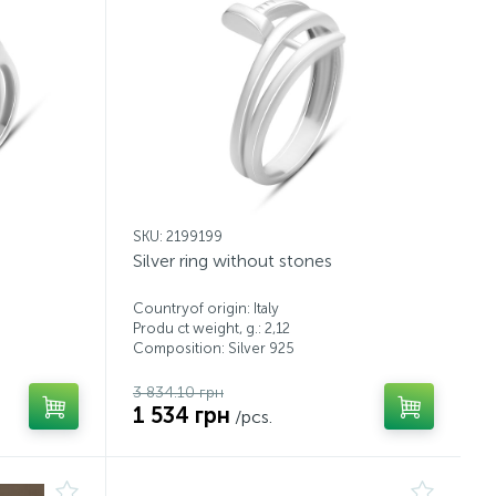
SKU: 2199199
Silver ring without stones
Countryof origin: Italy
Produ ct weight, g.: 2,12
Composition: Silver 925
3 834.10 грн
1 534 грн
/pcs.