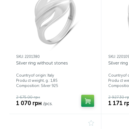
SKU: 2201380
SKU: 22010
Silver ring without stones
Silver rin
Countryof origin: Italy
Countryof or
Produ ct weight, g.: 1,85
Produ ct wei
Composition: Silver 925
Composition
2 675.00 грн
2 927.30 г
1 070 грн
1 171 г
/pcs.