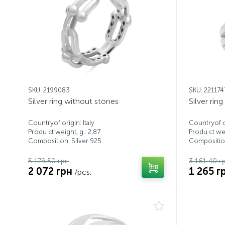
SKU: 2199083
SKU: 221174
Silver ring without stones
Silver rin
Countryof origin: Italy
Countryof or
Produ ct weight, g.: 2,87
Produ ct wei
Composition: Silver 925
Composition
5 179.50 грн
3 161.40 г
2 072 грн
1 265 г
/pcs.