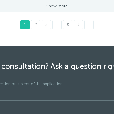
Show more
1
2
3
...
8
9
consultation? Ask a question ri