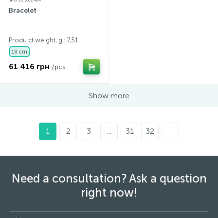
SKU: 221612404
Bracelet
Produ ct weight, g.: 7,51
18 cm
61 416 грн
/pcs.
Show more
1
2
3
...
31
32
Need a consultation? Ask a question
right now!