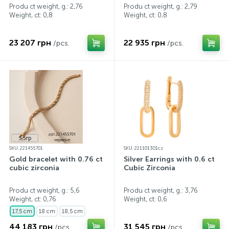
Produ ct weight, g.: 2,76
Produ ct weight, g.: 2,79
Weight, ct:
0,8
Weight, ct:
0,8
23 207 грн
22 935 грн
/pcs.
/pcs.
SKU: 221455701
SKU: 221101301cz
Gold bracelet with 0.76 ct
Silver Earrings with 0.6 ct
cubic zirconia
Cubic Zirconia
Produ ct weight, g.: 5,6
Produ ct weight, g.: 3,76
Weight, ct:
0,76
Weight, ct:
0,6
17,5 cm
18 cm
18,5 cm
44 183 грн
31 545 грн
/pcs.
/pcs.