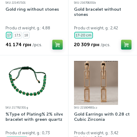
SKU: 221457101
SKU: 216708201b
Gold ring without stones
Gold bracelet without
stones
Produ ct weight, g.: 4,88
Produ ct weight, g.: 2,42
17
17,5
18
17-20 cm
41 174 грн
20 309 грн
/pcs.
/pcs.
SKU: 217762301 g
SKU: 221604901cz
%Type of Plating% 2% silver
Gold Earrings with 0.28 ct
bracelet with green quartz
Cubic Zirconia
Produ ct weight, g.: 0,73
Produ ct weight, g.: 3,42