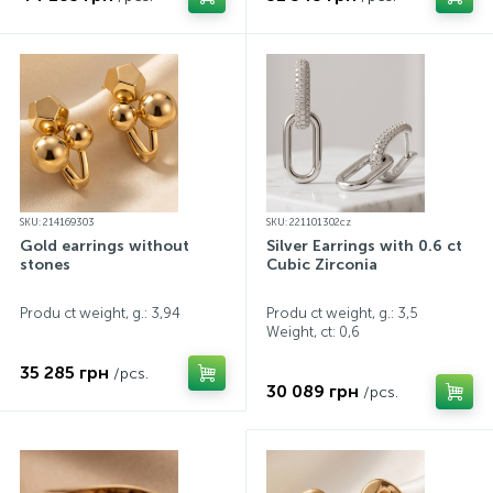
SKU: 214169303
SKU: 221101302cz
Gold earrings without
Silver Earrings with 0.6 ct
stones
Cubic Zirconia
Produ ct weight, g.: 3,94
Produ ct weight, g.: 3,5
Weight, ct:
0,6
35 285 грн
/pcs.
30 089 грн
/pcs.