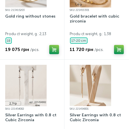
SKU: 213415203
SKU: 221453301
Gold ring without stones
Gold bracelet with cubic
zirconia
Produ ct weight, g.: 2,13
Produ ct weight, g.: 1,38
18
17-20 cm
19 075 грн
11 720 грн
/pcs.
/pcs.
SKU: 221454002
SKU: 221454001
Silver Earrings with 0.8 ct
Silver Earrings with 0.8 ct
Cubic Zirconia
Cubic Zirconia