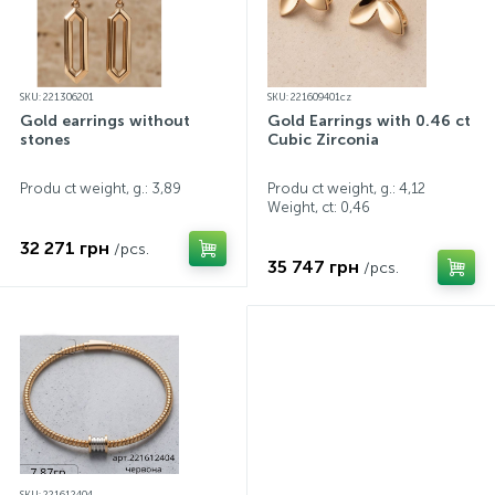
SKU: 221306201
SKU: 221609401cz
Gold earrings without
Gold Earrings with 0.46 ct
stones
Cubic Zirconia
Produ ct weight, g.: 3,89
Produ ct weight, g.: 4,12
Weight, ct:
0,46
32 271 грн
/pcs.
35 747 грн
/pcs.