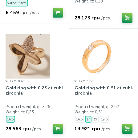
Weight, ct:
0,28
without size
6 459 грн
/pcs.
28 173 грн
/pcs.
SKU: 221605601cz
SKU: 221516501
Gold ring with 0.23 ct cubic
Gold ring with 0.51 ct cubic
zirconia
zirconia
Produ ct weight, g.: 3,26
Produ ct weight, g.: 2,02
Weight, ct:
0,23
Weight, ct:
0,51
16,5
16,5
17
19
19,5
28 563 грн
14 921 грн
/pcs.
/pcs.