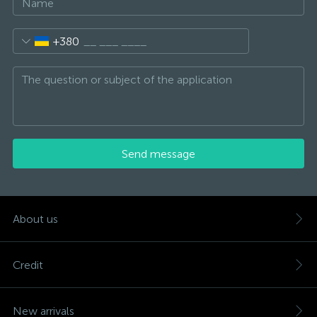
+380
Send message
About us
Credit
New arrivals