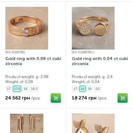
SKU: 221607001
SKU: 221608701cz
Gold ring with 0.08 ct cubic
Gold ring with 0.04 ct cubic
zirconia
zirconia
Produ ct weight, g.: 2,98
Produ ct weight, g.: 2,4
Weight, ct:
0,08
Weight, ct:
0,04
17
17,5
18
18,5
17
18
19
20
24 562 грн
18 274 грн
/pcs.
/pcs.