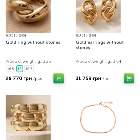
SKU: 221456401
SKU: 221458801
Gold ring without stones
Gold earrings without
stones
Produ ct weight, g.: 3,23
Produ ct weight, g.: 3,64
16,5
18
18,5
28 770 грн
31 759 грн
/pcs.
/pcs.