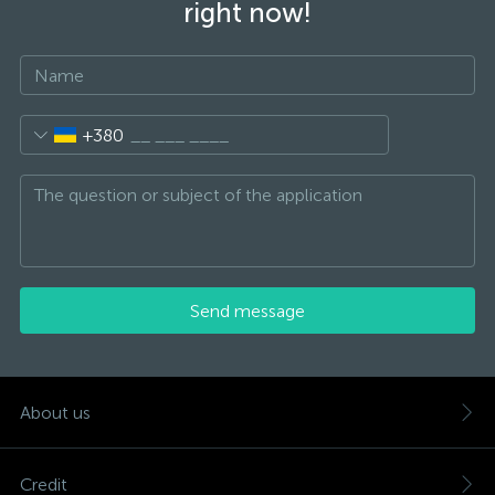
right now!
+380
Send message
About us
Credit