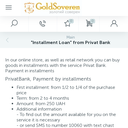
0
0
Main Menu
Silver jewelry
Gold jewelry
Décor
Main
"Installment Loan" from Privat Bank
Home
Gold accessories
Silver rings
Paintings
In our online store, as well as retail network you can buy
Promotions and discounts
Silver earrings
Gold bracelets
Keychains
goods in installments with the service Privat Bank.
Payment in installments
PrivatBank, Payment by installments
Wholesale customers
Silver pendants
Gold rings
Souvenirs
First installment: from 1/2 to 1/4 of the purchase
price
Term: from 2 to 4 months
Dropshipping
Silver bracelets
Gold necklaces
Amount: from 250 UAH
Additional information
- To find out the amount available for you on the
New arrivals
Silver charms
Gold pendants
service it is necessary
- or send SMS to number 10060 with text chast