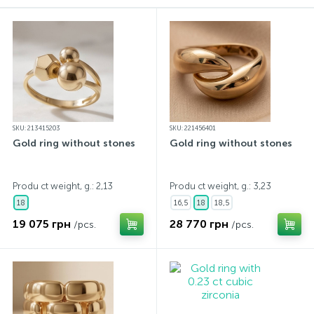
Contacts
Silver necklaces
Gold earrings
About
Gold chains
Silver chains
Payment and delivery
Silver accessories
SKU: 213415203
SKU: 221456401
Gold ring without stones
Gold ring without stones
Silver souvenirs
Produ ct weight, g.: 2,13
Produ ct weight, g.: 3,23
18
16,5
18
18,5
19 075 грн
28 770 грн
/pcs.
/pcs.