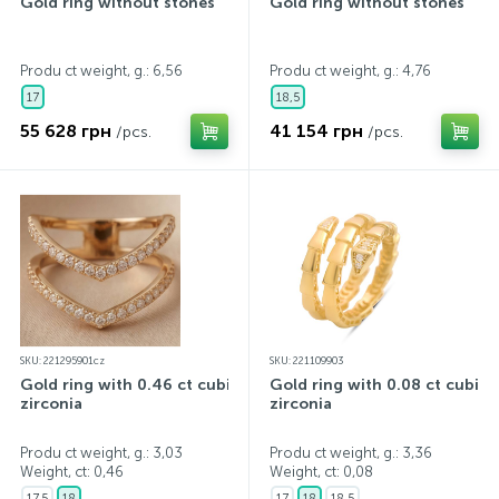
Gold ring without stones
Gold ring without stones
Produ ct weight, g.: 6,56
Produ ct weight, g.: 4,76
17
18,5
55 628 грн
41 154 грн
/pcs.
/pcs.
SKU: 221295901cz
SKU: 221109903
Gold ring with 0.46 ct cubic
Gold ring with 0.08 ct cubic
zirconia
zirconia
Produ ct weight, g.: 3,03
Produ ct weight, g.: 3,36
Weight, ct:
0,46
Weight, ct:
0,08
17,5
18
17
18
18,5