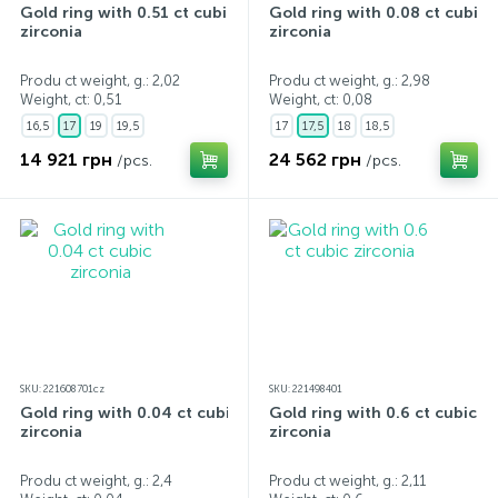
Gold ring with 0.51 ct cubic
Gold ring with 0.08 ct cubic
zirconia
zirconia
Produ ct weight, g.: 2,02
Produ ct weight, g.: 2,98
Weight, ct:
0,51
Weight, ct:
0,08
16,5
17
19
19,5
17
17,5
18
18,5
14 921 грн
24 562 грн
/pcs.
/pcs.
SKU: 221608701cz
SKU: 221498401
Gold ring with 0.04 ct cubic
Gold ring with 0.6 ct cubic
zirconia
zirconia
Produ ct weight, g.: 2,4
Produ ct weight, g.: 2,11