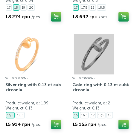
Weight, ct:
0,04
Weight, ct:
0,6
17
18
19
20
17
17,5
18
18,5
18 274 грн
18 642 грн
/pcs.
/pcs.
SKU: 220278301cz
SKU: 220316202cz
Silver ring with 0.13 ct cubic
Gold ring with 0.13 ct cubic
zirconia
zirconia
Produ ct weight, g.: 1,99
Produ ct weight, g.: 2
Weight, ct:
0,13
Weight, ct:
0,13
16,5
18,5
16
16,5
17
17,5
18
15 914 грн
15 155 грн
/pcs.
/pcs.