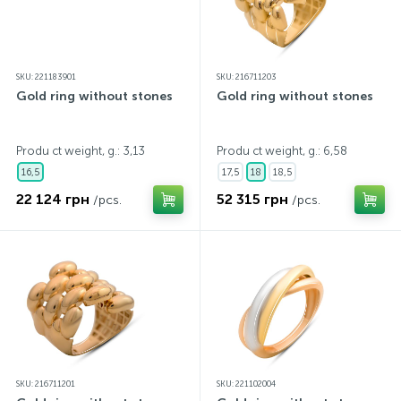
SKU: 221183901
SKU: 216711203
Gold ring without stones
Gold ring without stones
Produ ct weight, g.: 3,13
Produ ct weight, g.: 6,58
16,5
17,5
18
18,5
22 124 грн
52 315 грн
/pcs.
/pcs.
SKU: 216711201
SKU: 221102004