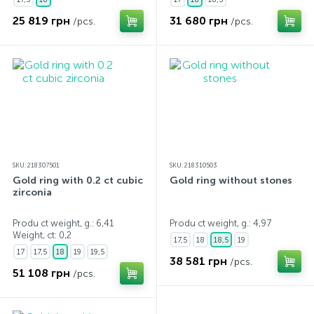
25 819 грн
31 680 грн
/pcs.
/pcs.
SKU: 218307501
SKU: 218310503
Gold ring with 0.2 ct cubic
Gold ring without stones
zirconia
Produ ct weight, g.: 6,41
Produ ct weight, g.: 4,97
Weight, ct:
0,2
17,5
18
18,5
19
17
17,5
18
19
19,5
38 581 грн
/pcs.
51 108 грн
/pcs.