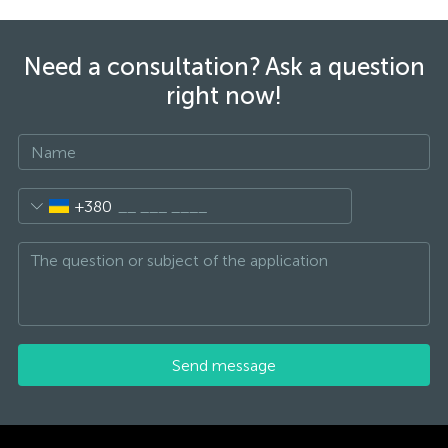
Need a consultation? Ask a question
right now!
+380
Send message