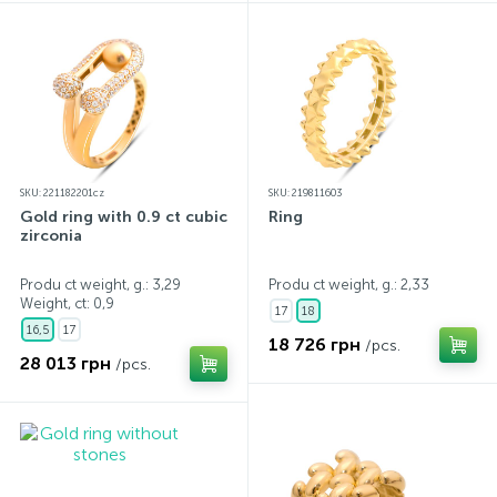
SKU: 221182201cz
SKU: 219811603
Gold ring with 0.9 ct cubic
Ring
zirconia
Produ ct weight, g.: 3,29
Produ ct weight, g.: 2,33
Weight, ct:
0,9
17
18
16,5
17
18 726 грн
/pcs.
28 013 грн
/pcs.