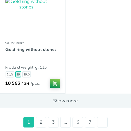
SKU: 221298001
Gold ring without stones
Produ ct weight, g.: 1,15
16,5
19
19,5
10 563 грн
/pcs.
Show more
1
2
3
...
6
7