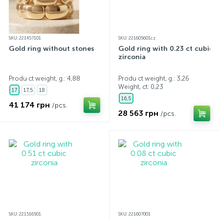
SKU: 221457101
SKU: 221605601cz
Gold ring without stones
Gold ring with 0.23 ct cubic
zirconia
Produ ct weight, g.: 4,88
Produ ct weight, g.: 3,26
Weight, ct:
0,23
17
17,5
18
16,5
41 174 грн
/pcs.
28 563 грн
/pcs.
SKU: 221516501
SKU: 221607001