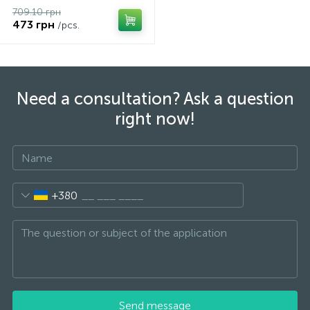
709.10 грн
473 грн
/pcs.
Need a consultation? Ask a question
right now!
+380
Send message