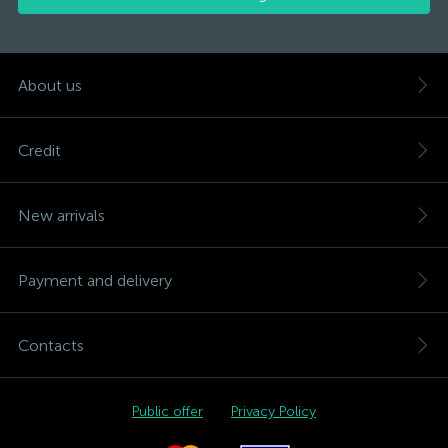
About us
Credit
New arrivals
Payment and delivery
Contacts
Public offer
Privacy Policy