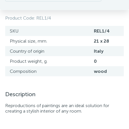
Product Code:
REL1/4
SKU
REL1/4
Physical size, mm.
21 x 28
Country of origin
Italy
Product weight, g.
0
Composition
wood
Description
Reproductions of paintings are an ideal solution for
creating a stylish interior of any room.