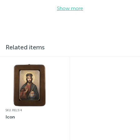
Show more
Related items
SKU: REL3/4
Icon