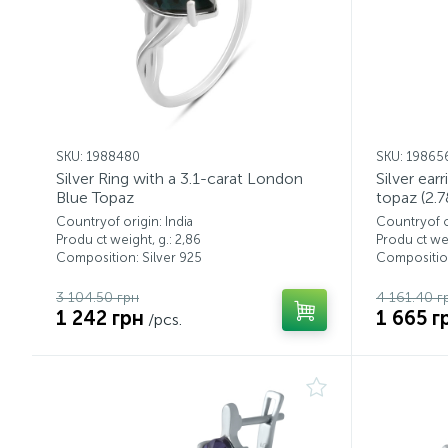
SKU: 1988480
SKU: 19865
Silver Ring with a 3.1-carat London
Silver ear
Blue Topaz
topaz (2.7
Countryof origin: India
Countryof or
Produ ct weight, g.: 2,86
Produ ct wei
Composition: Silver 925
Composition
3 104.50 грн
4 161.40 г
1 242 грн
1 665 г
/pcs.