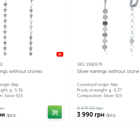
32
SKU: 1982679
rings without stones
Silver earrings without ston
igin: Italy
Countryof origin: Italy
ght, g.: 5,36
Produ ct weight, g.: 6,37
: Silver 925
Composition: Silver 925
рн
9 975.00 грн
рн
3 990 грн
/pcs.
/pcs.