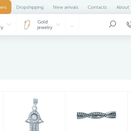
ers
Dropshipping
New arrivals
Contacts
About
Gold
...
ry
jewelry