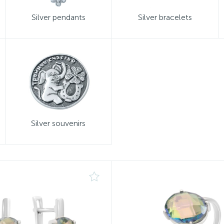
Silver pendants
Silver bracelets
Silver souvenirs