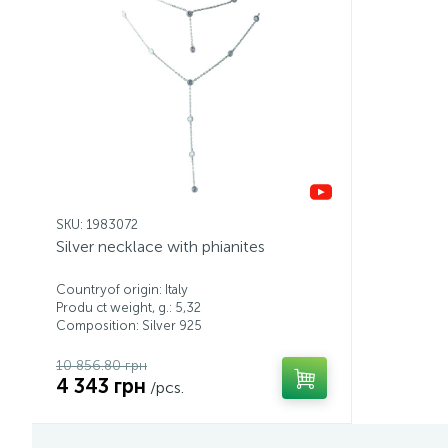
SKU: 1983072
Silver necklace with phianites
Countryof origin: Italy
Produ ct weight, g.: 5,32
Composition: Silver 925
10 856.80 грн
4 343 грн
/pcs.