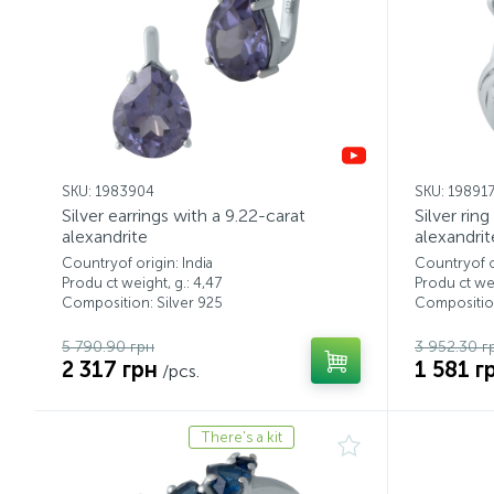
SKU: 1983904
SKU: 19891
Silver earrings with a 9.22-carat
Silver rin
alexandrite
alexandrit
Countryof origin: India
Countryof or
Produ ct weight, g.: 4,47
Produ ct wei
Composition: Silver 925
Composition
5 790.90 грн
3 952.30 г
2 317 грн
1 581 г
/pcs.
There's a kit