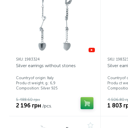
SKU: 1983324
SKU: 19832
Silver earrings without stones
Silver ear
Countryof origin: Italy
Countryof or
Produ ct weight, g.: 6,9
Produ ct wei
Composition: Silver 925
Composition
5 488.60 грн
4 506.80 г
2 196 грн
1 803 г
/pcs.