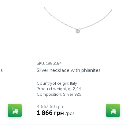
SKU: 1983164
es
Silver necklace with phianites
Countryof origin: Italy
Produ ct weight, g.: 2,44
Composition: Silver 925
4 663.60 грн
1 866 грн
/pcs.