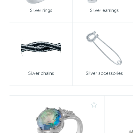
Silver rings
Silver earrings
Silver chains
Silver accessories