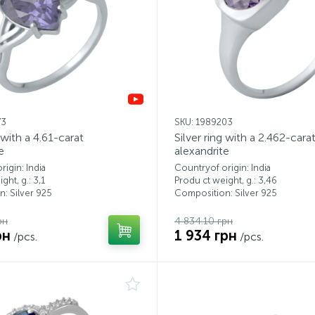
73
SKU: 1989203
g with a 4.61-carat
Silver ring with a 2.462-cara
e
alexandrite
igin: India
Countryof origin: India
ght, g.: 3,1
Produ ct weight, g.: 3,46
: Silver 925
Composition: Silver 925
рн
4 834.10 грн
рн
1 934 грн
/pcs.
/pcs.