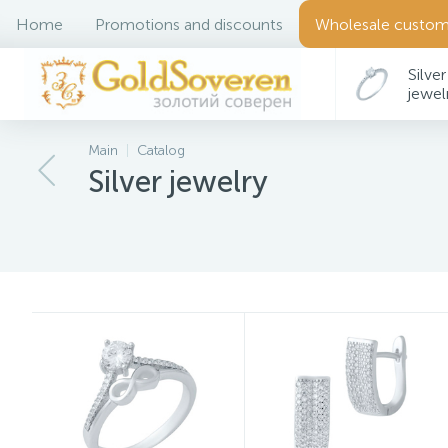
Home
Promotions and discounts
Wholesale custom
Silver
jewel
Main
Catalog
Silver jewelry