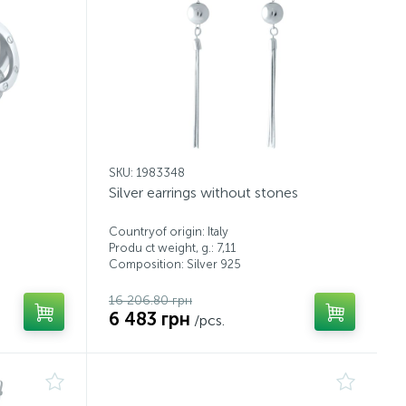
SKU: 1983348
Silver earrings without stones
Countryof origin: Italy
Produ ct weight, g.: 7,11
Composition: Silver 925
16 206.80 грн
6 483 грн
/pcs.