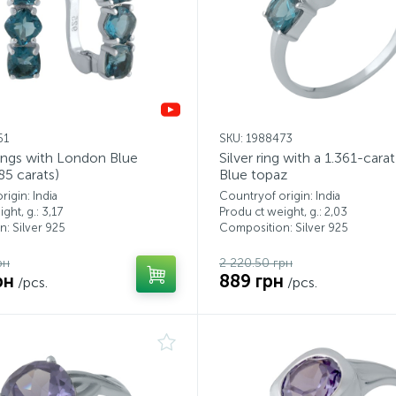
61
SKU: 1988473
rings with London Blue
Silver ring with a 1.361-car
85 carats)
Blue topaz
igin: India
Countryof origin: India
ght, g.: 3,17
Produ ct weight, g.: 2,03
: Silver 925
Composition: Silver 925
рн
2 220.50 грн
рн
889 грн
/pcs.
/pcs.