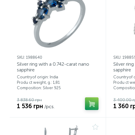
SKU: 1988640
SKU: 19885
Silver ring with a 0.742-carat nano
Silver rin
sapphire
sapphire
Countryof origin: India
Countryof or
Produ ct weight, g.: 1,81
Produ ct wei
Composition: Silver 925
Composition
3 838.60 грн
3 400.00 г
1 536 грн
1 360 г
/pcs.