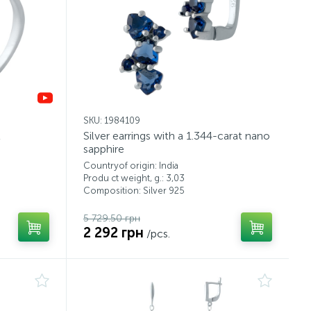
SKU: 1984109
t
Silver earrings with a 1.344-carat nano
sapphire
Countryof origin: India
Produ ct weight, g.: 3,03
Composition: Silver 925
5 729.50 грн
2 292 грн
/pcs.