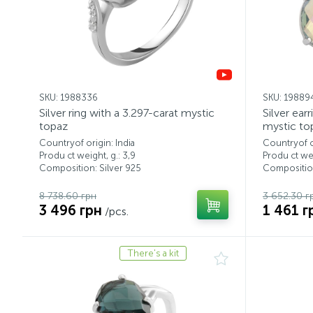
SKU: 1988336
SKU: 19889
Silver ring with a 3.297-carat mystic
Silver ear
topaz
mystic to
Countryof origin: India
Countryof or
Produ ct weight, g.: 3,9
Produ ct wei
Composition: Silver 925
Composition
8 738.60 грн
3 652.30 г
3 496 грн
1 461 г
/pcs.
There's a kit