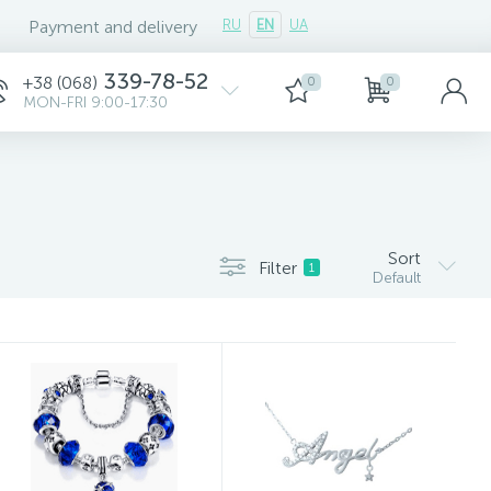
Payment and delivery
RU
EN
UA
339-78-52
+38 (068)
0
0
MON-FRI 9:00-17:30
Sort
Filter
1
Default