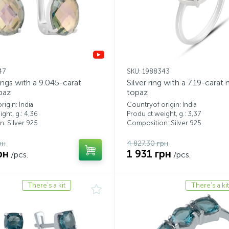
47
SKU: 1988343
rings with a 9.045-carat
Silver ring with a 7.19-carat
paz
topaz
igin: India
Countryof origin: India
ght, g.: 4,36
Produ ct weight, g.: 3,37
: Silver 925
Composition: Silver 925
рн
4 827.30 грн
рн
1 931 грн
/pcs.
/pcs.
There's a kit
There's a kit