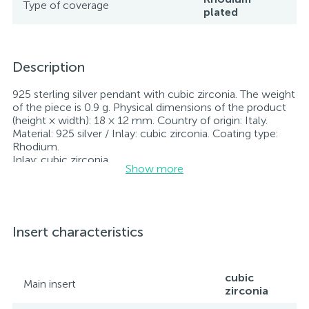
Type of coverage
plated
Description
925 sterling silver pendant with cubic zirconia. The weight
of the piece is 0.9 g. Physical dimensions of the product
(height × width): 18 × 12 mm. Country of origin: Italy.
Material: 925 silver / Inlay: cubic zirconia. Coating type:
Rhodium.
Inlay: cubic zirconia.
Show more
Rhodium-plated jewelry retains its original condition—
specifically, the color and luster of the metal—for longer.
All jewelry featured on our website has undergone
internal quality control as well as inspection by Ukraine’s
State Assay Service, and each piece bears the appropriate
Insert characteristics
hallmark. Each piece of jewelry comes with a tag listing
all its specifications.*The colors of the items on the
website may vary slightly from the actual colors due to
screen color reproduction.
cubic
Main insert
zirconia