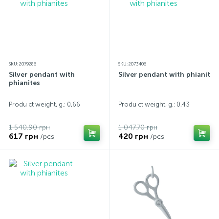
SKU: 2079286
SKU: 2073406
Silver pendant with
Silver pendant with phianites
phianites
Produ ct weight, g.: 0,66
Produ ct weight, g.: 0,43
1 540.90 грн
1 047.70 грн
617 грн
420 грн
/pcs.
/pcs.