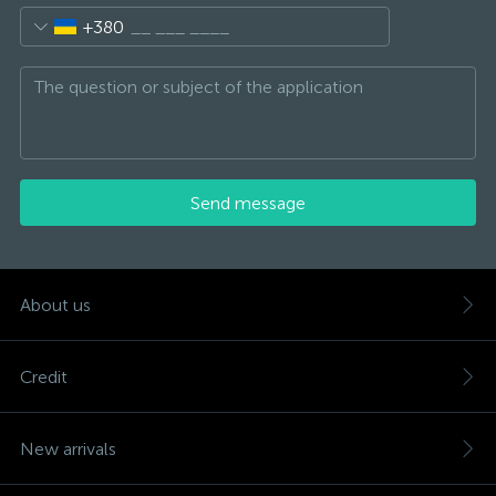
+380
Send message
About us
Credit
New arrivals