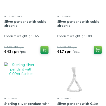
SKU: 2191513wcz
SKU: 2201854
Silver pendant with cubic
Silver pendant with cubic
zirconia
zirconia
Produ ct weight, g.: 0,65
Produ ct weight, g.: 0,88
1 606.80 грн
1 540.90 грн
643 грн
617 грн
/pcs.
/pcs.
SKU: 2197454
SKU: 2197843
Sterling silver pendant with
Silver pendant with 0.1ct