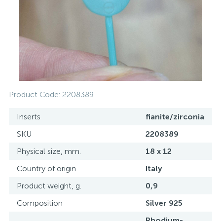
Contacts
Silver necklaces
Gold earrings
About
Gold chains
Silver chains
Payment and delivery
Silver accessories
Product Code:
2208389
Silver souvenirs
Inserts
fianite/zirconia
SKU
2208389
Physical size, mm.
18 x 12
Country of origin
Italy
Product weight, g.
0,9
Composition
Silver 925
Rhodium-