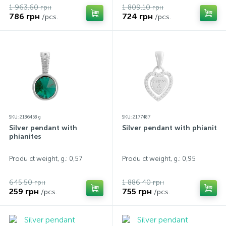
1 963.60 грн
1 809.10 грн
786 грн
724 грн
/pcs.
/pcs.
SKU: 2186458 g
SKU: 2177487
Silver pendant with
Silver pendant with phianites
phianites
Produ ct weight, g.: 0,57
Produ ct weight, g.: 0,95
645.50 грн
1 886.40 грн
259 грн
755 грн
/pcs.
/pcs.