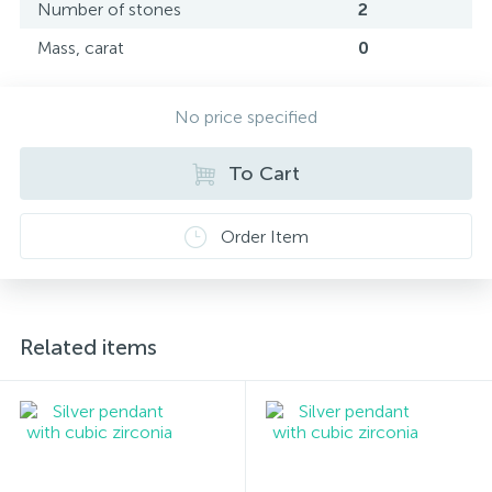
Number of stones
2
Mass, carat
0
No price specified
To Cart
Order Item
Related items