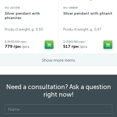
SKU: 2035398
SKU: 1999646
Silver pendant with
Silver pendant with phianites
phianites
Produ ct weight, g.: 0,93
Produ ct weight, g.: 0,47
1 945.50 грн
1 290.90 грн
779 грн
517 грн
/pcs.
/pcs.
Show more items
Need a consultation? Ask a question
right now!