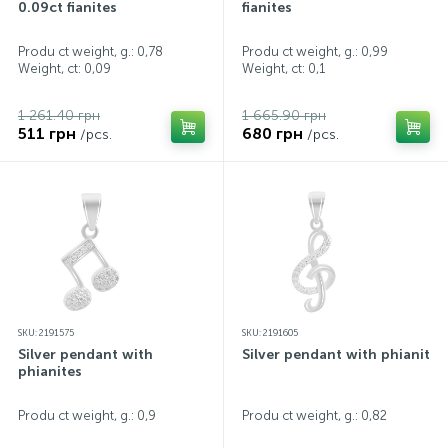
0.09ct fianites
fianites
Produ ct weight, g.: 0,78
Produ ct weight, g.: 0,99
Weight, ct:
0,09
Weight, ct:
0,1
1 261.40 грн
1 665.90 грн
511 грн
680 грн
/pcs.
/pcs.
SKU: 2191575
SKU: 2191605
Silver pendant with
Silver pendant with phianites
phianites
Produ ct weight, g.: 0,9
Produ ct weight, g.: 0,82